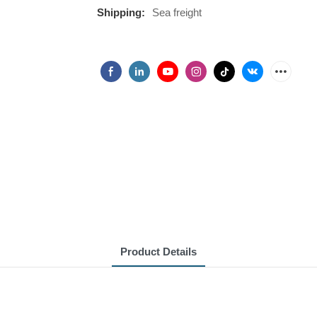
Shipping:
Sea freight
Product Details