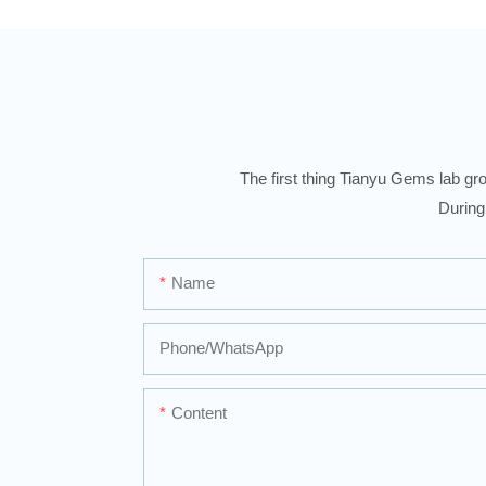
The first thing Tianyu Gems lab gro
During
Name
Phone/whatsApp
Content