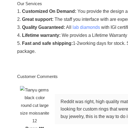
Our Services
1.
Customized On Demand:
You provide the design an
2.
Great support:
The staff you interface with are exper
3.
Quality Guaranteed:
All
lab diamonds
with IGI certi
4.
Lifetime warranty:
We provides a Lifetime Warranty 
5.
Fast and safe shipping:
1-2working days for stock. 
package.
Customer Comments
Reddit was right, high quality ma
looking for custom rings that were 
buy jewelry, this is the way to do i