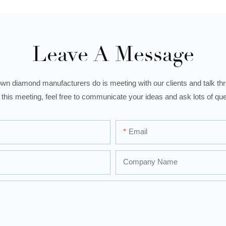
Leave A Message
wn diamond manufacturers do is meeting with our clients and talk thro
 this meeting, feel free to communicate your ideas and ask lots of que
Email
Company Name