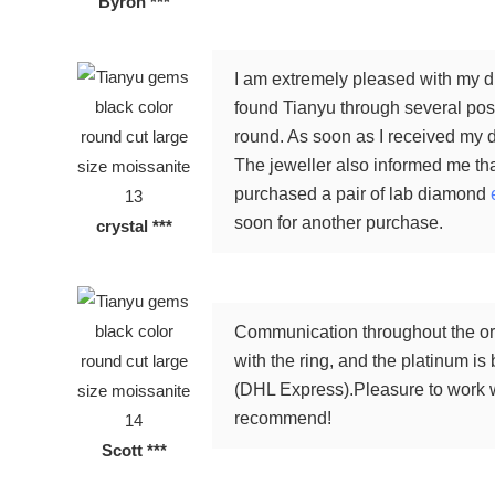
Byron ***
I am extremely pleased with my di
found Tianyu through several posi
round. As soon as I received my d
The jeweller also informed me tha
purchased a pair of lab diamond
soon for another purchase.
crystal ***
Communication throughout the ord
with the ring, and the platinum is
(DHL Express).Pleasure to work wi
recommend!
Scott ***