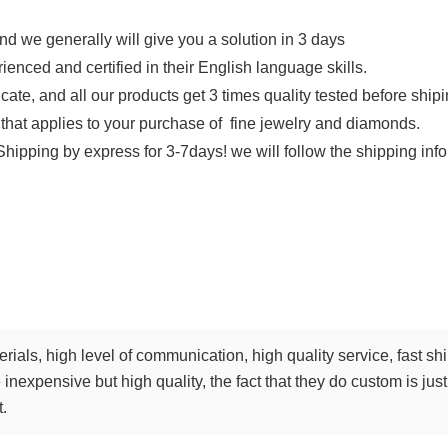
d we generally will give you a solution in 3 days
ienced and certified in their English language skills.
ficate, and all our products get 3 times quality tested before shi
that applies to your purchase of fine jewelry and diamonds.
Shipping by express for 3-7days! we will follow the shipping info
terials, high level of communication, high quality service, fast 
inexpensive but high quality, the fact that they do custom is just 
t.