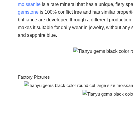
moissanite
is a rare mineral that has a unique, fiery spa
gemstone
is 100% conflict free and has similar propert
brilliance are developed through a different productio
makes it suitable for daily wear in jewelry, without any
and sapphire blue.
Factory Pictures