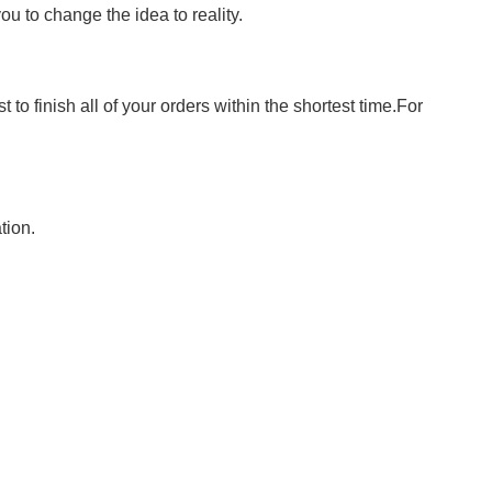
 to change the idea to reality.
to finish all of your orders within the shortest time.For
tion.