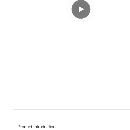
Product Introduction