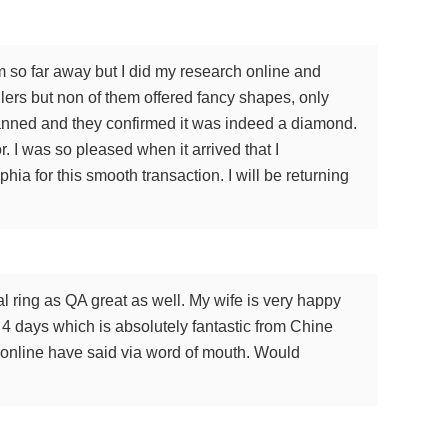
m so far away but I did my research online and
lers but non of them offered fancy shapes, only
scanned and they confirmed it was indeed a diamond.
. I was so pleased when it arrived that I
a for this smooth transaction. I will be returning
 ring as QA great as well. My wife is very happy
n 4 days which is absolutely fantastic from Chine
le online have said via word of mouth. Would