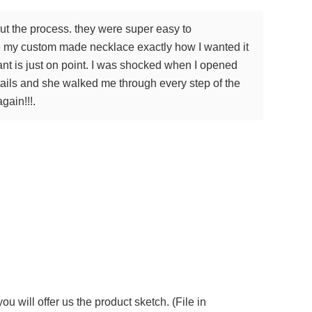
ut the process. they were super easy to
de my custom made necklace exactly how I wanted it
ant is just on point. I was shocked when I opened
ails and she walked me through every step of the
gain!!!.
 will offer us the product sketch. (File in