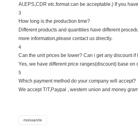
Al,EPS,CDR etc.format can be acceptable.) If you have
3
How long is the production time?
Different products and quantities have different procedu
more information,please contact us directly.
4
Can the unit prices be lower? Can i get any discount if 
Yes, we have different price ranges(discount) base on di
5
Which payment method do your company will accept?
We accept T/T,Paypal , western union and money gram
moissanite