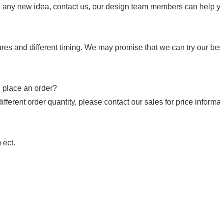
 any new idea, contact us, our design team members can help you
res and different timing. We may promise that we can try our best 
I place an order?
fferent order quantity, please contact our sales for price informa
 ect.