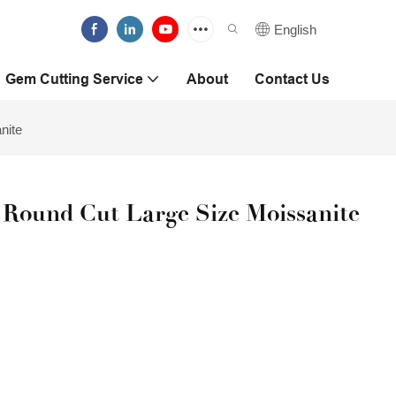
English
Gem Cutting Service
About
Contact Us
nite
 Round Cut Large Size Moissanite