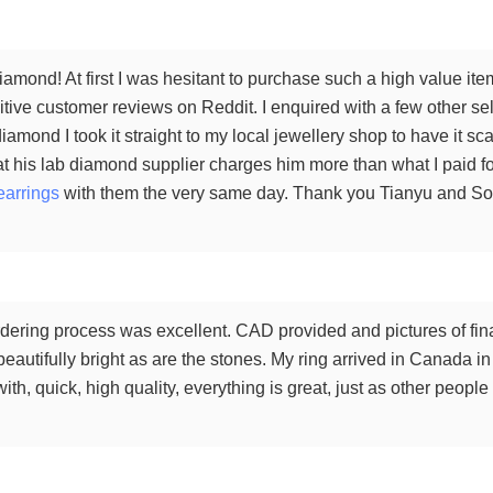
amond! At first I was hesitant to purchase such a high value ite
tive customer reviews on Reddit. I enquired with a few other sel
iamond I took it straight to my local jewellery shop to have it 
t his lab diamond supplier charges him more than what I paid for
earrings
with them the very same day. Thank you Tianyu and Sophi
ering process was excellent. CAD provided and pictures of final
 beautifully bright as are the stones. My ring arrived in Canada i
th, quick, high quality, everything is great, just as other peop