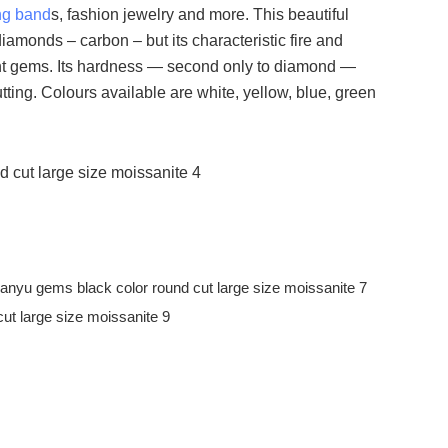
ng band
s, fashion jewelry and more. This beautiful
amonds – carbon – but its characteristic fire and
liant gems. Its hardness — second only to diamond —
tting. Colours available are white, yellow, blue, green