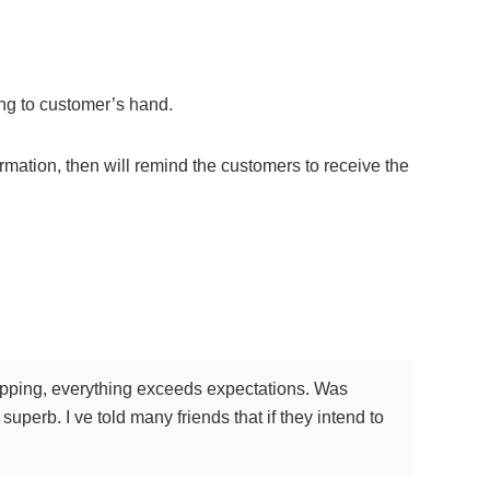
ping to customer’s hand.
rmation, then will remind the customers to receive the
shipping, everything exceeds expectations. Was
superb. I ve told many friends that if they intend to