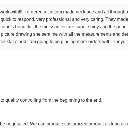
work with!!!! I ordered a custom made necklace and all througho
y, quick to respond, very professional and very caring. They ma
olor is beautiful, the moissanites are super shiny and the pend
e picture drawing she sent me with all the measurements and det
ecklace and I am going to be placing more orders with Tianyu a
 to quality controlling from the beginning to the end.
 be negotiated. We can produce customized product as long as you