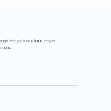
ugh their goals on a future project.
stions.