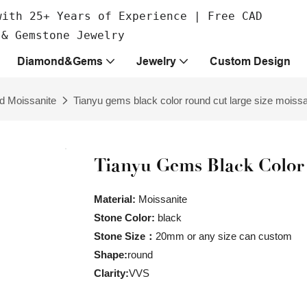
with 25+ Years of Experience | Free CAD
 & Gemstone Jewelry
Diamond&Gems
Jewelry
Custom Design
d Moissanite
Tianyu gems black color round cut large size moissa
Tianyu Gems Black Color
Material:
Moissanite
Stone Color:
black
Stone Size：
20mm or any size can custom
Shape:
round
Clarity:
VVS