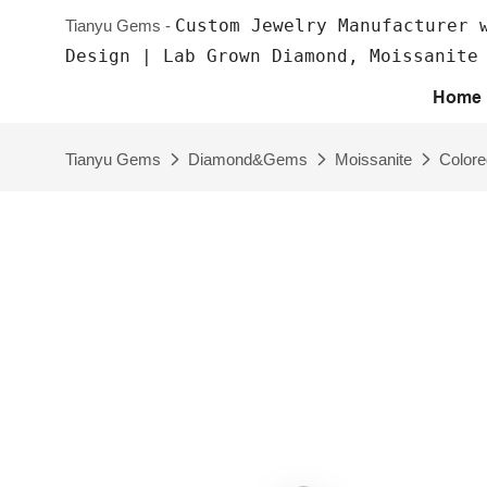
Custom Jewelry Manufacturer 
Tianyu Gems -
Design | Lab Grown Diamond, Moissanite
Home
Tianyu Gems
Diamond&Gems
Moissanite
Colore