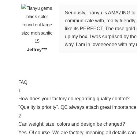
Seriously, Tianyu is AMAZING to 
communicate with, really friendl
like its PERFECT. The rose gold c
up my box. I was surprised by th
way. I am in loveeeeeee with my n
Jeffrey***
FAQ
1
How does your factory do regarding quality control?
"Quality is priority''. QC always attach great importance
2
Can weight, size, colors and design be changed?
Yes. Of course. We are factory, meaning all details can