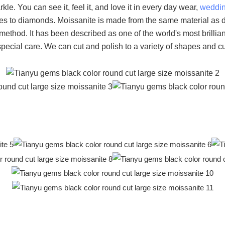
rkle. You can see it, feel it, and love it in every day wear,
weddi
ies to diamonds. Moissanite is made from the same material as di
n method. It has been described as one of the world's most bril
 special care. We can cut and polish to a variety of shapes and cu