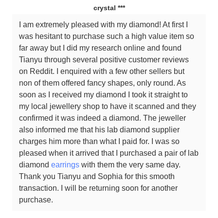
crystal ***
I am extremely pleased with my diamond! At first I
was hesitant to purchase such a high value item so
far away but I did my research online and found
Tianyu through several positive customer reviews
on Reddit. I enquired with a few other sellers but
non of them offered fancy shapes, only round. As
soon as I received my diamond I took it straight to
my local jewellery shop to have it scanned and they
confirmed it was indeed a diamond. The jeweller
also informed me that his lab diamond supplier
charges him more than what I paid for. I was so
pleased when it arrived that I purchased a pair of lab
diamond
earrings
with them the very same day.
Thank you Tianyu and Sophia for this smooth
transaction. I will be returning soon for another
purchase.