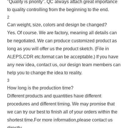
"Quality is priority''. QC always attach great importance
to quality controlling from the beginning to the end.
2
Can weight, size, colors and design be changed?
Yes. Of course. We are factory, meaning all details can
be negotiated. We can produce customized product as
long as you will offer us the product sketch. (File in
Al,EPS,CDR etc.format can be acceptable.) If you have
any new idea, contact us, our design team members can
help you to change the idea to reality.
3
How long is the production time?
Different products and quantities have different
procedures and different timing. We may promise that
we can try our best to finish all of your orders within the
shortest time.For more information,please contact us
directly.