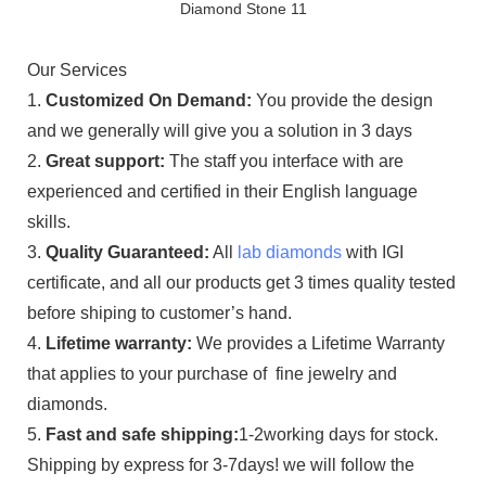
Our Services
1.
Customized On Demand:
You provide the design
and we generally will give you a solution in 3 days
2.
Great support:
The staff you interface with are
experienced and certified in their English language
skills.
3.
Quality Guaranteed:
All
lab diamonds
with IGI
certificate, and all our products get 3 times quality tested
before shiping to customer’s hand.
4.
Lifetime warranty:
We provides a Lifetime Warranty
that applies to your purchase of fine jewelry and
diamonds.
5.
Fast and safe shipping:
1-2working days for stock.
Shipping by express for 3-7days! we will follow the