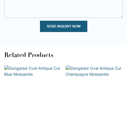
SEND INQUIRY NOW
Related Products