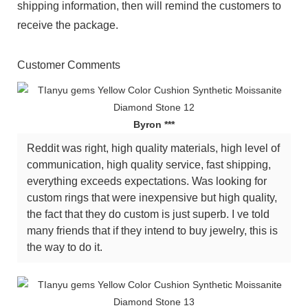
shipping information, then will remind the customers to
receive the package.
Customer Comments
Byron ***
Reddit was right, high quality materials, high level of
communication, high quality service, fast shipping,
everything exceeds expectations. Was looking for
custom rings that were inexpensive but high quality,
the fact that they do custom is just superb. I ve told
many friends that if they intend to buy jewelry, this is
the way to do it.