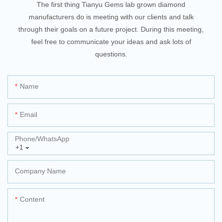
The first thing Tianyu Gems lab grown diamond
manufacturers do is meeting with our clients and talk
through their goals on a future project. During this meeting,
feel free to communicate your ideas and ask lots of
questions.
Name
Email
Phone/whatsApp
+1
Company Name
Content