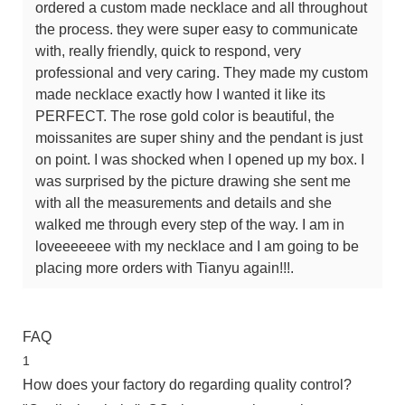
ordered a custom made necklace and all throughout
the process. they were super easy to communicate
with, really friendly, quick to respond, very
professional and very caring. They made my custom
made necklace exactly how I wanted it like its
PERFECT. The rose gold color is beautiful, the
moissanites are super shiny and the pendant is just
on point. I was shocked when I opened up my box. I
was surprised by the picture drawing she sent me
with all the measurements and details and she
walked me through every step of the way. I am in
loveeeeeee with my necklace and I am going to be
placing more orders with Tianyu again!!!.
FAQ
1
How does your factory do regarding quality control?