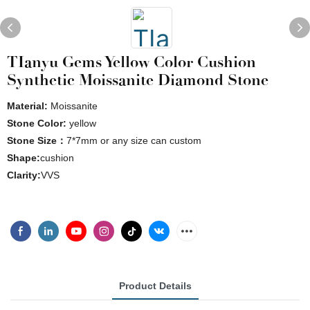
TIanyu Gems Yellow Color Cushion
Synthetic Moissanite Diamond Stone
Material:
Moissanite
Stone Color:
yellow
Stone Size：
7*7mm or any size can custom
Shape:
cushion
Clarity:
VVS
Product Details