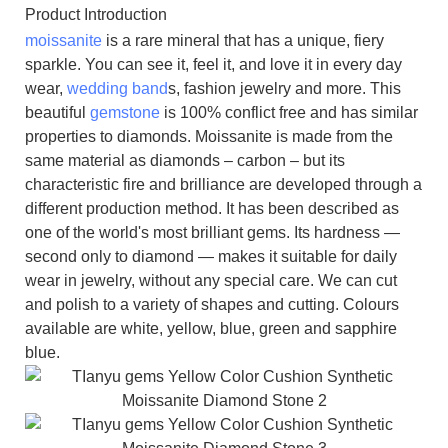
Product Introduction
moissanite
is a rare mineral that has a unique, fiery
sparkle. You can see it, feel it, and love it in every day
wear,
wedding band
s, fashion jewelry and more. This
beautiful
gemstone
is 100% conflict free and has similar
properties to diamonds. Moissanite is made from the
same material as diamonds – carbon – but its
characteristic fire and brilliance are developed through a
different production method. It has been described as
one of the world's most brilliant gems. Its hardness —
second only to diamond — makes it suitable for daily
wear in jewelry, without any special care. We can cut
and polish to a variety of shapes and cutting. Colours
available are white, yellow, blue, green and sapphire
blue.