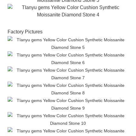
Factory Pictures