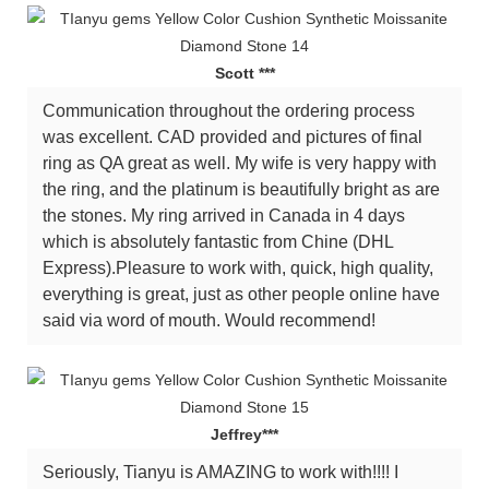
Scott ***
Communication throughout the ordering process
was excellent. CAD provided and pictures of final
ring as QA great as well. My wife is very happy with
the ring, and the platinum is beautifully bright as are
the stones. My ring arrived in Canada in 4 days
which is absolutely fantastic from Chine (DHL
Express).Pleasure to work with, quick, high quality,
everything is great, just as other people online have
said via word of mouth. Would recommend!
Jeffrey***
Seriously, Tianyu is AMAZING to work with!!!! I