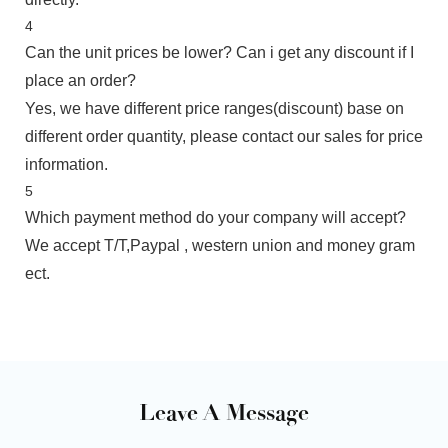
4
Can the unit prices be lower? Can i get any discount if I
place an order?
Yes, we have different price ranges(discount) base on
different order quantity, please contact our sales for price
information.
5
Which payment method do your company will accept?
We accept T/T,Paypal , western union and money gram
ect.
Leave A Message