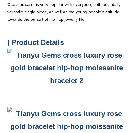
Cross bracelet is very popular with everyone, both as a daily
versatile single piece, as well as the young people's attitude
towards the pursuit of hip-hop jewelry life.
| Product Details