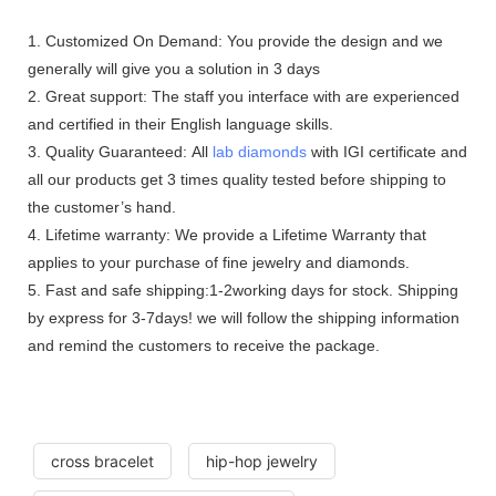
1. Customized On Demand: You provide the design and we
generally will give you a solution in 3 days
2. Great support: The staff you interface with are experienced
and certified in their English language skills.
3. Quality Guaranteed: All
lab diamonds
with IGI certificate and
all our products get 3 times quality tested before shipping to
the customer’s hand.
4. Lifetime warranty: We provide a Lifetime Warranty that
applies to your purchase of fine jewelry and diamonds.
5. Fast and safe shipping:1-2working days for stock. Shipping
by express for 3-7days! we will follow the shipping information
and remind the customers to receive the package.
cross bracelet
hip-hop jewelry