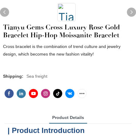
Tianyu Gems Cross Luxury Rose Gold
Bracelet Hip-Hop Moissanite Bracelet
Cross bracelet is the combination of trend culture and jewelry
design, which becomes the new fashion vitality!
Shipping:
Sea freight
Product Details
| Product Introduction