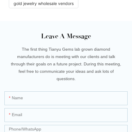
gold jewelry wholesale vendors
Leave A Message
The first thing Tianyu Gems lab grown diamond
manufacturers do is meeting with our clients and talk
through their goals on a future project. During this meeting,
feel free to communicate your ideas and ask lots of
questions.
Name
Email
Phone/whatsApp