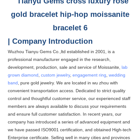
| Company Introduction
Wuzhou Tianyu Gems Co.,ltd established in 2001, is a
professional manufacturer engaged in the research,
development, production, sale and service of Moissanite,
lab
grown diamond
,
custom jewelry
,
engagement ring
,
wedding
band
, pure gold jewelry. We are located in wu zhou with
convenient transportation access. Dedicated to strict quality
control and thoughtful customer service, our experienced staff
members are always available to discuss your requirements
and ensure full customer satisfaction. In recent years, our
company has introduced a series of advanced equipment and
we have passed ISO9001 certification, and obtained High-tech
Enterprise certificate. Selling well in many cities and provinces