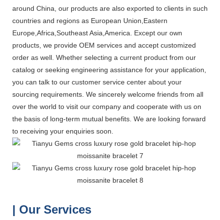
around China, our products are also exported to clients in such
countries and regions as European Union,Eastern
Europe,Africa,Southeast Asia,America. Except our own
products, we provide OEM services and accept customized
order as well. Whether selecting a current product from our
catalog or seeking engineering assistance for your application,
you can talk to our customer service center about your
sourcing requirements. We sincerely welcome friends from all
over the world to visit our company and cooperate with us on
the basis of long-term mutual benefits. We are looking forward
to receiving your enquiries soon.
| Our Services