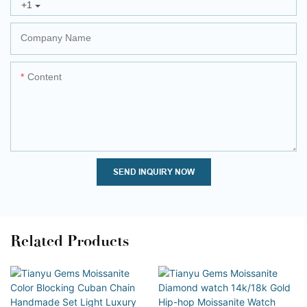
+1
Company Name
Content
SEND INQUIRY NOW
Related Products