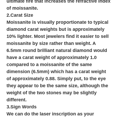
ultimate fire that increases the refractive index
of moissanite.
2.Carat Size
Moissanite is visually proportionate to typical
diamond carat weights but is approximately
10% lighter. Most jewelers find it easier to sell
moissanite by size rather than weight. A
6.5mm round brilliant natural diamond would
have a carat weight of approximately 1.0
compared to a moissanite of the same
dimension (6.5mm) which has a carat weight
of approximately 0.88. Simply put, to the eye
they appear to be the same size, although the
weight of the two stones may be slightly
different.
3.
Sign Words
We can do the laser inscription as your