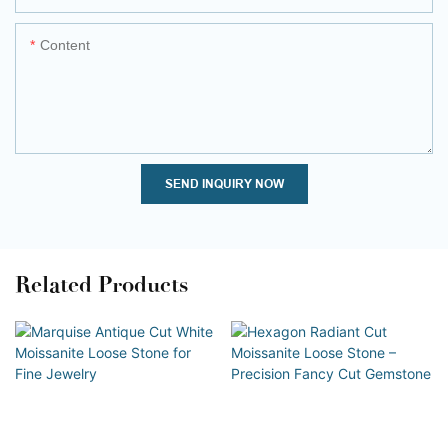
Content
SEND INQUIRY NOW
Related Products