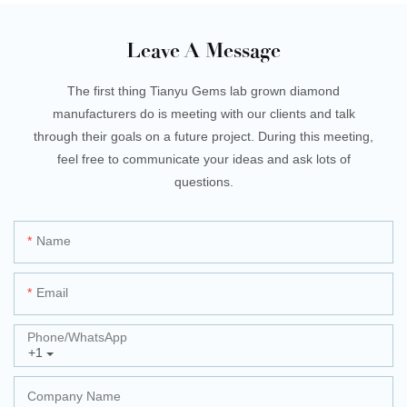
Leave A Message
The first thing Tianyu Gems lab grown diamond
manufacturers do is meeting with our clients and talk
through their goals on a future project. During this meeting,
feel free to communicate your ideas and ask lots of
questions.
Name
Email
Phone/whatsApp
+1
Company Name