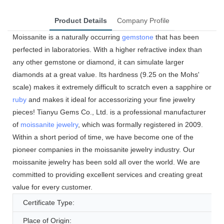
Product Details
Company Profile
Moissanite is a naturally occurring
gemstone
that has been
perfected in laboratories. With a higher refractive index than
any other gemstone or diamond, it can simulate larger
diamonds at a great value. Its hardness (9.25 on the Mohs'
scale) makes it extremely difficult to scratch even a sapphire or
ruby
and makes it ideal for accessorizing your fine jewelry
pieces! Tianyu Gems Co., Ltd. is a professional manufacturer
of
moissanite jewelry
, which was formally registered in 2009.
Within a short period of time, we have become one of the
pioneer companies in the moissanite jewelry industry. Our
moissanite jewelry has been sold all over the world. We are
committed to providing excellent services and creating great
value for every customer.
Certificate Type:
Place of Origin: