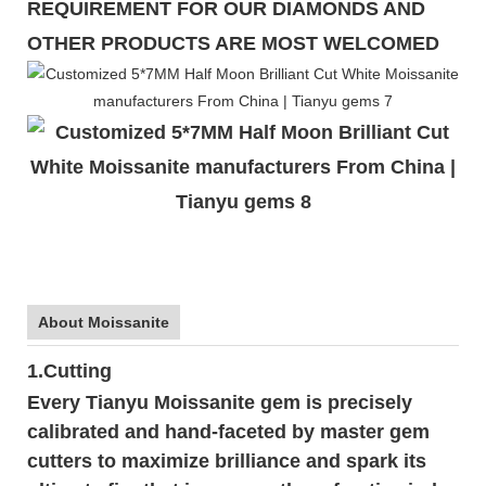
REQUIREMENT FOR OUR DIAMONDS AND
OTHER PRODUCTS ARE MOST WELCOMED
About Moissanite
1.Cutting
Every Tianyu Moissanite gem is precisely
calibrated and hand-faceted by master gem
cutters to maximize brilliance and spark its