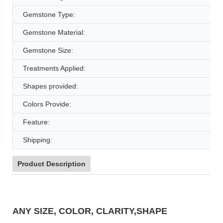
Gemstone Type:
Gemstone Material:
Gemstone Size:
Treatments Applied:
Shapes provided:
Colors Provide:
Feature:
Shipping:
Product Description
ANY SIZE, COLOR, CLARITY,SHAPE