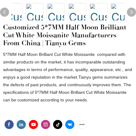
Customized 5*7MM Half Moon Brilliant
Cut White Moissanite Manufacturers
From China | Tianyu Gems
5*7MM Half Moon Brilliant Cut White Moissanite compared with
similar products on the market, it has incomparable outstanding
advantages in terms of performance, quality, appearance, etc., and
enjoys a good reputation in the market.Tianyu gems summarizes
the defects of past products, and continuously improves them. The
specifications of 5*7MM Half Moon Brilliant Cut White Moissanite
can be customized according to your needs.