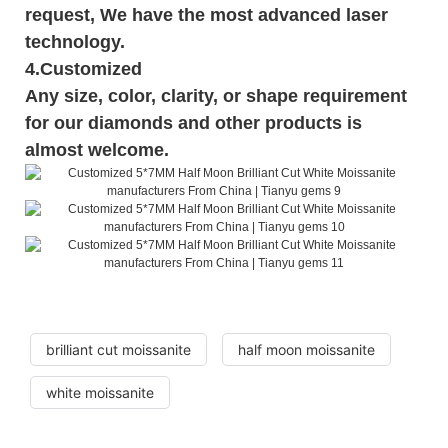
request, We have the most advanced laser
technology.
4.Customized
Any size, color, clarity, or shape requirement
for our diamonds and other products is
almost welcome.
brilliant cut moissanite
half moon moissanite
white moissanite