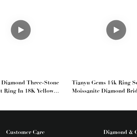
b Diamond Three-Stone
Tianyu Gems 14k Ring S
et Ring In 18K Yellow
Moissanite Diamond Brid
h Pear Side Stones
Marquise Wedding Set Y
Gold
Customer Care
Diamond & 