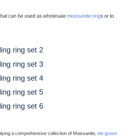
t that can be used as wholesale
moissanite ring
s or to
lying a comprehensive collection of Moissanite,
lab grown