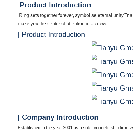
Product Introduction
Ring sets together forever, symbolise eternal unity.Tr
make you the centre of attention in a crowd.
| Product Introduction
| Company Introduction
Established in the year 2001 as a sole proprietorship firm