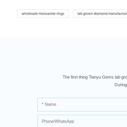
wholesale moissanite rings
lab grown diamond manufactur
The first thing Tianyu Gems lab gro
During
Name
Phone/whatsApp