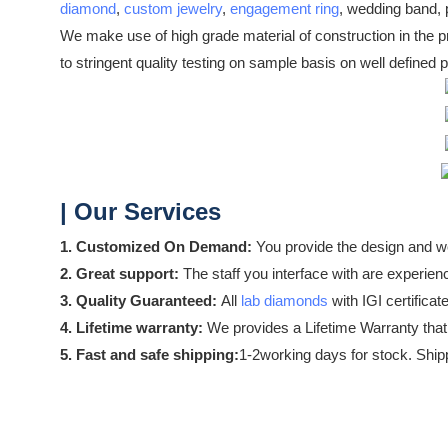
diamond
,
custom jewelry
,
engagement ring
, wedding band, p
We make use of high grade material of construction in the pr
to stringent quality testing on sample basis on well defined 
| Our Services
1. Customized On Demand:
You provide the design and we
2. Great support:
The staff you interface with are experience
3. Quality Guaranteed:
All
lab diamonds
with IGI certificat
4. Lifetime warranty:
We provides a Lifetime Warranty that
5. Fast and safe shipping:
1-2working days for stock. Shipp