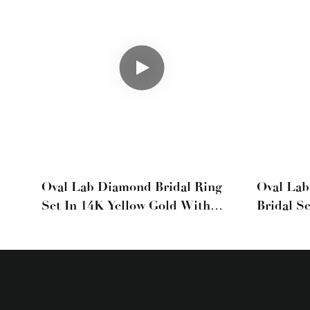
Oval Lab Diamond Bridal Ring
Oval La
Set In 14K Yellow Gold With
Bridal S
Heart-Shaped Diamond Band
Gold Wit