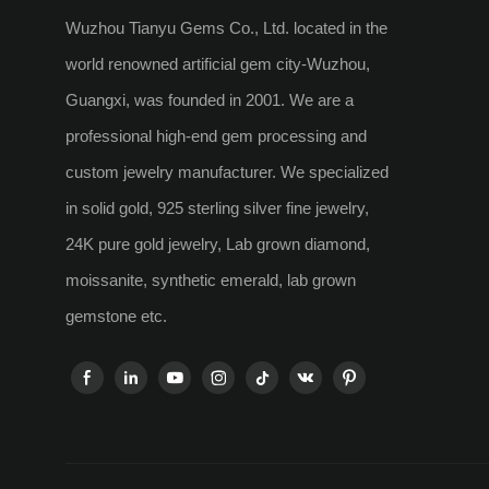
Wuzhou Tianyu Gems Co., Ltd. located in the
world renowned artificial gem city-Wuzhou,
Guangxi, was founded in 2001. We are a
professional high-end gem processing and
custom jewelry manufacturer. We specialized
in solid gold, 925 sterling silver fine jewelry,
24K pure gold jewelry, Lab grown diamond,
moissanite, synthetic emerald, lab grown
gemstone etc.