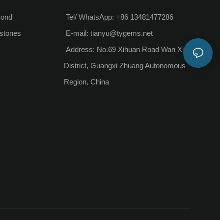
mond
Tel/ WhatsApp: +86 13481477286
stones
E-mail:
tianyu@tygems.net
Address: No.69 Xihuan Road Wan Xiu
District, Guangxi Zhuang Autonomous
Region, China