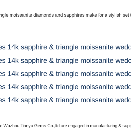
iangle moissanite diamonds and sapphires make for a stylish se
, we Wuzhou Tianyu Gems Co.,ltd are engaged in manufacturing & supp