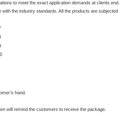
cations to meet the exact application demands at clients end.
 with the industry standards. All the products are subjected
stomer’s hand.
then will remind the customers to receive the package.