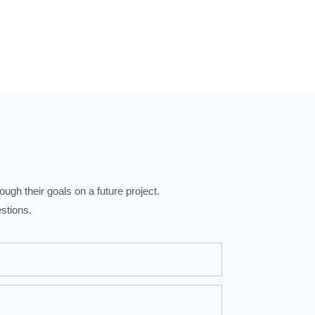
ugh their goals on a future project.
stions.