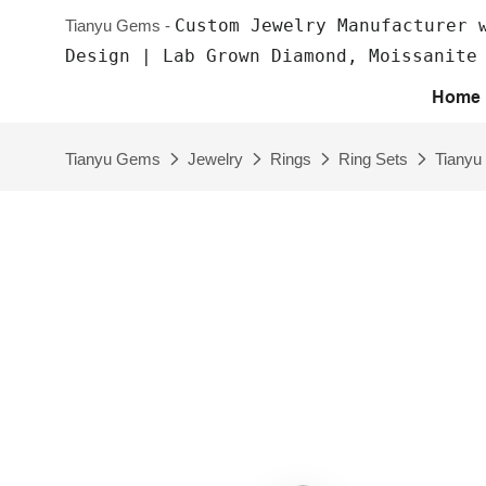
Custom Jewelry Manufacturer 
Tianyu Gems -
Design | Lab Grown Diamond, Moissanite
Home
Tianyu Gems
Jewelry
Rings
Ring Sets
Tianyu