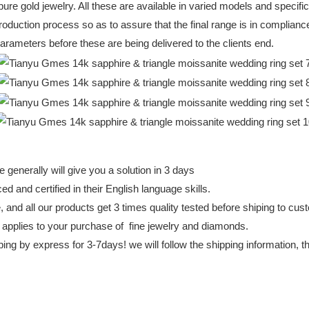
ure gold jewelry. All these are available in varied models and specifi
oduction process so as to assure that the final range is in compliance
parameters before these are being delivered to the clients end.
 generally will give you a solution in 3 days
d and certified in their English language skills.
e, and all our products get 3 times quality tested before shiping to cu
 applies to your purchase of fine jewelry and diamonds.
ing by express for 3-7days! we will follow the shipping information, 