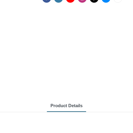
Product Details