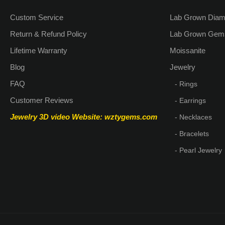
Custom Service
Lab Grown Dia
Return & Refund Policy
Lab Grown Gem
Lifetime Warranty
Moissanite
Blog
Jewelry
FAQ
- Rings
Customer Reviews
- Earrings
Jewelry 3D video
Website: wztygems.com
- Necklaces
- Bracelets
- Pearl Jewelry