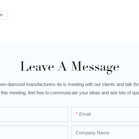
er
Leave A Message
wn diamond manufacturers do is meeting with our clients and talk thro
 this meeting, feel free to communicate your ideas and ask lots of que
Email
Company Name