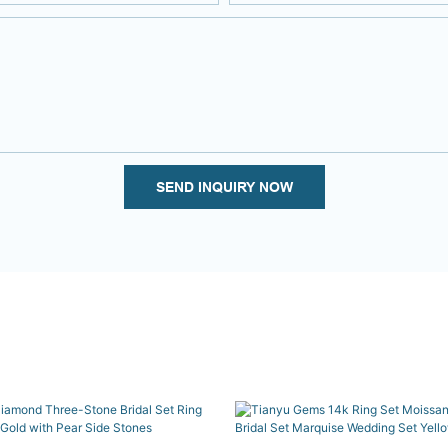
SEND INQUIRY NOW