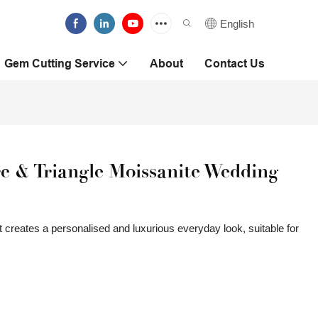
English
Gem Cutting Service
About
Contact Us
e & Triangle Moissanite Wedding
 creates a personalised and luxurious everyday look, suitable for