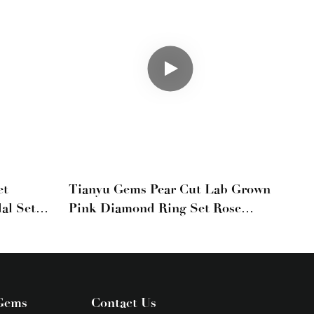
et
Tianyu Gems Pear Cut Lab Grown
al Set
Pink Diamond Ring Set Rose
ellow
Gold Wedding Set
Gems
Contact Us