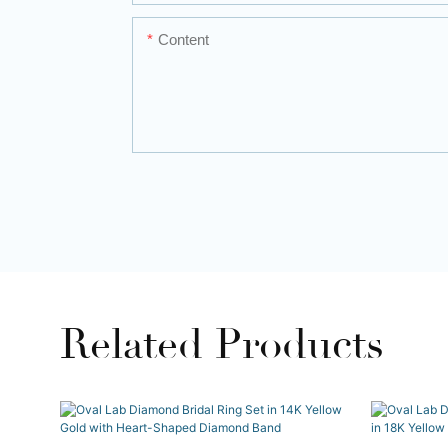
Content
Related Products