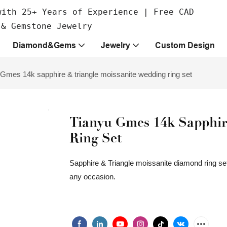
with 25+ Years of Experience | Free CAD
 & Gemstone Jewelry
Diamond&Gems
Jewelry
Custom Design
 Gmes 14k sapphire & triangle moissanite wedding ring set
Tianyu Gmes 14k Sapphir
Ring Set
Sapphire & Triangle moissanite diamond ring set
any occasion.