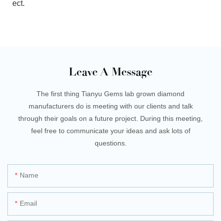
ect.
Leave A Message
The first thing Tianyu Gems lab grown diamond
manufacturers do is meeting with our clients and talk
through their goals on a future project. During this meeting,
feel free to communicate your ideas and ask lots of
questions.
Name
Email