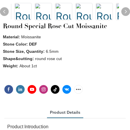
Round Special Rose Cut Moissanite
Material:
Moissanite
Stone Color: DEF
Stone Size, Quantity:
6.5mm
Shape&cutting:
round rose cut
Weight:
About 1ct
Product Details
Product Introduction