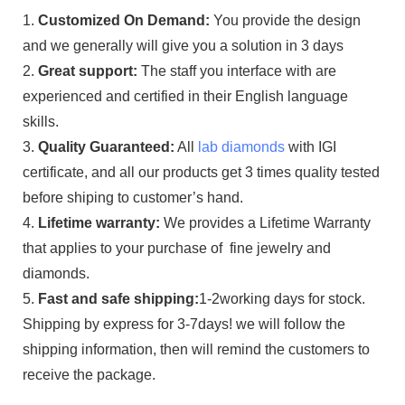
1.
Customized On Demand:
You provide the design
and we generally will give you a solution in 3 days
2.
Great support:
The staff you interface with are
experienced and certified in their English language
skills.
3.
Quality Guaranteed:
All
lab diamonds
with IGI
certificate, and all our products get 3 times quality tested
before shiping to customer’s hand.
4.
Lifetime warranty:
We provides a Lifetime Warranty
that applies to your purchase of fine jewelry and
diamonds.
5.
Fast and safe shipping:
1-2working days for stock.
Shipping by express for 3-7days! we will follow the
shipping information, then will remind the customers to
receive the package.