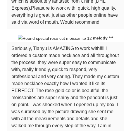
which is absolutely fantastic from Chine (DHL
Express).Pleasure to work with, quick, high quality,
everything is great, just as other people online have
said via word of mouth. Would recommend!
melody ***
Seriously, Tianyu is AMAZING to work with!!!! I
ordered a custom made necklace and all throughout
the process. they were super easy to communicate
with, really friendly, quick to respond, very
professional and very caring. They made my custom
made necklace exactly how I wanted it like its
PERFECT. The rose gold color is beautiful, the
moissanites are super shiny and the pendant is just
on point. I was shocked when I opened up my box. I
was surprised by the picture drawing she sent me
with all the measurements and details and she
walked me through every step of the way. I am in