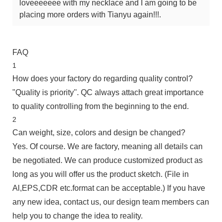
loveeeeeee with my necklace and I am going to be
placing more orders with Tianyu again!!!.
FAQ
1
How does your factory do regarding quality control?
"Quality is priority''. QC always attach great importance
to quality controlling from the beginning to the end.
2
Can weight, size, colors and design be changed?
Yes. Of course. We are factory, meaning all details can
be negotiated. We can produce customized product as
long as you will offer us the product sketch. (File in
Al,EPS,CDR etc.format can be acceptable.) If you have
any new idea, contact us, our design team members can
help you to change the idea to reality.