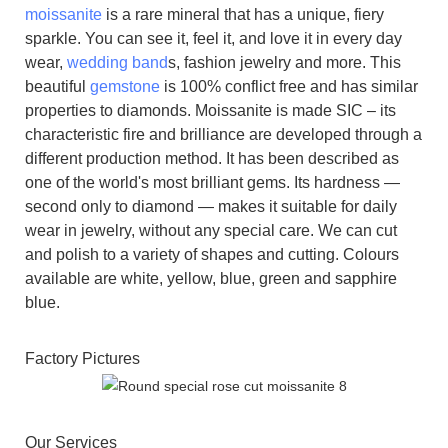
moissanite
is a rare mineral that has a unique, fiery
sparkle. You can see it, feel it, and love it in every day
wear,
wedding band
s, fashion jewelry and more. This
beautiful
gemstone
is 100% conflict free and has similar
properties to diamonds. Moissanite is made SIC – its
characteristic fire and brilliance are developed through a
different production method. It has been described as
one of the world's most brilliant gems. Its hardness —
second only to diamond — makes it suitable for daily
wear in jewelry, without any special care. We can cut
and polish to a variety of shapes and cutting. Colours
available are white, yellow, blue, green and sapphire
blue.
Factory Pictures
Our Services