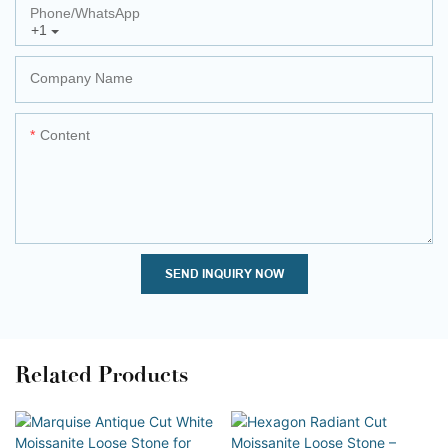
Phone/whatsApp
+1
Company Name
Content
SEND INQUIRY NOW
Related Products