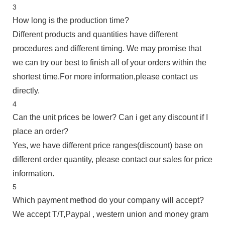
3
How long is the production time?
Different products and quantities have different
procedures and different timing. We may promise that
we can try our best to finish all of your orders within the
shortest time.For more information,please contact us
directly.
4
Can the unit prices be lower? Can i get any discount if I
place an order?
Yes, we have different price ranges(discount) base on
different order quantity, please contact our sales for price
information.
5
Which payment method do your company will accept?
We accept T/T,Paypal , western union and money gram