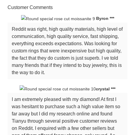
Customer Comments
Byron ***
Reddit was right, high quality materials, high level of
communication, high quality service, fast shipping,
everything exceeds expectations. Was looking for
custom rings that were inexpensive but high quality,
the fact that they do custom is just superb. I ve told
many friends that if they intend to buy jewelry, this is
the way to do it.
crystal ***
I am extremely pleased with my diamond! At first I
was hesitant to purchase such a high value item so
far away but I did my research online and found
Tianyu through several positive customer reviews
on Reddit. I enquired with a few other sellers but