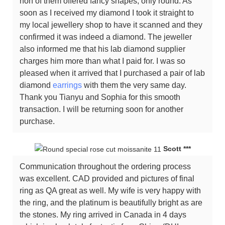
non of them offered fancy shapes, only round. As
soon as I received my diamond I took it straight to
my local jewellery shop to have it scanned and they
confirmed it was indeed a diamond. The jeweller
also informed me that his lab diamond supplier
charges him more than what I paid for. I was so
pleased when it arrived that I purchased a pair of lab
diamond
earrings
with them the very same day.
Thank you Tianyu and Sophia for this smooth
transaction. I will be returning soon for another
purchase.
Scott ***
Communication throughout the ordering process
was excellent. CAD provided and pictures of final
ring as QA great as well. My wife is very happy with
the ring, and the platinum is beautifully bright as are
the stones. My ring arrived in Canada in 4 days