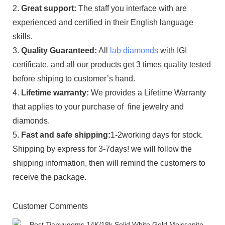
2.
Great support:
The staff you interface with are
experienced and certified in their English language
skills.
3.
Quality Guaranteed:
All
lab diamonds
with IGI
certificate, and all our products get 3 times quality tested
before shiping to customer’s hand.
4.
Lifetime warranty:
We provides a Lifetime Warranty
that applies to your purchase of fine jewelry and
diamonds.
5.
Fast and safe shipping:
1-2working days for stock.
Shipping by express for 3-7days! we will follow the
shipping information, then will remind the customers to
receive the package.
Customer Comments