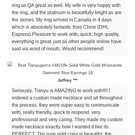
ring as QA great as well. My wife is very happy with
the ring, and the platinum is beautifully bright as are
the stones. My ring arrived in Canada in 4 days
which is absolutely fantastic from Chine (DHL
Express).Pleasure to work with, quick, high quality,
everything is great, just as other people online have
said via word of mouth. Would recommend!
Jeffrey ***
Seriously, Tianyu is AMAZING to work with!!!! I
ordered a custom made necklace and all throughout
the process. they were super easy to communicate
with, really friendly, quick to respond, very
professional and very caring. They made my custom
made necklace exactly how I wanted it like its
PERFECT. The rose gold color is beautiful, the