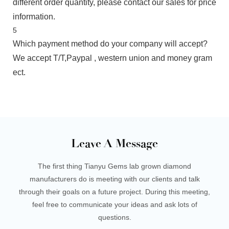
different order quantity, please contact our sales for price
information.
5
Which payment method do your company will accept?
We accept T/T,Paypal , western union and money gram
ect.
Leave A Message
The first thing Tianyu Gems lab grown diamond
manufacturers do is meeting with our clients and talk
through their goals on a future project. During this meeting,
feel free to communicate your ideas and ask lots of
questions.