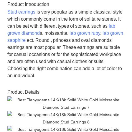
Product Introduction
Stud earrings
is very popular as a simple classical style
which commonly come in the form of solitaire stones. It
can be set with different types of stones, such as
lab
grown diamond
s, moissanite,
lab grown ruby
,
lab grown
sapphire
ect. Round , princess and oval diamonds
earrings are most popular. These earrings are suitable
for casual occasions or for the sophisticated workplace
and are often used with casual clothes or suits.
Choosing the right combination can add a lot of color to
an individual.
Product Details