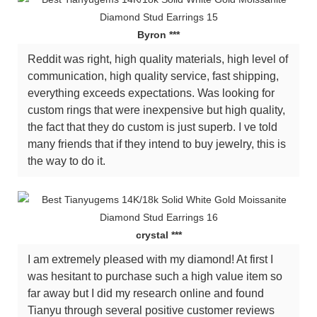
Byron ***
Reddit was right, high quality materials, high level of
communication, high quality service, fast shipping,
everything exceeds expectations. Was looking for
custom rings that were inexpensive but high quality,
the fact that they do custom is just superb. I ve told
many friends that if they intend to buy jewelry, this is
the way to do it.
crystal ***
I am extremely pleased with my diamond! At first I
was hesitant to purchase such a high value item so
far away but I did my research online and found
Tianyu through several positive customer reviews