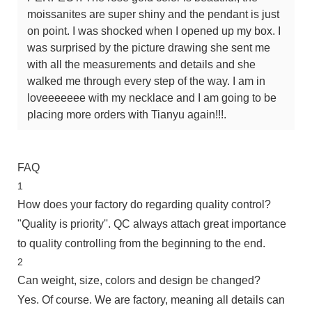
moissanites are super shiny and the pendant is just
on point. I was shocked when I opened up my box. I
was surprised by the picture drawing she sent me
with all the measurements and details and she
walked me through every step of the way. I am in
loveeeeeee with my necklace and I am going to be
placing more orders with Tianyu again!!!.
FAQ
1
How does your factory do regarding quality control?
"Quality is priority''. QC always attach great importance
to quality controlling from the beginning to the end.
2
Can weight, size, colors and design be changed?
Yes. Of course. We are factory, meaning all details can