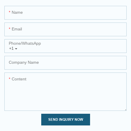
Name
Email
Phone/whatsApp
+1
Company Name
Content
SEND INQUIRY NOW