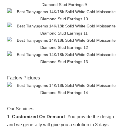
Factory Pictures
Our Services
1.
Customized On Demand:
You provide the design
and we generally will give you a solution in 3 days