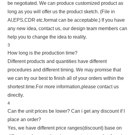
be negotiated. We can produce customized product as
long as you will offer us the product sketch. (File in
Al,EPS,CDR etc.format can be acceptable.) If you have
any new idea, contact us, our design team members can
help you to change the idea to reality.
3
How long is the production time?
Different products and quantities have different
procedures and different timing. We may promise that
we can try our best to finish all of your orders within the
shortest time.For more information,please contact us
directly.
4
Can the unit prices be lower? Can i get any discount if I
place an order?
Yes, we have different price ranges(discount) base on