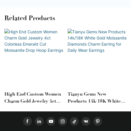
Related Products
High End Custom Women
Tianyu Gems New
Charm Gold Jewelry 4ct
Products 14k/18K White
Colorless Emerald Cut
Gold Moissanite Diamonds
Moissanite Drop Hoop
Charm Earring For Daily
Earrings
Wear Earrings