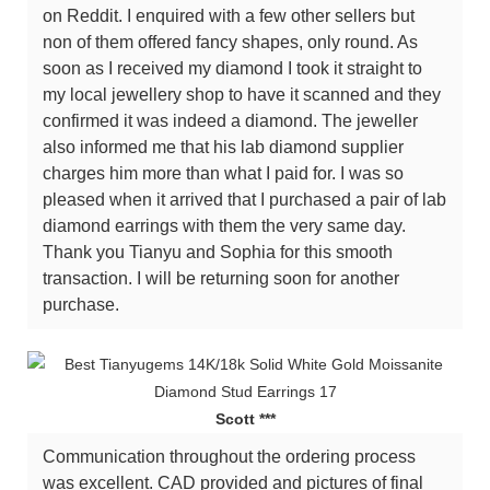
on Reddit. I enquired with a few other sellers but
non of them offered fancy shapes, only round. As
soon as I received my diamond I took it straight to
my local jewellery shop to have it scanned and they
confirmed it was indeed a diamond. The jeweller
also informed me that his lab diamond supplier
charges him more than what I paid for. I was so
pleased when it arrived that I purchased a pair of lab
diamond earrings with them the very same day.
Thank you Tianyu and Sophia for this smooth
transaction. I will be returning soon for another
purchase.
Scott ***
Communication throughout the ordering process
was excellent. CAD provided and pictures of final