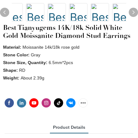
Best Tianyugems 14K/18k Solid White
Gold Moissanite Diamond Stud Earrings
Material:
Moissanite 14k/18k rose gold
Stone Color:
Gray
Stone Size, Quantity:
6.5mm*2pcs
Shape:
RD
Weight:
About 2.39g
Product Details