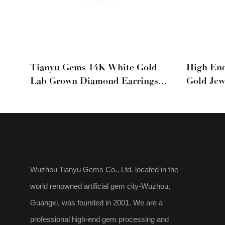
Tianyu Gems 14K White Gold
High En
Lab Grown Diamond Earrings
Gold Jew
With Three Claws
Emerald 
Hoop Ear
Wuzhou Tianyu Gems Co., Ltd. located in the
world renowned artificial gem city-Wuzhou,
Guangxi, was founded in 2001. We are a
professional high-end gem processing and