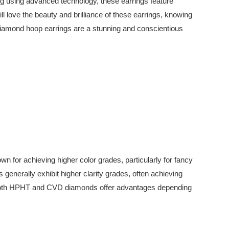
ing using advanced technology, these earrings feature
ll love the beauty and brilliance of these earrings, knowing
 diamond hoop earrings are a stunning and conscientious
r achieving higher color grades, particularly for fancy
enerally exhibit higher clarity grades, often achieving
cy. Both HPHT and CVD diamonds offer advantages depending