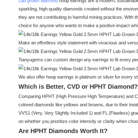
Lab grown diamond
hoop earrings are a modern, sustainable 
sparkling, high-quality diamonds created without the environm
they are not contributing to harmful mining practices. With
choice for anyone who wants to make a positive impact while 
Make an effortless style statement with vivacious and versa
Tianyugems can custom design any earrings to fit every per
We also offer hoop earrings in platinum or silver for every st
Which is Better, CVD or HPHT Diamond?
Comparing HPHT (High Pressure High Temperature) and CVD
colored diamonds like yellows and browns, due to their trea
VVS1 (Very, Very Slightly Included 1) and FL (Flawless) g
on whether you prioritize color intensity or clarity when ch
Are HPHT Diamonds Worth It?