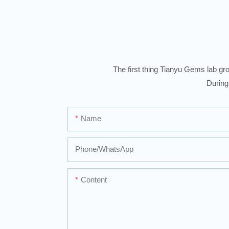
The first thing Tianyu Gems lab gro
During
Name
Phone/whatsApp
Content