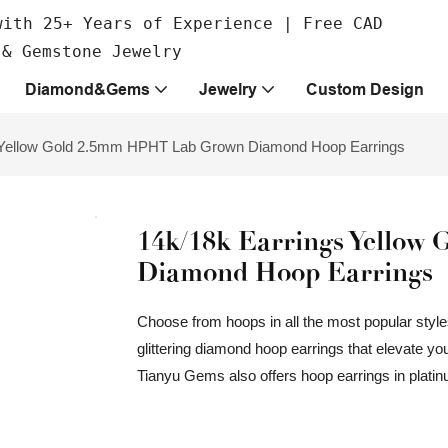
with 25+ Years of Experience | Free CAD
 & Gemstone Jewelry
Diamond&Gems
Jewelry
Custom Design
 Yellow Gold 2.5mm HPHT Lab Grown Diamond Hoop Earrings
14k/18k Earrings Yello
Diamond Hoop Earrings
Choose from hoops in all the most popular styles,
glittering diamond hoop earrings that elevate yo
Tianyu Gems also offers hoop earrings in platinu