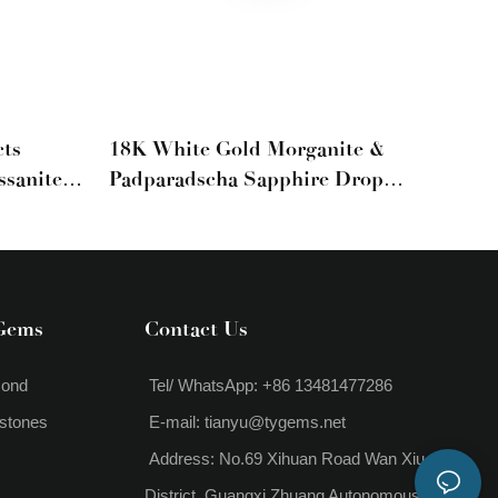
ts
18K White Gold Morganite &
ssanite
Padparadscha Sapphire Drop
 For
Earrings
Gems
Contact Us
mond
Tel/ WhatsApp: +86 13481477286
stones
E-mail:
tianyu@tygems.net
Address: No.69 Xihuan Road Wan Xiu
District, Guangxi Zhuang Autonomous