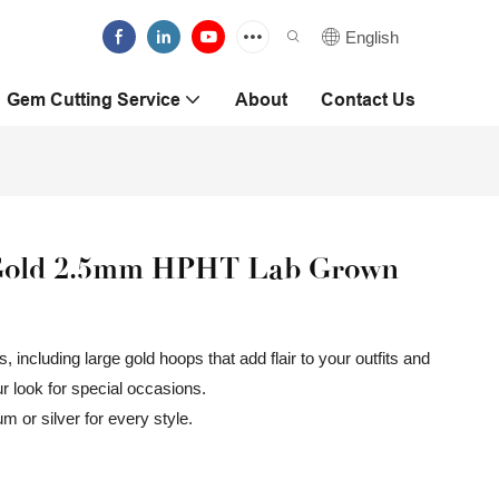
English
Gem Cutting Service
About
Contact Us
w Gold 2.5mm HPHT Lab Grown
 including large gold hoops that add flair to your outfits and
ur look for special occasions.
m or silver for every style.