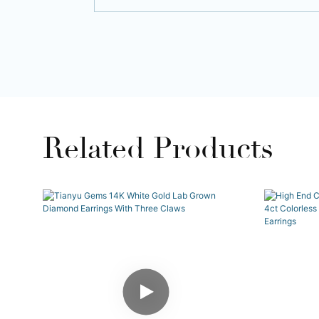
Related Products