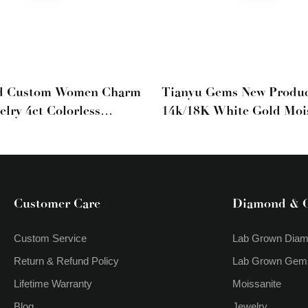
d Custom Women Charm
Tianyu Gems New Produc
elry 4ct Colorless
14k/18K White Gold Moi
Cut Moissanite Drop
Diamonds Charm Earring
rings
Daily Wear Earrings
Customer Care
Diamond & 
Custom Service
Lab Grown Dia
Return & Refund Policy
Lab Grown Gem
Lifetime Warranty
Moissanite
Blog
Jewelry