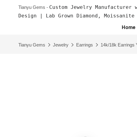
Custom Jewelry Manufacturer 
Tianyu Gems -
Design | Lab Grown Diamond, Moissanite
Home
Tianyu Gems
Jewelry
Earrings
14k/18k Earrings