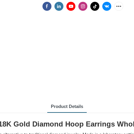
Product Details
/18K Gold Diamond Hoop Earrings Whol