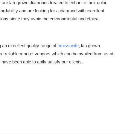
are lab-grown diamonds treated to enhance their color,
fordability and are looking for a diamond with excellent
ions since they avoid the environmental and ethical
an excellent quality range of
moissanite
, lab grown
he reliable market vendors which can be availed from us at
ve been able to aptly satisfy our clients.