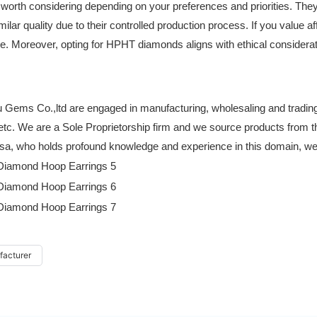
th considering depending on your preferences and priorities. They 
ilar quality due to their controlled production process. If you value af
e. Moreover, opting for HPHT diamonds aligns with ethical considerat
Gems Co.,ltd are engaged in manufacturing, wholesaling and trading 
 etc. We are a Sole Proprietorship firm and we source products from t
a, who holds profound knowledge and experience in this domain, we ha
facturer