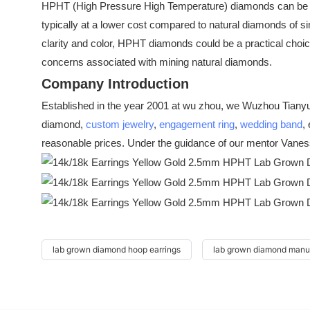
HPHT (High Pressure High Temperature) diamonds can be wor
typically at a lower cost compared to natural diamonds of sim
clarity and color, HPHT diamonds could be a practical choic
concerns associated with mining natural diamonds.
Company Introduction
Established in the year 2001 at wu zhou, we Wuzhou Tianyu 
diamond,
custom jewelry
,
engagement ring
,
wedding band
,
reasonable prices. Under the guidance of our mentor Vaness
lab grown diamond hoop earrings
lab grown diamond manu