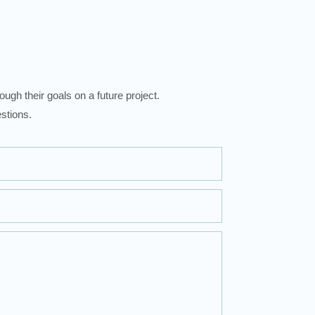
ugh their goals on a future project.
stions.