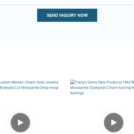
SEND INQUIRY NOW