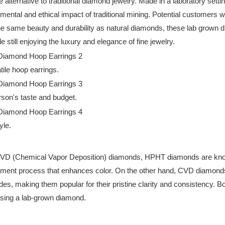
alternative to traditional diamond jewelry. Made in a laboratory sett
ental and ethical impact of traditional mining. Potential customers wi
 the same beauty and durability as natural diamonds, these lab grown
still enjoying the luxury and elegance of fine jewelry.
tile hoop earrings.
son's taste and budget.
yle.
 (Chemical Vapor Deposition) diamonds, HPHT diamonds are known fo
tment process that enhances color. On the other hand, CVD diamonds g
rades, making them popular for their pristine clarity and consisten
oosing a lab-grown diamond.