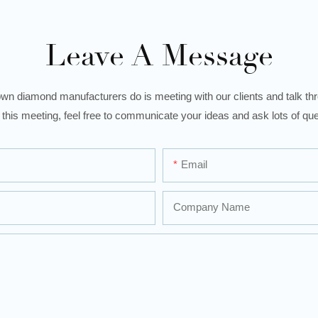
Leave A Message
wn diamond manufacturers do is meeting with our clients and talk thro
 this meeting, feel free to communicate your ideas and ask lots of que
Email
Company Name