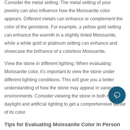
Consider the metal setting: The metal setting of your
jewelry can also influence how the Moissanite color
appears. Different metals can enhance or complement the
color of the gemstone. For example, a yellow gold setting
can enhance the warmth in a slightly tinted Moissanite,
while a white gold or platinum setting can enhance and
showcase the brilliance of a colorless Moissanite.
View the stone in different lighting: When evaluating
Moissanite color, it's important to view the stone under
different lighting conditions. This will give you a better
understanding of how the stone may appear in various
environments. Consider viewing the stone in both natural
daylight and artificial lighting to get a comprehensive sense
of its color.
Tips for Evaluating Moissanite Color In Person