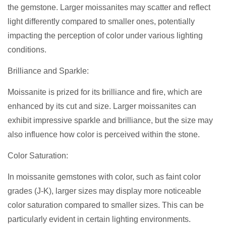
the gemstone. Larger moissanites may scatter and reflect
light differently compared to smaller ones, potentially
impacting the perception of color under various lighting
conditions.
Brilliance and Sparkle:
Moissanite is prized for its brilliance and fire, which are
enhanced by its cut and size. Larger moissanites can
exhibit impressive sparkle and brilliance, but the size may
also influence how color is perceived within the stone.
Color Saturation:
In moissanite gemstones with color, such as faint color
grades (J-K), larger sizes may display more noticeable
color saturation compared to smaller sizes. This can be
particularly evident in certain lighting environments.