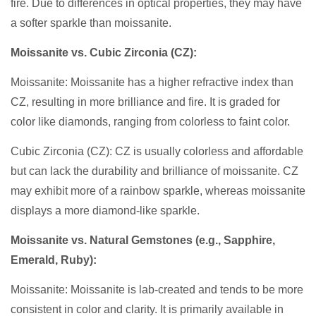
fire. Due to differences in optical properties, they may have
a softer sparkle than moissanite.
Moissanite vs. Cubic Zirconia (CZ):
Moissanite: Moissanite has a higher refractive index than
CZ, resulting in more brilliance and fire. It is graded for
color like diamonds, ranging from colorless to faint color.
Cubic Zirconia (CZ): CZ is usually colorless and affordable
but can lack the durability and brilliance of moissanite. CZ
may exhibit more of a rainbow sparkle, whereas moissanite
displays a more diamond-like sparkle.
Moissanite vs. Natural Gemstones (e.g., Sapphire,
Emerald, Ruby):
Moissanite: Moissanite is lab-created and tends to be more
consistent in color and clarity. It is primarily available in