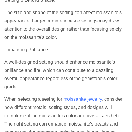
Setting Size and Shape:
The size and shape of the setting can affect moissanite's
appearance. Larger or more intricate settings may draw
attention to the overall design rather than focusing solely
on the moissanite's color.
Enhancing Brilliance:
A well-designed setting should enhance moissanite's
brilliance and fire, which can contribute to a dazzling
overall appearance regardless of the gemstone's color
grade.
When selecting a setting for
moissanite jewelry
, consider
how different metals, setting styles, and designs will
complement the moissanite's color and overall aesthetic.
The right setting can enhance moissanite's beauty and