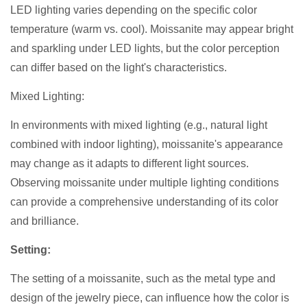
LED lighting varies depending on the specific color
temperature (warm vs. cool). Moissanite may appear bright
and sparkling under LED lights, but the color perception
can differ based on the light's characteristics.
Mixed Lighting:
In environments with mixed lighting (e.g., natural light
combined with indoor lighting), moissanite's appearance
may change as it adapts to different light sources.
Observing moissanite under multiple lighting conditions
can provide a comprehensive understanding of its color
and brilliance.
Setting:
The setting of a moissanite, such as the metal type and
design of the jewelry piece, can influence how the color is