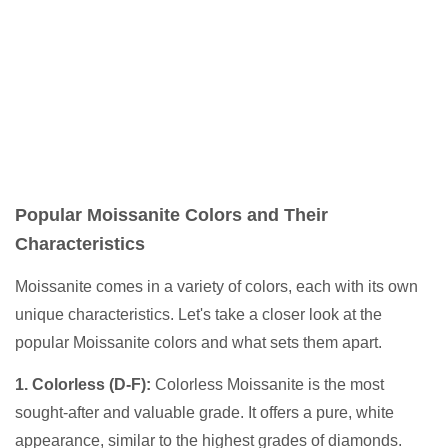
Popular Moissanite Colors and Their
Characteristics
Moissanite comes in a variety of colors, each with its own
unique characteristics. Let's take a closer look at the
popular Moissanite colors and what sets them apart.
1. Colorless (D-F):
Colorless Moissanite is the most
sought-after and valuable grade. It offers a pure, white
appearance, similar to the highest grades of diamonds.