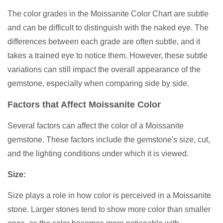
The color grades in the Moissanite Color Chart are subtle
and can be difficult to distinguish with the naked eye. The
differences between each grade are often subtle, and it
takes a trained eye to notice them. However, these subtle
variations can still impact the overall appearance of the
gemstone, especially when comparing side by side.
Factors that Affect Moissanite Color
Several factors can affect the color of a Moissanite
gemstone. These factors include the gemstone's size, cut,
and the lighting conditions under which it is viewed.
Size:
Size plays a role in how color is perceived in a Moissanite
stone. Larger stones tend to show more color than smaller