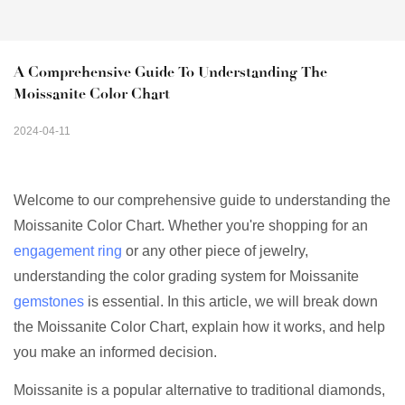
A Comprehensive Guide To Understanding The 
Moissanite Color Chart
2024-04-11
Welcome to our comprehensive guide to understanding the
Moissanite Color Chart. Whether you're shopping for an
engagement ring
or any other piece of jewelry,
understanding the color grading system for Moissanite
gemstones
is essential. In this article, we will break down
the Moissanite Color Chart, explain how it works, and help
you make an informed decision.
Moissanite is a popular alternative to traditional diamonds,