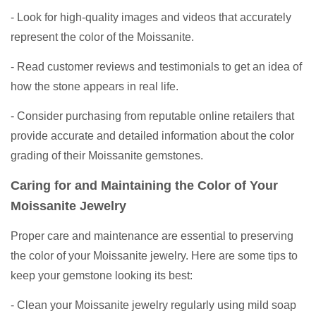
- Look for high-quality images and videos that accurately
represent the color of the Moissanite.
- Read customer reviews and testimonials to get an idea of
how the stone appears in real life.
- Consider purchasing from reputable online retailers that
provide accurate and detailed information about the color
grading of their Moissanite gemstones.
Caring for and Maintaining the Color of Your
Moissanite Jewelry
Proper care and maintenance are essential to preserving
the color of your Moissanite jewelry. Here are some tips to
keep your gemstone looking its best:
- Clean your Moissanite jewelry regularly using mild soap