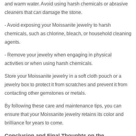
and warm water. Avoid using harsh chemicals or abrasive
cleaners that can damage the stone.
- Avoid exposing your Moissanite jewelry to harsh
chemicals, such as chlorine, bleach, or household cleaning
agents.
- Remove your jewelry when engaging in physical
activities or when using harsh chemicals.
Store your Moissanite jewelry in a soft cloth pouch or a
jewelry box to protect it from scratches and prevent it from
contacting other gemstones or metals.
By following these care and maintenance tips, you can
ensure that your Moissanite jewelry retains its color and
brilliance for years to come.
Conclusion and Final Thoughts on the