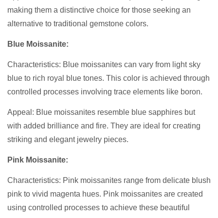
making them a distinctive choice for those seeking an
alternative to traditional gemstone colors.
Blue Moissanite:
Characteristics: Blue moissanites can vary from light sky
blue to rich royal blue tones. This color is achieved through
controlled processes involving trace elements like boron.
Appeal: Blue moissanites resemble blue sapphires but
with added brilliance and fire. They are ideal for creating
striking and elegant jewelry pieces.
Pink Moissanite:
Characteristics: Pink moissanites range from delicate blush
pink to vivid magenta hues. Pink moissanites are created
using controlled processes to achieve these beautiful