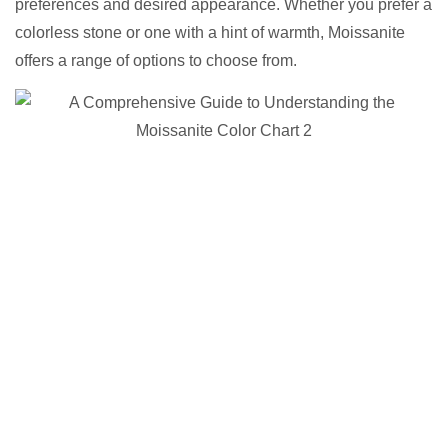
preferences and desired appearance. Whether you prefer a
colorless stone or one with a hint of warmth, Moissanite
offers a range of options to choose from.