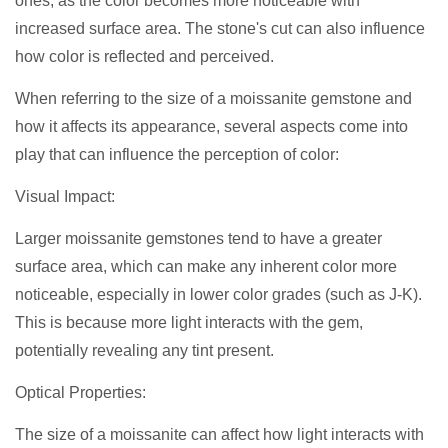
ones, as the color becomes more noticeable with
increased surface area. The stone's cut can also influence
how color is reflected and perceived.
When referring to the size of a moissanite gemstone and
how it affects its appearance, several aspects come into
play that can influence the perception of color:
Visual Impact:
Larger moissanite gemstones tend to have a greater
surface area, which can make any inherent color more
noticeable, especially in lower color grades (such as J-K).
This is because more light interacts with the gem,
potentially revealing any tint present.
Optical Properties:
The size of a moissanite can affect how light interacts with