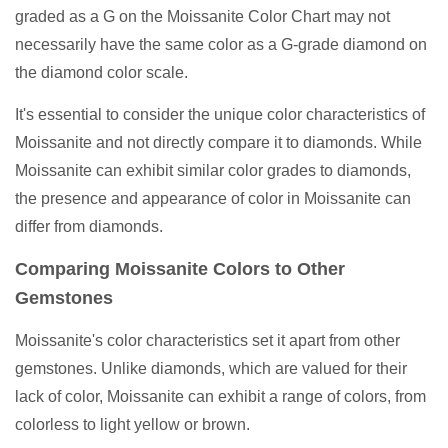
graded as a G on the Moissanite Color Chart may not
necessarily have the same color as a G-grade diamond on
the diamond color scale.
It's essential to consider the unique color characteristics of
Moissanite and not directly compare it to diamonds. While
Moissanite can exhibit similar color grades to diamonds,
the presence and appearance of color in Moissanite can
differ from diamonds.
Comparing Moissanite Colors to Other
Gemstones
Moissanite's color characteristics set it apart from other
gemstones. Unlike diamonds, which are valued for their
lack of color, Moissanite can exhibit a range of colors, from
colorless to light yellow or brown.