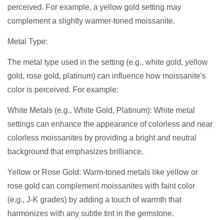
perceived. For example, a yellow gold setting may
complement a slightly warmer-toned moissanite.
Metal Type:
The metal type used in the setting (e.g., white gold, yellow
gold, rose gold, platinum) can influence how moissanite's
color is perceived. For example:
White Metals (e.g., White Gold, Platinum): White metal
settings can enhance the appearance of colorless and near
colorless moissanites by providing a bright and neutral
background that emphasizes brilliance.
Yellow or Rose Gold: Warm-toned metals like yellow or
rose gold can complement moissanites with faint color
(e.g., J-K grades) by adding a touch of warmth that
harmonizes with any subtle tint in the gemstone.