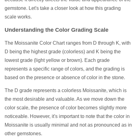
gemstone. Let's take a closer look at how this grading
scale works.
Understanding the Color Grading Scale
The Moissanite Color Chart ranges from D through K, with
D being the highest grade (colorless) and K being the
lowest grade (light yellow or brown). Each grade
represents a specific range of colors, and the grading is
based on the presence or absence of color in the stone.
The D grade represents a colorless Moissanite, which is
the most desirable and valuable. As we move down the
color scale, the presence of color becomes slightly more
noticeable. However, it's important to note that the color in
Moissanite is usually minimal and not as pronounced as in
other gemstones.