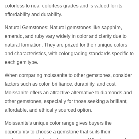
colorless to near colorless grades and is valued for its
affordability and durability.
Natural Gemstones: Natural gemstones like sapphire,
emerald, and ruby vary widely in color and clarity due to
natural formation. They are prized for their unique colors
and characteristics, with color grading standards specific to
each gem type.
When comparing moissanite to other gemstones, consider
factors such as color, brilliance, durability, and cost.
Moissanite offers an attractive alternative to diamonds and
other gemstones, especially for those seeking a brilliant,
affordable, and ethically sourced option.
Moissanite's unique color range gives buyers the
opportunity to choose a gemstone that suits their