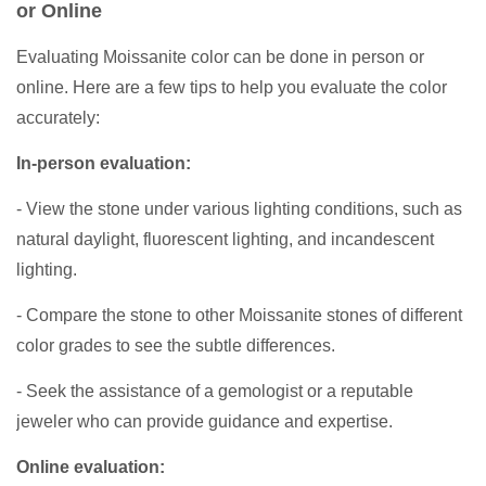
or Online
Evaluating Moissanite color can be done in person or
online. Here are a few tips to help you evaluate the color
accurately:
In-person evaluation:
- View the stone under various lighting conditions, such as
natural daylight, fluorescent lighting, and incandescent
lighting.
- Compare the stone to other Moissanite stones of different
color grades to see the subtle differences.
- Seek the assistance of a gemologist or a reputable
jeweler who can provide guidance and expertise.
Online evaluation: