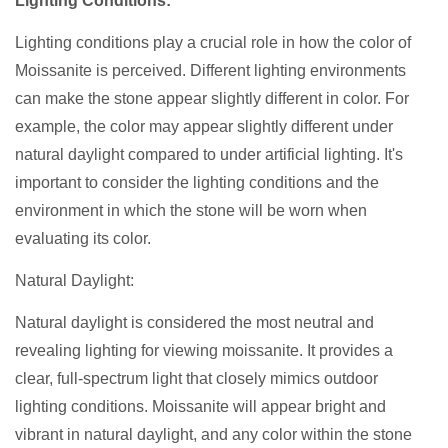
Lighting Conditions:
Lighting conditions play a crucial role in how the color of
Moissanite is perceived. Different lighting environments
can make the stone appear slightly different in color. For
example, the color may appear slightly different under
natural daylight compared to under artificial lighting. It's
important to consider the lighting conditions and the
environment in which the stone will be worn when
evaluating its color.
Natural Daylight:
Natural daylight is considered the most neutral and
revealing lighting for viewing moissanite. It provides a
clear, full-spectrum light that closely mimics outdoor
lighting conditions. Moissanite will appear bright and
vibrant in natural daylight, and any color within the stone