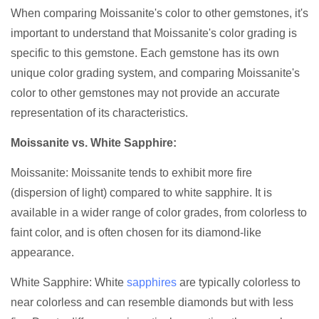
When comparing Moissanite's color to other gemstones, it's
important to understand that Moissanite's color grading is
specific to this gemstone. Each gemstone has its own
unique color grading system, and comparing Moissanite's
color to other gemstones may not provide an accurate
representation of its characteristics.
Moissanite vs. White Sapphire:
Moissanite: Moissanite tends to exhibit more fire
(dispersion of light) compared to white sapphire. It is
available in a wider range of color grades, from colorless to
faint color, and is often chosen for its diamond-like
appearance.
White Sapphire: White
sapphires
are typically colorless to
near colorless and can resemble diamonds but with less