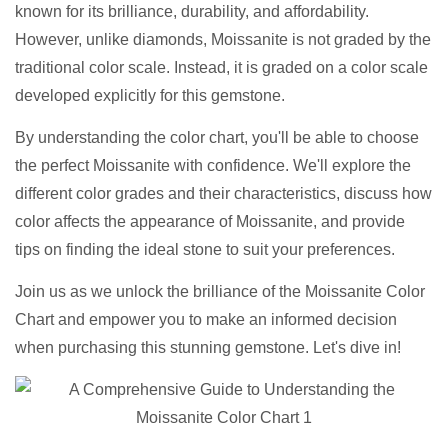
known for its brilliance, durability, and affordability.
However, unlike diamonds, Moissanite is not graded by the
traditional color scale. Instead, it is graded on a color scale
developed explicitly for this gemstone.
By understanding the color chart, you'll be able to choose
the perfect Moissanite with confidence. We'll explore the
different color grades and their characteristics, discuss how
color affects the appearance of Moissanite, and provide
tips on finding the ideal stone to suit your preferences.
Join us as we unlock the brilliance of the Moissanite Color
Chart and empower you to make an informed decision
when purchasing this stunning gemstone. Let's dive in!