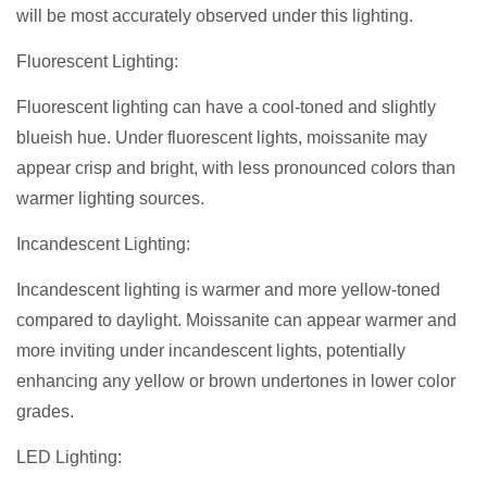
will be most accurately observed under this lighting.
Fluorescent Lighting:
Fluorescent lighting can have a cool-toned and slightly
blueish hue. Under fluorescent lights, moissanite may
appear crisp and bright, with less pronounced colors than
warmer lighting sources.
Incandescent Lighting:
Incandescent lighting is warmer and more yellow-toned
compared to daylight. Moissanite can appear warmer and
more inviting under incandescent lights, potentially
enhancing any yellow or brown undertones in lower color
grades.
LED Lighting: