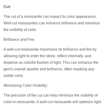
Cut:
The cut of a moissanite can impact its color appearance.
Well-cut moissanites can enhance brilliance and minimize
the visibility of color.
Brilliance and Fire:
A well-cut moissanite maximizes its brilliance and fire by
allowing light to enter the stone, reflect internally, and
disperse as colorful flashes of light. This can enhance the
gem's overall sparkle and brilliance, often masking any
subtle color.
Minimizing Color Visibility:
The precision of the cut can help minimize the visibility of
color in moissanite. A well-cut moissanite will optimize light