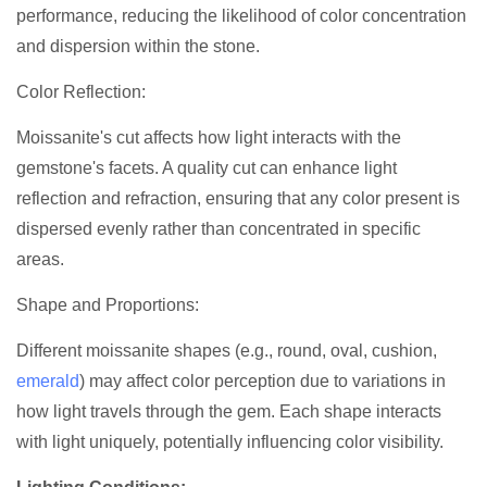
performance, reducing the likelihood of color concentration
and dispersion within the stone.
Color Reflection:
Moissanite's cut affects how light interacts with the
gemstone's facets. A quality cut can enhance light
reflection and refraction, ensuring that any color present is
dispersed evenly rather than concentrated in specific
areas.
Shape and Proportions:
Different moissanite shapes (e.g., round, oval, cushion,
emerald
) may affect color perception due to variations in
how light travels through the gem. Each shape interacts
with light uniquely, potentially influencing color visibility.