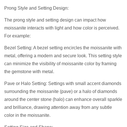
Prong Style and Setting Design:
The prong style and setting design can impact how
moissanite interacts with light and how color is perceived.
For example:
Bezel Setting: A bezel setting encircles the moissanite with
metal, offering a modern and secure look. This setting style
can minimize the visibility of moissanite color by framing
the gemstone with metal.
Pave or Halo Setting: Settings with small accent diamonds
surrounding the moissanite (pave) or a halo of diamonds
around the center stone (halo) can enhance overall sparkle
and brilliance, drawing attention away from any subtle
color in the moissanite.