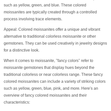
such as yellow, green, and blue. These colored
moissanites are typically created through a controlled
process involving trace elements.
Appeal: Colored moissanites offer a unique and vibrant
alternative to traditional colorless moissanite or other
gemstones. They can be used creatively in jewelry designs
for a distinctive look.
When it comes to moissanite, "fancy colors" refer to
moissanite gemstones that display hues beyond the
traditional colorless or near colorless range. These fancy
colored moissanites can include a variety of striking colors
such as yellow, green, blue, pink, and more. Here's an
overview of fancy colored moissanites and their
characteristics: