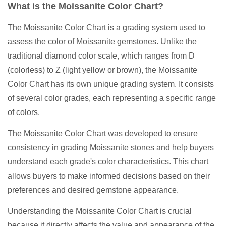
What is the Moissanite Color Chart?
The Moissanite Color Chart is a grading system used to
assess the color of Moissanite gemstones. Unlike the
traditional diamond color scale, which ranges from D
(colorless) to Z (light yellow or brown), the Moissanite
Color Chart has its own unique grading system. It consists
of several color grades, each representing a specific range
of colors.
The Moissanite Color Chart was developed to ensure
consistency in grading Moissanite stones and help buyers
understand each grade's color characteristics. This chart
allows buyers to make informed decisions based on their
preferences and desired gemstone appearance.
Understanding the Moissanite Color Chart is crucial
because it directly affects the value and appearance of the