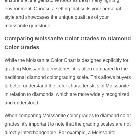
ensure that the gemstone looks its best in any lighting
environment. Choose a setting that suits your personal
style and showcases the unique qualities of your
moissanite gemstone.
Comparing Moissanite Color Grades to Diamond
Color Grades
While the Moissanite Color Chart is designed explicitly for
grading Moissanite gemstones, it is often compared to the
traditional diamond color grading scale. This allows buyers
to better understand the color characteristics of Moissanite
in relation to diamonds, which are more widely recognized
and understood.
When comparing Moissanite color grades to diamond color
grades, it's important to note that the grading scales are not
directly interchangeable. For example, a Moissanite