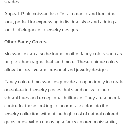
shades.
Appeal: Pink moissanites offer a romantic and feminine
look, perfect for expressing individual style and adding a
touch of elegance to jewelry designs.
Other Fancy Colors:
Moissanite can also be found in other fancy colors such as
purple, champagne, teal, and more. These unique colors
allow for creative and personalized jewelry designs.
Fancy colored moissanites provide an opportunity to create
one-of-a-kind jewelry pieces that stand out with their
vibrant hues and exceptional brilliance. They are a popular
choice for those looking to incorporate color into their
jewelry collection without the high cost of natural colored
gemstones. When choosing a fancy colored moissanite,