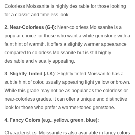
Colorless Moissanite is highly desirable for those looking
for a classic and timeless look.
2. Near-Colorless (G-I):
Near-colorless Moissanite is a
popular choice for those who want a white gemstone with a
faint hint of warmth. It offers a slightly warmer appearance
compared to colorless Moissanite but is still highly
desirable and visually appealing.
3. Slightly Tinted (J-K):
Slightly tinted Moissanite has a
subtle hint of color, usually appearing light yellow or brown.
While this grade may not be as popular as the colorless or
near-colorless grades, it can offer a unique and distinctive
look for those who prefer a warmer-toned gemstone.
4. Fancy Colors (e.g., yellow, green, blue):
Characteristics: Moissanite is also available in fancy colors