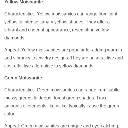
Yellow Moissanite:
Characteristics: Yellow moissanites can range from light
yellow to intense canary yellow shades. They offer a
vibrant and cheerful appearance, resembling yellow
diamonds.
Appeal: Yellow moissanites are popular for adding warmth
and vibrancy to jewelry designs. They are an attractive and
cost-effective alternative to yellow diamonds.
Green Moissanite:
Characteristics: Green moissanites can range from subtle
mossy greens to deeper forest green shades. Trace
amounts of elements like nickel typically cause the green
color.
Appeal: Green moissanites are unique and eye-catching,