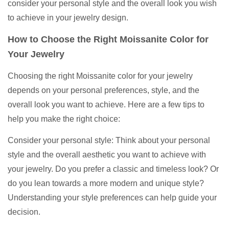
consider your personal style and the overall look you wish
to achieve in your jewelry design.
How to Choose the Right Moissanite Color for
Your Jewelry
Choosing the right Moissanite color for your jewelry
depends on your personal preferences, style, and the
overall look you want to achieve. Here are a few tips to
help you make the right choice:
Consider your personal style: Think about your personal
style and the overall aesthetic you want to achieve with
your jewelry. Do you prefer a classic and timeless look? Or
do you lean towards a more modern and unique style?
Understanding your style preferences can help guide your
decision.