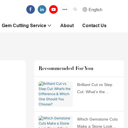
English
Gem Cutting Service
About
Contact Us
Recommended For You
Brilliant Cut vs Step
Cut: What’s the
Difference & Which
One Should You
Choose?
Which Gemstone Cuts
Make a Stone Look