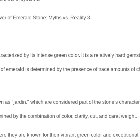
e
acterized by its intense green color. It is a relatively hard gems
r of emerald is determined by the presence of trace amounts of
wn as "jardin," which are considered part of the stone's characte
ned by the combination of color, clarity, cut, and carat weight.
 they are known for their vibrant green color and exceptional c