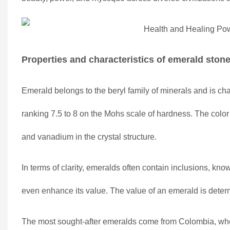
Properties and characteristics of emerald ston
Emerald belongs to the beryl family of minerals and is char
ranking 7.5 to 8 on the Mohs scale of hardness. The colo
and vanadium in the crystal structure.
In terms of clarity, emeralds often contain inclusions, kno
even enhance its value. The value of an emerald is determi
The most sought-after emeralds come from Colombia, where