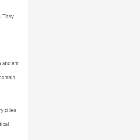
n. They
n ancient
contain
y cities
ical