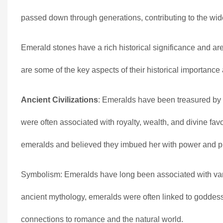
passed down through generations, contributing to the wid
Emerald stones have a rich historical significance and a
are some of the key aspects of their historical importanc
Ancient Civilizations
: Emeralds have been treasured by 
were often associated with royalty, wealth, and divine fa
emeralds and believed they imbued her with power and pr
Symbolism: Emeralds have long been associated with variou
ancient mythology, emeralds were often linked to goddesse
connections to romance and the natural world.