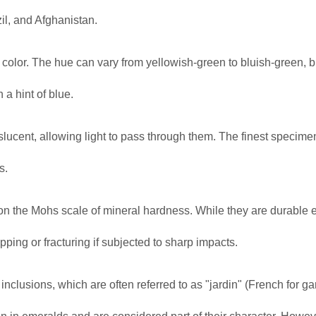
il, and Afghanistan.
n color. The hue can vary from yellowish-green to bluish-green, b
a hint of blue.
slucent, allowing light to pass through them. The finest specime
s.
8 on the Mohs scale of mineral hardness. While they are durable
pping or fracturing if subjected to sharp impacts.
inclusions, which are often referred to as "jardin" (French for g