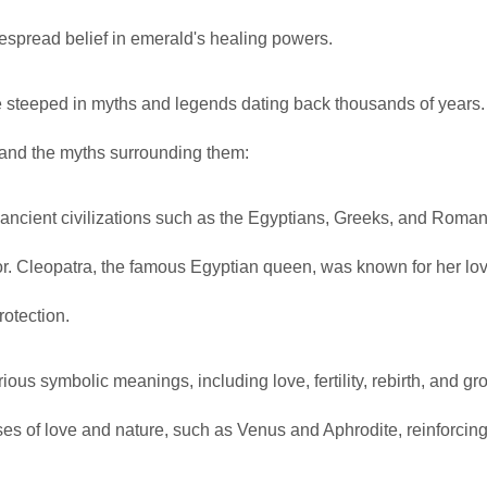
espread belief in emerald's healing powers.
re steeped in myths and legends dating back thousands of years
e and the myths surrounding them:
ancient civilizations such as the Egyptians, Greeks, and Roma
vor. Cleopatra, the famous Egyptian queen, was known for her lov
otection.
s symbolic meanings, including love, fertility, rebirth, and gro
s of love and nature, such as Venus and Aphrodite, reinforcing