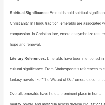
Spiritual Significance:
Emeralds hold spiritual significa
Christianity. In Hindu tradition, emeralds are associated w
compassion. In Christian lore, emeralds symbolize resurrect
hope and renewal.
Literary References:
Emeralds have been mentioned in nu
cultural significance. From Shakespeare's references to e
fantasy novels like "The Wizard of Oz," emeralds continue 
Overall, emeralds have held a prominent place in human hi
beauty, power, and mystique across diverse civilizations 