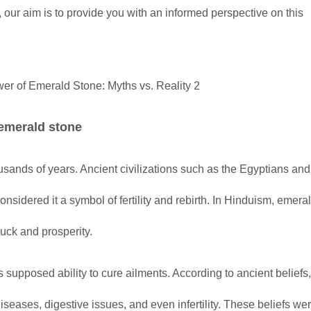
 our aim is to provide you with an informed perspective on this
 emerald stone
usands of years. Ancient civilizations such as the Egyptians and
nsidered it a symbol of fertility and rebirth. In Hinduism, emer
uck and prosperity.
 supposed ability to cure ailments. According to ancient beliefs
seases, digestive issues, and even infertility. These beliefs wer