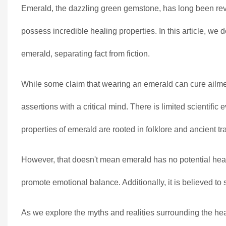
Emerald, the dazzling green gemstone, has long been revere
possess incredible healing properties. In this article, we
emerald, separating fact from fiction.
While some claim that wearing an emerald can cure ailmen
assertions with a critical mind. There is limited scientif
properties of emerald are rooted in folklore and ancient tra
However, that doesn't mean emerald has no potential health
promote emotional balance. Additionally, it is believed to
As we explore the myths and realities surrounding the hea