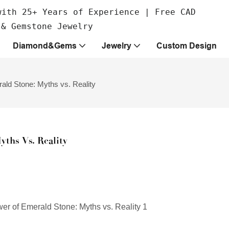
with 25+ Years of Experience | Free CAD
 & Gemstone Jewelry
Diamond&Gems
Jewelry
Custom Design
ald Stone: Myths vs. Reality
ths Vs. Reality