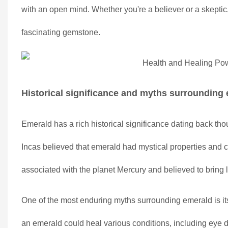
with an open mind. Whether you're a believer or a skeptic,
fascinating gemstone.
Historical significance and myths surrounding
Emerald has a rich historical significance dating back tho
Incas believed that emerald had mystical properties and co
associated with the planet Mercury and believed to bring l
One of the most enduring myths surrounding emerald is its
an emerald could heal various conditions, including eye di