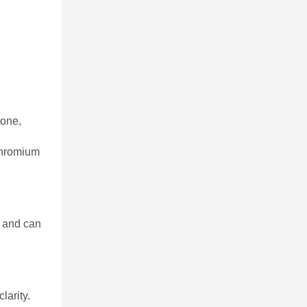
tone,
 chromium
r and can
larity.