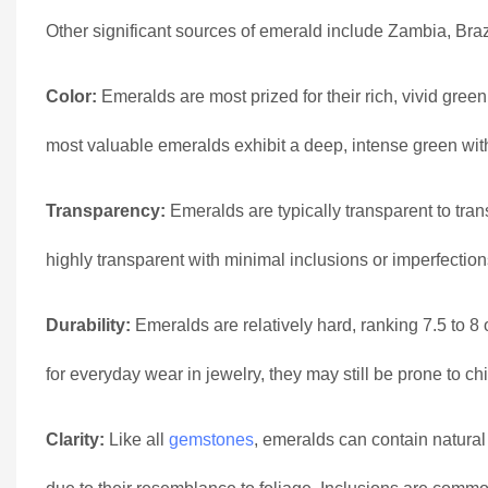
Other significant sources of emerald include Zambia, Braz
Color:
Emeralds are most prized for their rich, vivid gree
most valuable emeralds exhibit a deep, intense green with 
Transparency:
Emeralds are typically transparent to tran
highly transparent with minimal inclusions or imperfection
Durability:
Emeralds are relatively hard, ranking 7.5 to 
for everyday wear in jewelry, they may still be prone to chi
Clarity:
Like all
gemstones
, emeralds can contain natural 