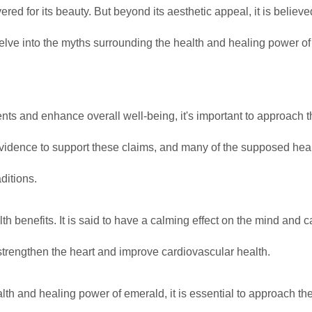
d for its beauty. But beyond its aesthetic appeal, it is believe
 delve into the myths surrounding the health and healing power of
ts and enhance overall well-being, it's important to approach 
ic evidence to support these claims, and many of the supposed hea
ditions.
 benefits. It is said to have a calming effect on the mind and c
 strengthen the heart and improve cardiovascular health.
lth and healing power of emerald, it is essential to approach th