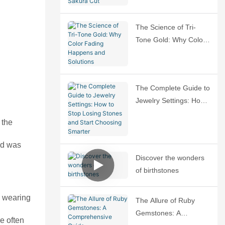
Sakura Cut
The Science of Tri-
Tone Gold: Why Color
Fading Happens and
Solutions
The Complete Guide to
Jewelry Settings: How
to Stop Losing Stones
 the
and Start Choosing
Smarter
ald was
Discover the wonders
of birthstones
, wearing
The Allure of Ruby
Gemstones: A
e often