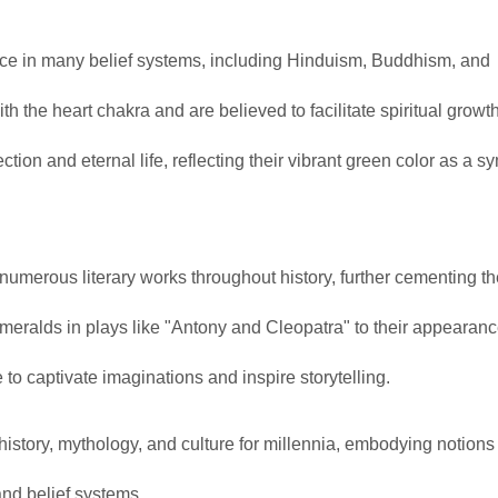
nce in many belief systems, including Hinduism, Buddhism, and
ith the heart chakra and are believed to facilitate spiritual growt
ion and eternal life, reflecting their vibrant green color as a s
merous literary works throughout history, further cementing th
meralds in plays like "Antony and Cleopatra" to their appearanc
to captivate imaginations and inspire storytelling.
story, mythology, and culture for millennia, embodying notions 
and belief systems.