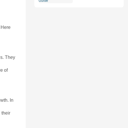
Comprehensive Guide
. Here
ns. They
e of
wth. In
 their