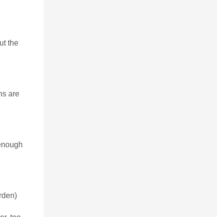
ut the
ns are
 enough
arden)