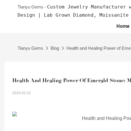
Custom Jewelry Manufacturer 
Tianyu Gems -
Design | Lab Grown Diamond, Moissanite
Home
Tianyu Gems
Blog
Health and Healing Power of Emer
Health And Healing Power Of Emerald Stone: My
2024-02-22