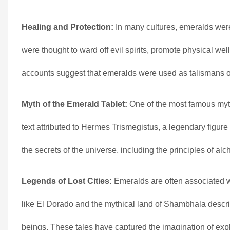
Healing and Protection:
In many cultures, emeralds were
were thought to ward off evil spirits, promote physical wel
accounts suggest that emeralds were used as talismans or 
Myth of the Emerald Tablet:
One of the most famous myth
text attributed to Hermes Trismegistus, a legendary figur
the secrets of the universe, including the principles of a
Legends of Lost Cities:
Emeralds are often associated wit
like El Dorado and the mythical land of Shambhala descri
beings. These tales have captured the imagination of expl