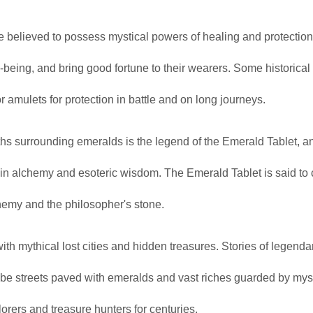
 believed to possess mystical powers of healing and protectio
l-being, and bring good fortune to their wearers. Some historical
amulets for protection in battle and on long journeys.
s surrounding emeralds is the legend of the Emerald Tablet, a
e in alchemy and esoteric wisdom. The Emerald Tablet is said to 
lchemy and the philosopher's stone.
h mythical lost cities and hidden treasures. Stories of legendar
be streets paved with emeralds and vast riches guarded by myst
orers and treasure hunters for centuries.