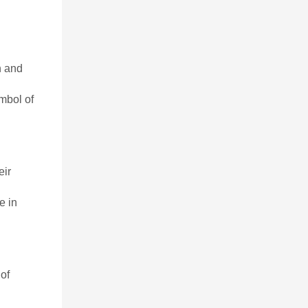
h and
ymbol of
eir
e in
of