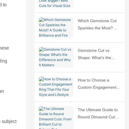
d to
Bigger? Best Cuts for
Visual Size
Which Gemstone Cut
Sparkles the Most? A
Guide to Brilliance and
Fire
these
Gemstone Cut vs
Shape: What’s the
ling
Difference and Why It
Matters
How to Choose a
Custom Engagement
an
Ring That Fits Your
Style and Lifestyle
The Ultimate Guide to
Round Dimaond Cuts:
e subject
From Brilliant Cut to