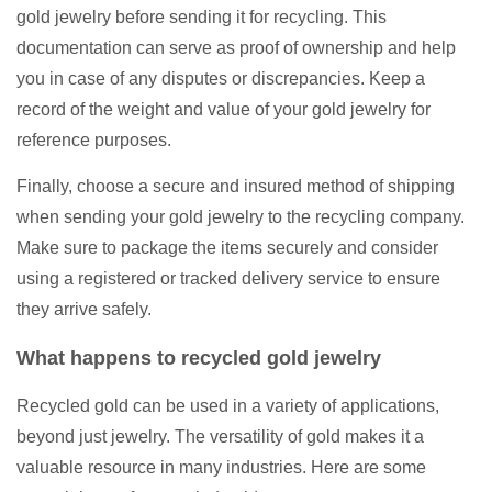
gold jewelry before sending it for recycling. This
documentation can serve as proof of ownership and help
you in case of any disputes or discrepancies. Keep a
record of the weight and value of your gold jewelry for
reference purposes.
Finally, choose a secure and insured method of shipping
when sending your gold jewelry to the recycling company.
Make sure to package the items securely and consider
using a registered or tracked delivery service to ensure
they arrive safely.
What happens to recycled gold jewelry
Recycled gold can be used in a variety of applications,
beyond just jewelry. The versatility of gold makes it a
valuable resource in many industries. Here are some