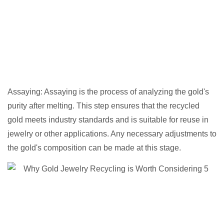
Assaying: Assaying is the process of analyzing the gold's
purity after melting. This step ensures that the recycled
gold meets industry standards and is suitable for reuse in
jewelry or other applications. Any necessary adjustments to
the gold's composition can be made at this stage.