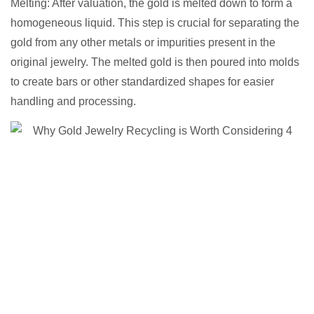
Melting: After valuation, the gold is melted down to form a
homogeneous liquid. This step is crucial for separating the
gold from any other metals or impurities present in the
original jewelry. The melted gold is then poured into molds
to create bars or other standardized shapes for easier
handling and processing.