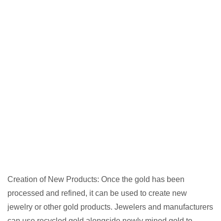
Creation of New Products: Once the gold has been
processed and refined, it can be used to create new
jewelry or other gold products. Jewelers and manufacturers
can use recycled gold alongside newly mined gold to