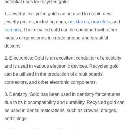
potential uses for recycled gold:
1. Jewelry: Recycled gold can be used to create new
jewelry pieces, including rings,
necklaces
,
bracelets
, and
earrings
. The recycled gold can be combined with other
metals or gemstones to create unique and beautiful
designs.
2. Electronics: Gold is an excellent conductor of electricity
and is used in various electronic devices. Recycled gold
can be utilized in the production of circuit boards,
connectors, and other electronic components.
3. Dentistry: Gold has been used in dentistry for centuries
due to its biocompatibility and durability. Recycled gold can
be used in dental restorations, such as crowns, bridges,
and fillings.