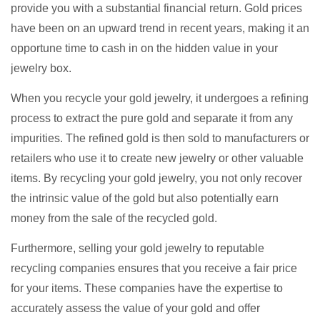
provide you with a substantial financial return. Gold prices
have been on an upward trend in recent years, making it an
opportune time to cash in on the hidden value in your
jewelry box.
When you recycle your gold jewelry, it undergoes a refining
process to extract the pure gold and separate it from any
impurities. The refined gold is then sold to manufacturers or
retailers who use it to create new jewelry or other valuable
items. By recycling your gold jewelry, you not only recover
the intrinsic value of the gold but also potentially earn
money from the sale of the recycled gold.
Furthermore, selling your gold jewelry to reputable
recycling companies ensures that you receive a fair price
for your items. These companies have the expertise to
accurately assess the value of your gold and offer