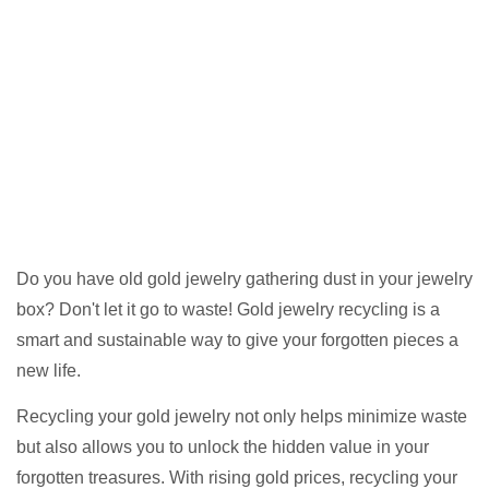
Do you have old gold jewelry gathering dust in your jewelry
box? Don't let it go to waste! Gold jewelry recycling is a
smart and sustainable way to give your forgotten pieces a
new life.
Recycling your gold jewelry not only helps minimize waste
but also allows you to unlock the hidden value in your
forgotten treasures. With rising gold prices, recycling your