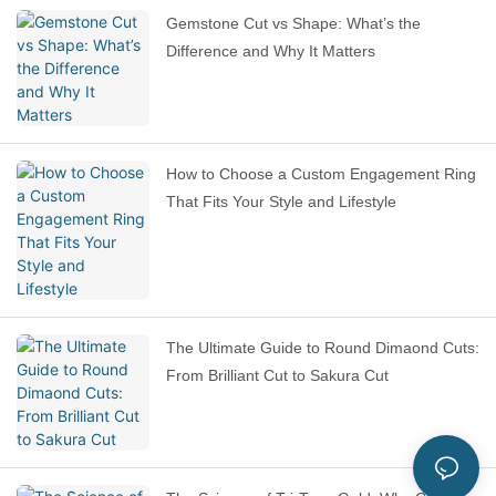
Gemstone Cut vs Shape: What’s the
Difference and Why It Matters
How to Choose a Custom Engagement Ring
That Fits Your Style and Lifestyle
The Ultimate Guide to Round Dimaond Cuts:
From Brilliant Cut to Sakura Cut