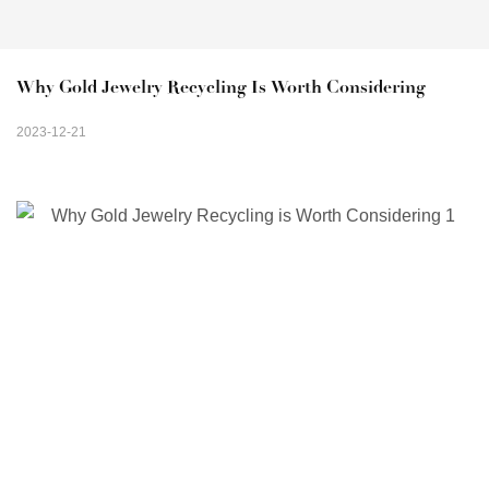
Why Gold Jewelry Recycling Is Worth Considering
2023-12-21