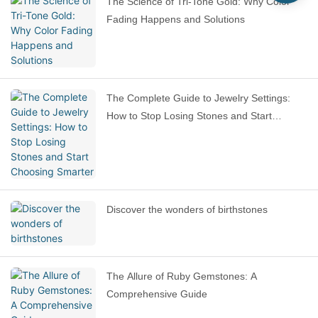
The Science of Tri-Tone Gold: Why Color
Fading Happens and Solutions
The Complete Guide to Jewelry Settings:
How to Stop Losing Stones and Start
Choosing Smarter
Discover the wonders of birthstones
The Allure of Ruby Gemstones: A
Comprehensive Guide