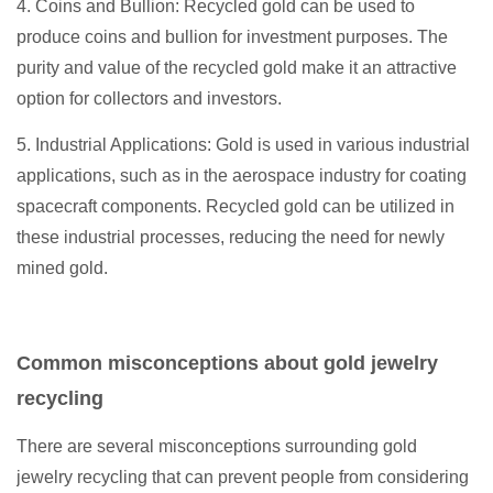
4. Coins and Bullion: Recycled gold can be used to
produce coins and bullion for investment purposes. The
purity and value of the recycled gold make it an attractive
option for collectors and investors.
5. Industrial Applications: Gold is used in various industrial
applications, such as in the aerospace industry for coating
spacecraft components. Recycled gold can be utilized in
these industrial processes, reducing the need for newly
mined gold.
Common misconceptions about gold jewelry
recycling
There are several misconceptions surrounding gold
jewelry recycling that can prevent people from considering