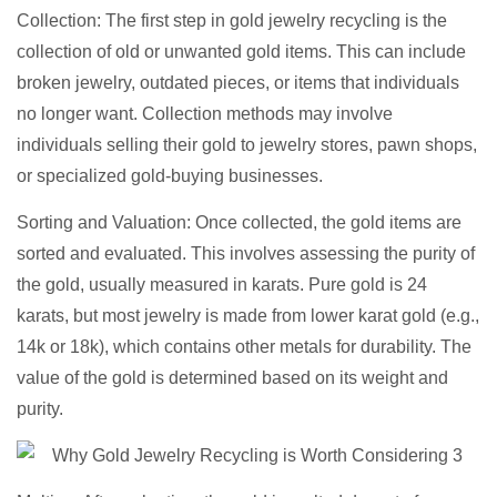
Collection: The first step in gold jewelry recycling is the
collection of old or unwanted gold items. This can include
broken jewelry, outdated pieces, or items that individuals
no longer want. Collection methods may involve
individuals selling their gold to jewelry stores, pawn shops,
or specialized gold-buying businesses.
Sorting and Valuation: Once collected, the gold items are
sorted and evaluated. This involves assessing the purity of
the gold, usually measured in karats. Pure gold is 24
karats, but most jewelry is made from lower karat gold (e.g.,
14k or 18k), which contains other metals for durability. The
value of the gold is determined based on its weight and
purity.