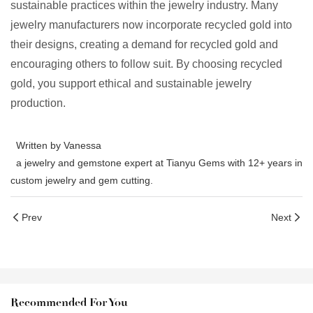
sustainable practices within the jewelry industry. Many
jewelry manufacturers now incorporate recycled gold into
their designs, creating a demand for recycled gold and
encouraging others to follow suit. By choosing recycled
gold, you support ethical and sustainable jewelry
production.
Written by Vanessa
a jewelry and gemstone expert at Tianyu Gems with 12+ years in
custom jewelry and gem cutting.
Prev
Next
Recommended For You