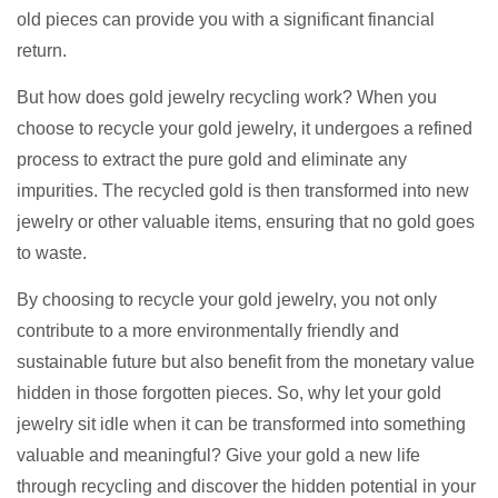
old pieces can provide you with a significant financial
return.
But how does gold jewelry recycling work? When you
choose to recycle your gold jewelry, it undergoes a refined
process to extract the pure gold and eliminate any
impurities. The recycled gold is then transformed into new
jewelry or other valuable items, ensuring that no gold goes
to waste.
By choosing to recycle your gold jewelry, you not only
contribute to a more environmentally friendly and
sustainable future but also benefit from the monetary value
hidden in those forgotten pieces. So, why let your gold
jewelry sit idle when it can be transformed into something
valuable and meaningful? Give your gold a new life
through recycling and discover the hidden potential in your