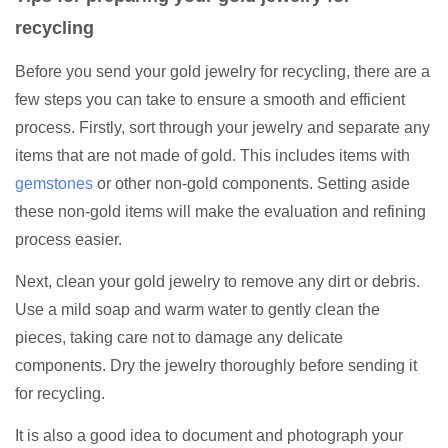
recycling
Before you send your gold jewelry for recycling, there are a
few steps you can take to ensure a smooth and efficient
process. Firstly, sort through your jewelry and separate any
items that are not made of gold. This includes items with
gemstones
or other non-gold components. Setting aside
these non-gold items will make the evaluation and refining
process easier.
Next, clean your gold jewelry to remove any dirt or debris.
Use a mild soap and warm water to gently clean the
pieces, taking care not to damage any delicate
components. Dry the jewelry thoroughly before sending it
for recycling.
It is also a good idea to document and photograph your