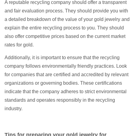
A reputable recycling company should offer a transparent
and fair evaluation process. They should provide you with
a detailed breakdown of the value of your gold jewelry and
explain the entire recycling process to you. They should
also offer competitive prices based on the current market
rates for gold.
Additionally, it is important to ensure that the recycling
company follows environmentally friendly practices. Look
for companies that are certified and accredited by relevant
organizations or governing bodies. These certifications
indicate that the company adheres to strict environmental
standards and operates responsibly in the recycling
industry.
Tips for preparing your gold jewelry for