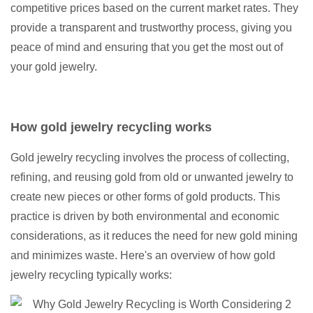
competitive prices based on the current market rates. They
provide a transparent and trustworthy process, giving you
peace of mind and ensuring that you get the most out of
your gold jewelry.
How gold jewelry recycling works
Gold jewelry recycling involves the process of collecting,
refining, and reusing gold from old or unwanted jewelry to
create new pieces or other forms of gold products. This
practice is driven by both environmental and economic
considerations, as it reduces the need for new gold mining
and minimizes waste. Here's an overview of how gold
jewelry recycling typically works: