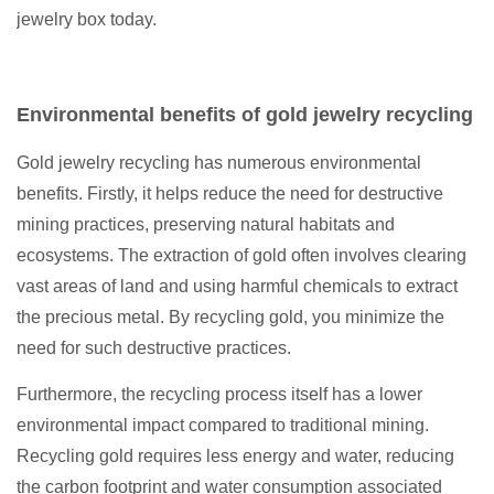
jewelry box today.
Environmental benefits of gold jewelry recycling
Gold jewelry recycling has numerous environmental
benefits. Firstly, it helps reduce the need for destructive
mining practices, preserving natural habitats and
ecosystems. The extraction of gold often involves clearing
vast areas of land and using harmful chemicals to extract
the precious metal. By recycling gold, you minimize the
need for such destructive practices.
Furthermore, the recycling process itself has a lower
environmental impact compared to traditional mining.
Recycling gold requires less energy and water, reducing
the carbon footprint and water consumption associated