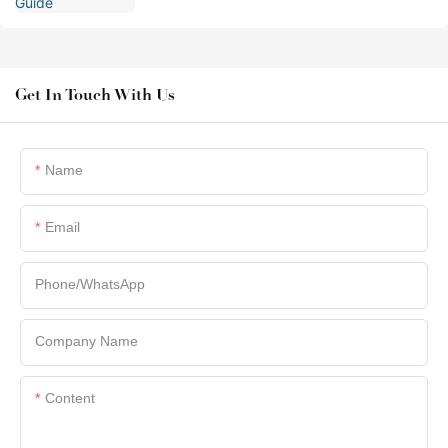
Get In Touch With Us
Name
Email
Phone/whatsApp
Company Name
Content