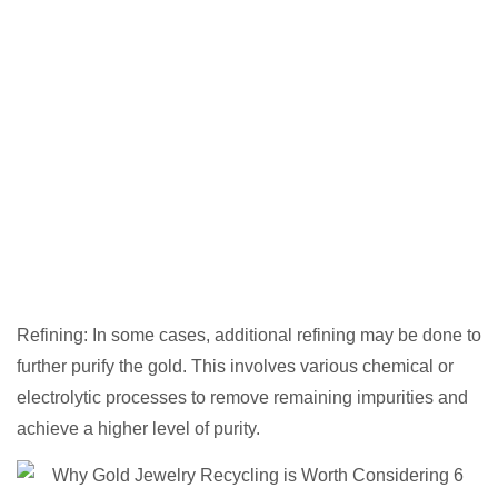
Refining: In some cases, additional refining may be done to
further purify the gold. This involves various chemical or
electrolytic processes to remove remaining impurities and
achieve a higher level of purity.