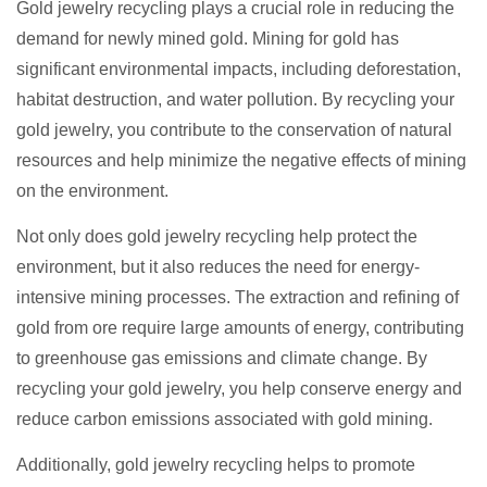
Gold jewelry recycling plays a crucial role in reducing the
demand for newly mined gold. Mining for gold has
significant environmental impacts, including deforestation,
habitat destruction, and water pollution. By recycling your
gold jewelry, you contribute to the conservation of natural
resources and help minimize the negative effects of mining
on the environment.
Not only does gold jewelry recycling help protect the
environment, but it also reduces the need for energy-
intensive mining processes. The extraction and refining of
gold from ore require large amounts of energy, contributing
to greenhouse gas emissions and climate change. By
recycling your gold jewelry, you help conserve energy and
reduce carbon emissions associated with gold mining.
Additionally, gold jewelry recycling helps to promote