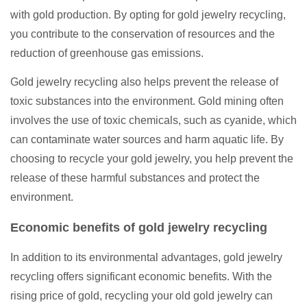
with gold production. By opting for gold jewelry recycling,
you contribute to the conservation of resources and the
reduction of greenhouse gas emissions.
Gold jewelry recycling also helps prevent the release of
toxic substances into the environment. Gold mining often
involves the use of toxic chemicals, such as cyanide, which
can contaminate water sources and harm aquatic life. By
choosing to recycle your gold jewelry, you help prevent the
release of these harmful substances and protect the
environment.
Economic benefits of gold jewelry recycling
In addition to its environmental advantages, gold jewelry
recycling offers significant economic benefits. With the
rising price of gold, recycling your old gold jewelry can