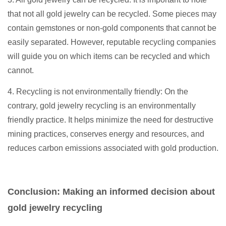
that not all gold jewelry can be recycled. Some pieces may
contain gemstones or non-gold components that cannot be
easily separated. However, reputable recycling companies
will guide you on which items can be recycled and which
cannot.
4. Recycling is not environmentally friendly: On the
contrary, gold jewelry recycling is an environmentally
friendly practice. It helps minimize the need for destructive
mining practices, conserves energy and resources, and
reduces carbon emissions associated with gold production.
Conclusion: Making an informed decision about
gold jewelry recycling