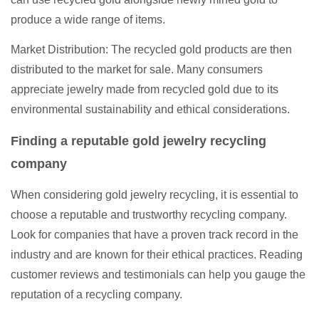
produce a wide range of items.
Market Distribution: The recycled gold products are then
distributed to the market for sale. Many consumers
appreciate jewelry made from recycled gold due to its
environmental sustainability and ethical considerations.
Finding a reputable gold jewelry recycling
company
When considering gold jewelry recycling, it is essential to
choose a reputable and trustworthy recycling company.
Look for companies that have a proven track record in the
industry and are known for their ethical practices. Reading
customer reviews and testimonials can help you gauge the
reputation of a recycling company.