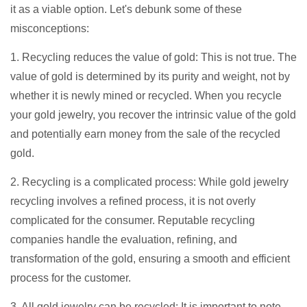
it as a viable option. Let's debunk some of these
misconceptions:
1. Recycling reduces the value of gold: This is not true. The
value of gold is determined by its purity and weight, not by
whether it is newly mined or recycled. When you recycle
your gold jewelry, you recover the intrinsic value of the gold
and potentially earn money from the sale of the recycled
gold.
2. Recycling is a complicated process: While gold jewelry
recycling involves a refined process, it is not overly
complicated for the consumer. Reputable recycling
companies handle the evaluation, refining, and
transformation of the gold, ensuring a smooth and efficient
process for the customer.
3. All gold jewelry can be recycled: It is important to note