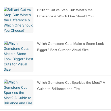
Brilliant Cut vs Step Cut: What’s the
Difference & Which One Should You
Choose?
Which Gemstone Cuts Make a Stone Look
Bigger? Best Cuts for Visual Size
Which Gemstone Cut Sparkles the Most? A
Guide to Brilliance and Fire