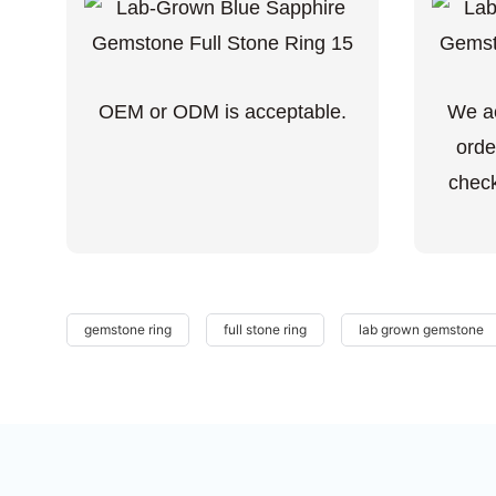
OEM or ODM is acceptable.
We ac
orde
check
gemstone ring
full stone ring
lab grown gemstone