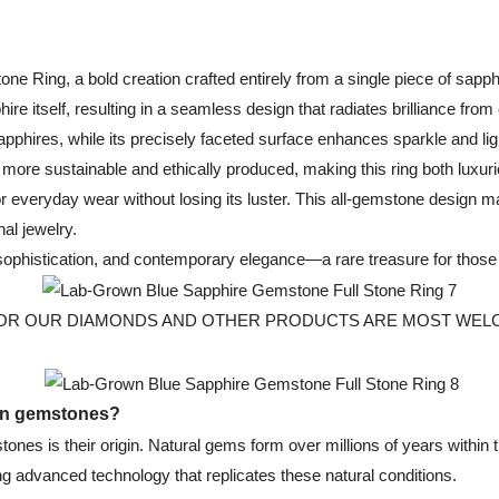
ne Ring, a bold creation crafted entirely from a single piece of sapphi
ire itself, resulting in a seamless design that radiates brilliance from
 sapphires, while its precisely faceted surface enhances sparkle and 
e more sustainable and ethically produced, making this ring both luxuri
for everyday wear without losing its luster. This all-gemstone design
nal jewelry.
, sophistication, and contemporary elegance—a rare treasure for thos
 OUR DIAMONDS AND OTHER PRODUCTS ARE MOST WELCOMED, Fo
own gemstones?
nes is their origin. Natural gems form over millions of years within 
g advanced technology that replicates these natural conditions.