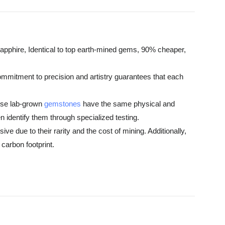
pphire, Identical to top earth-mined gems, 90% cheaper,
commitment to precision and artistry guarantees that each
hese lab-grown
gemstones
have the same physical and
 identify them through specialized testing.
e due to their rarity and the cost of mining. Additionally,
carbon footprint.