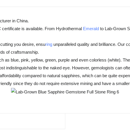
turer in China.
 certificate is available. From Hydrothermal
Emerald
to Lab-Grown Sa
cutting you desire, ensu
ring
unparalleled quality and brilliance. Our 
rds of craftsmanship.
h as blue, pink, yellow, green, purple and even colorless (white). T
t indistinguishable to the naked eye. However, gemologists can often
fordability compared to natural sapphires, which can be quite expensiv
endly since they do not require extensive mining and have a smaller 