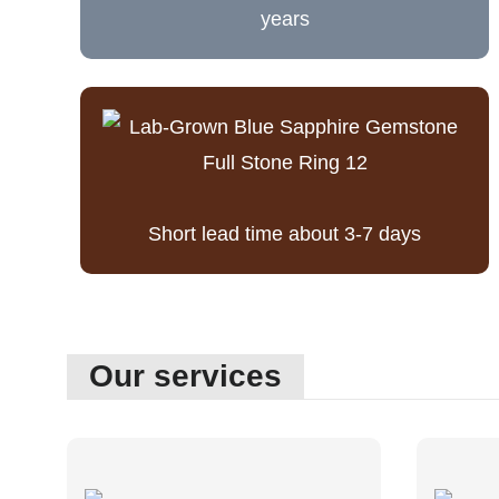
years
Short lead time about 3-7 days
Our services