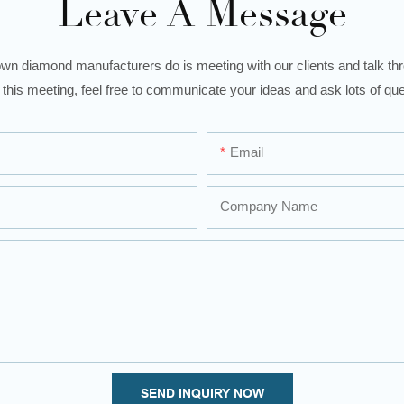
Leave A Message
wn diamond manufacturers do is meeting with our clients and talk thro
 this meeting, feel free to communicate your ideas and ask lots of que
Email
Company Name
SEND INQUIRY NOW