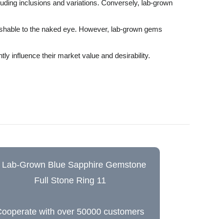
luding inclusions and variations. Conversely, lab-grown
guishable to the naked eye. However, lab-grown gems
ly influence their market value and desirability.
ooperate with over 50000 customers