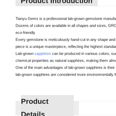
Product Introduction
Tianyu Gems is a professional lab-grown gemstone manufac
Dozens of colors are available in all shapes and sizes, GRC
eco-friendly
Every gemstone is meticulously hand-cut in any shape and 
piece is a unique masterpiece, reflecting the highest standa
Lab-grown
sapphires
can be produced in various colors, suc
chemical properties as natural sapphires, making them almos
One of the main advantages of lab-grown sapphires is their af
lab-grown sapphires are considered more environmentally fri
Product
Details