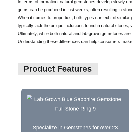
In terms of formation, natural gemstones develop slowly unde
gems can be produced in just weeks, often resulting in stone
When it comes to properties, both types can exhibit simila
typically lack the unique inclusions found in natural stones,
Ultimately, while both natural and lab-grown gemstones are be
Understanding these differences can help consumers make
Product Features
Specialize in Gemstones for over 23