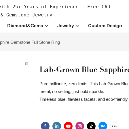
with 25+ Years of Experience | Free CAD
 & Gemstone Jewelry
Diamond&Gems
Jewelry
Custom Design
phire Gemstone Full Stone Ring
Lab-Grown Blue Sapphire
Pure brilliance, zero limits. This Lab-Grown Bl
metal, no setting, just bold sparkle.
Timeless blue, flawless facets, and eco-friendl