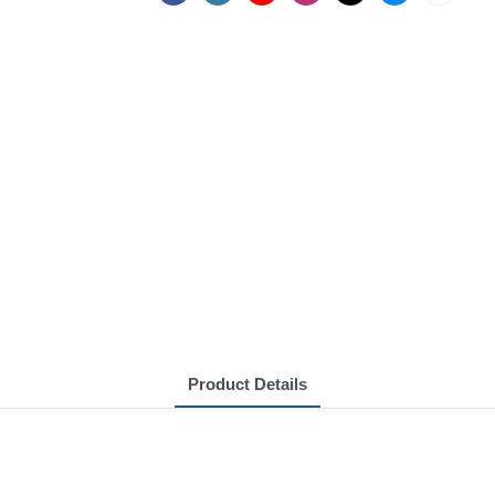
Product Details