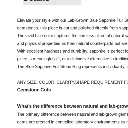
Elevate your style with our Lab-Grown Blue Sapphire Full Sto
gemstones, this piece is cut and polished directly from sapph
The vivid blue color captures the timeless allure of natural
and physical properties as their natural counterparts but ar
With excellent hardness and durability, sapphire is perfect 
piece, a meaningful gift, or a distinctive alternative to traditio
The Blue Sapphire Full Stone Ring represents individuality
ANY SIZE, COLOR, CLARITY,SHAPE REQUIREMENT FOR
Gemstone Cuts
What’s the difference between natural and lab-gr
The primary difference between natural and lab-grown gemsto
gems are created in controlled laboratory environments usin