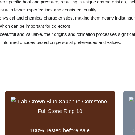
r specific heat and pressure, resulting in unique characteristics, inc
s with fewer imperfections and consistent quality.
r physical and chemical characteristics, making them nearly indistin
 which can be important for collectors.
autiful and valuable, their origins and formation processes significant
 informed choices based on personal preferences and values.
100% Tested before sale
C