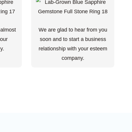
 almost
We are glad to hear from you
your
soon and to start a business
y.
relationship with your esteem
company.