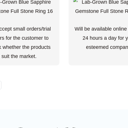
cept small orders/trial
Will be available online
rs for the customer to
24 hours a day for 
 whether the products
esteemed compan
suit the market.