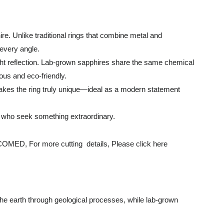
re. Unlike traditional rings that combine metal and
 every angle.
light reflection. Lab-grown sapphires share the same chemical
ous and eco-friendly.
 makes the ring truly unique—ideal as a modern statement
e who seek something extraordinary.
r more cutting details, Please click here
the earth through geological processes, while lab-grown