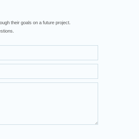
ugh their goals on a future project.
stions.