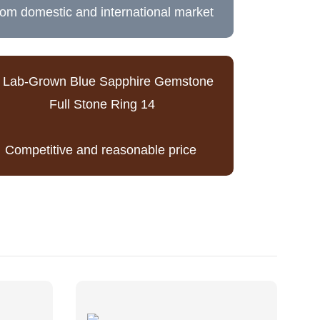
rom domestic and international market
Competitive and reasonable price