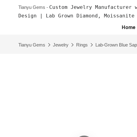
Custom Jewelry Manufacturer 
Tianyu Gems -
Design | Lab Grown Diamond, Moissanite
Home
Tianyu Gems
Jewelry
Rings
Lab-Grown Blue Sap