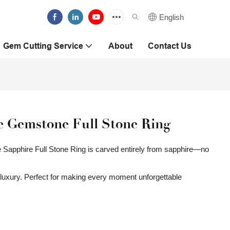
English
Gem Cutting Service
About
Contact Us
 Gemstone Full Stone Ring
ue Sapphire Full Stone Ring is carved entirely from sapphire—no
y luxury. Perfect for making every moment unforgettable