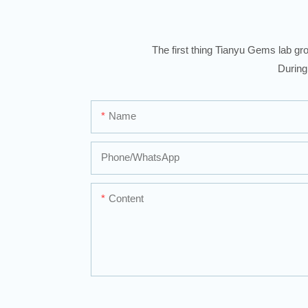
The first thing Tianyu Gems lab gro
During
Name
Phone/whatsApp
Content