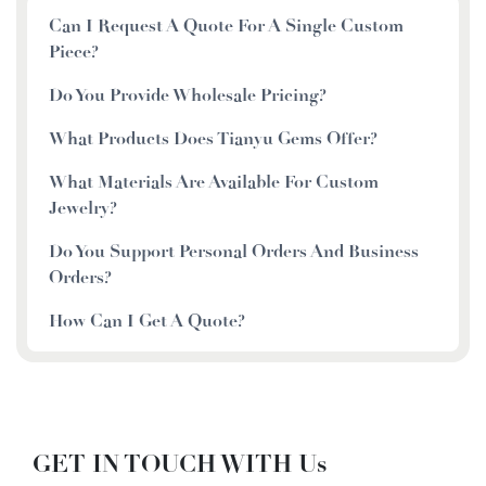
Can I Request A Quote For A Single Custom
Piece?
Do You Provide Wholesale Pricing?
What Products Does Tianyu Gems Offer?
What Materials Are Available For Custom
Jewelry?
Do You Support Personal Orders And Business
Orders?
How Can I Get A Quote?
GET IN TOUCH WITH Us