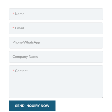
Name
Email
Phone/whatsApp
Company Name
Content
SEND INQUIRY NOW