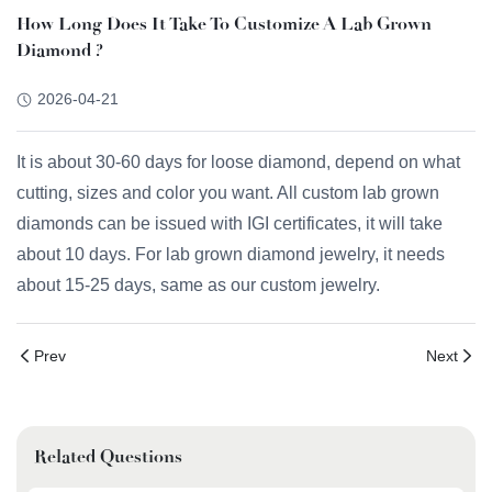
How Long Does It Take To Customize A Lab Grown
Diamond ?
2026-04-21
It is about 30-60 days for loose diamond, depend on what
cutting, sizes and color you want. All custom lab grown
diamonds can be issued with IGI certificates, it will take
about 10 days. For lab grown diamond jewelry, it needs
about 15-25 days, same as our custom jewelry.
Prev
Next
Related Questions