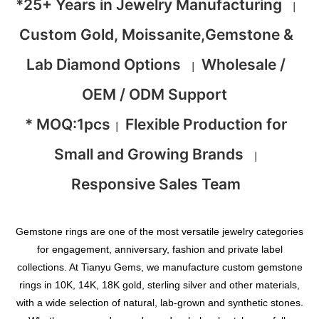
*25+ Years in Jewelry Manufacturing
|
Custom Gold, Moissanite,Gemstone &
Lab Diamond Options
Wholesale /
|
OEM / ODM Support
* MOQ:1pcs
Flexible Production for
|
Small and Growing Brands
|
Responsive Sales Team
Gemstone rings are one of the most versatile jewelry categories
for engagement, anniversary, fashion and private label
collections. At Tianyu Gems, we manufacture custom gemstone
rings in 10K, 14K, 18K gold, sterling silver and other materials,
with a wide selection of natural, lab-grown and synthetic stones.