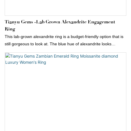
Tianyu Gems -lab Grown Alexandrite Engagement
Ring
This lab-grown alexandrite ring is a budget-friendly option that is
still gorgeous to look at. The blue hue of alexandrite looks
particularly stunning in a pear cut.Pear-shaped gemstone
surrounded by round diamonds. It’s also available with a natural
alexandrite stone by request.