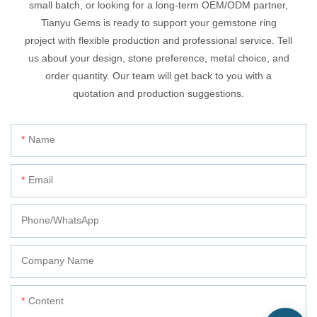
small batch, or looking for a long-term OEM/ODM partner,
Tianyu Gems is ready to support your gemstone ring
project with flexible production and professional service. Tell
us about your design, stone preference, metal choice, and
order quantity. Our team will get back to you with a
quotation and production suggestions.
Name
Email
Phone/whatsApp
Company Name
Content