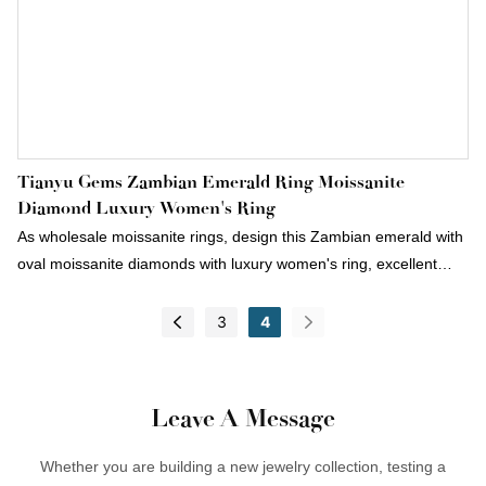
Tianyu Gems Zambian Emerald Ring Moissanite
Diamond Luxury Women's Ring
As wholesale moissanite rings, design this Zambian emerald with
oval moissanite diamonds with luxury women's ring, excellent
color and fire appear more bright and dazzling, we not only
wholesale moissanite jewelry, but also can accept custom jewelry.
3
4
Leave A Message
Whether you are building a new jewelry collection, testing a