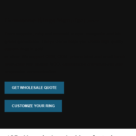
Gemstone Rings Manufacturer
From sapphire, ruby and emerald to opal, morganite and lab-
grown gemstones, Tianyu Gems helps you create high-quality
custom rings in gold
or silver. We support OEM, ODM, private label and small-batch
production with flexible MOQ, experienced craftsmanship and
responsive communication.
GET WHOLESALE QUOTE
CUSTOMIZE YOUR RING