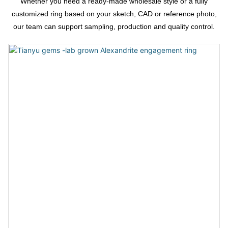
Whether you need a ready-made wholesale style or a fully
customized ring based on your sketch, CAD or reference photo,
our team can support sampling, production and quality control.