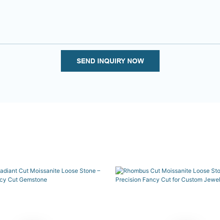
SEND INQUIRY NOW