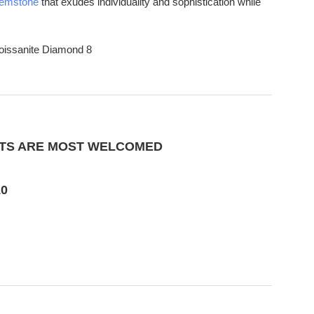
emstone
that exudes individuality and sophistication while
CTS ARE MOST WELCOMED