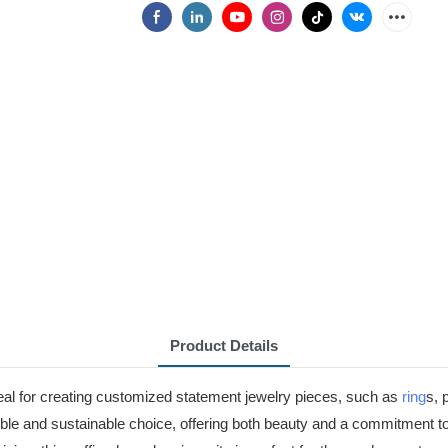
Product Details
eal for creating customized statement jewelry pieces, such as
ring
s, 
nsible and sustainable choice, offering both beauty and a commitment