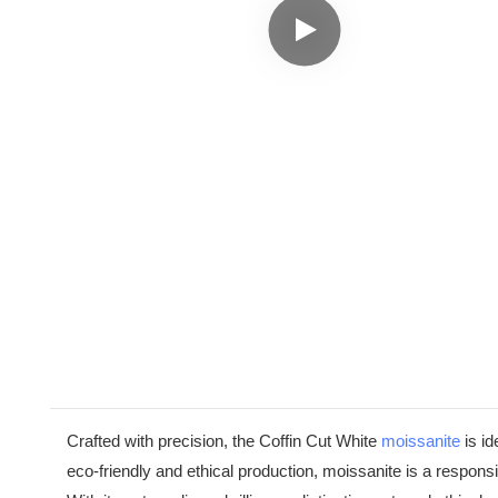
Crafted with precision, the Coffin Cut White
moissanite
is id
eco-friendly and ethical production, moissanite is a respo