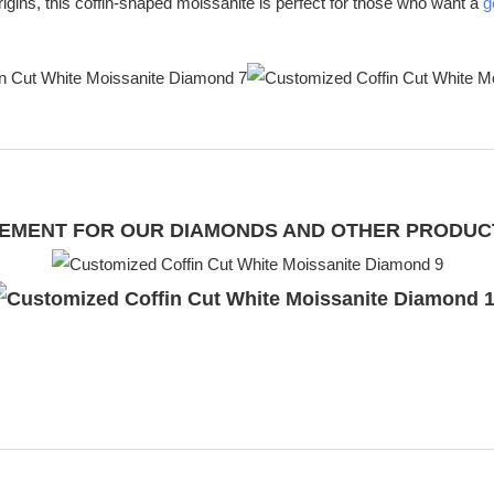
l origins, this coffin-shaped moissanite is perfect for those who want a
g
UIREMENT FOR OUR DIAMONDS AND OTHER PRODU