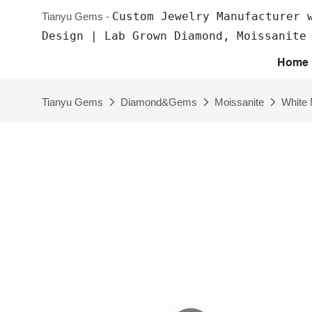
Custom Jewelry Manufacturer 
Tianyu Gems -
Design | Lab Grown Diamond, Moissanite
Home
Tianyu Gems
Diamond&Gems
Moissanite
White 