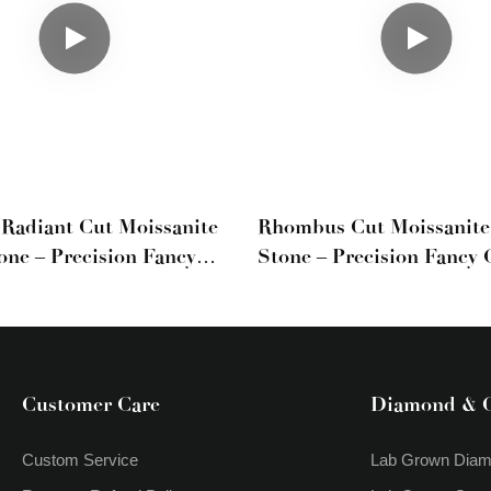
Radiant Cut Moissanite
Rhombus Cut Moissanite
one – Precision Fancy
Stone – Precision Fancy 
stone
Custom Jewelry
Customer Care
Diamond & 
Custom Service
Lab Grown Dia