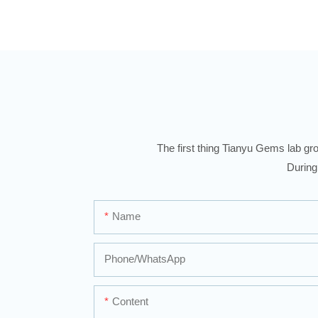
The first thing Tianyu Gems lab gro
During
Name
Phone/whatsApp
Content