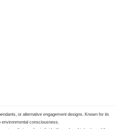
pendants, or alternative engagement designs. Known for its
 to environmental consciousness.