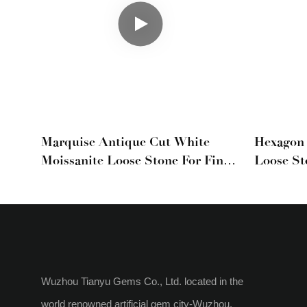
Marquise Antique Cut White
Hexagon 
Moissanite Loose Stone For Fine
Loose St
Jewelry
Cut Gem
Wuzhou Tianyu Gems Co., Ltd. located in the
world renowned artificial gem city-Wuzhou,