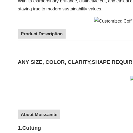
With its extraordinary brilliance, distinctive cut, and ethica
staying true to modern sustainability values.
Product Description
ANY SIZE, COLOR, CLARITY,SHAPE REQ
About Moissanite
1.Cutting