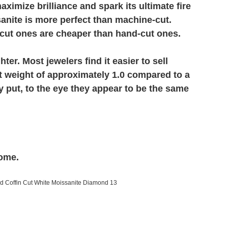
imize brilliance and spark its ultimate fire
sanite is more perfect than machine-cut.
cut ones are cheaper than hand-cut ones.
er. Most jewelers find it easier to sell
t weight of approximately 1.0 compared to a
 put, to the eye they appear to be the same
come.