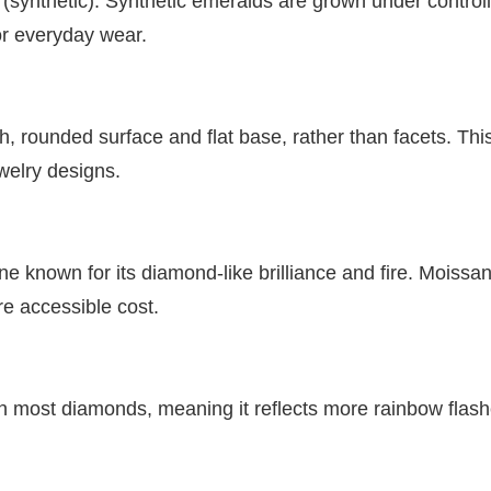
 (synthetic). Synthetic emeralds are grown under control
or everyday wear.
 rounded surface and flat base, rather than facets. This
welry designs.
known for its diamond-like brilliance and fire. Moissanit
e accessible cost.
an most diamonds, meaning it reflects more rainbow flashe