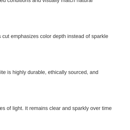
led conditions and visually match natural
 cut emphasizes color depth instead of sparkle
e is highly durable, ethically sourced, and
s of light. It remains clear and sparkly over time