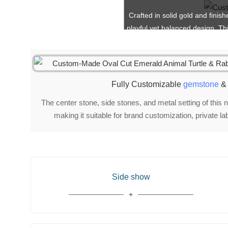
Crafted in solid gold and finis
playful yet balanced design. Th
Fully Customizable
gemstone
& 
The center stone, side stones, and metal setting of this n
making it suitable for brand customization, private l
Side show