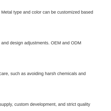
ld. Metal type and color can be customized based
gth, and design adjustments. OEM and ODM
care, such as avoiding harsh chemicals and
 supply, custom development, and strict quality