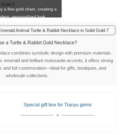
y a fine gold chain, creating a
dern, personalized look.
e a Turtle & Rabbit Gold Necklace?
ecklace combines symbolic design with premium materials.
 emerald and brilliant moissanite accents, it offers strong
, and full customization—ideal for gifts, boutiques, and
wholesale collections.
Special gift box for Tianyu gems