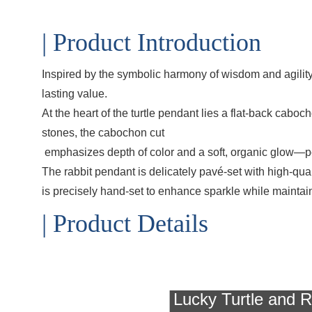
| Product Introduction
Inspired by the symbolic harmony of wisdom and agilit
lasting value.
At the heart of the turtle pendant lies a flat-back cabo
stones, the cabochon cut
emphasizes depth of color and a soft, organic glow—per
The rabbit pendant is delicately pavé-set with high-qua
is precisely hand-set to enhance sparkle while maintaini
| Product Details
Lucky Turtle and R