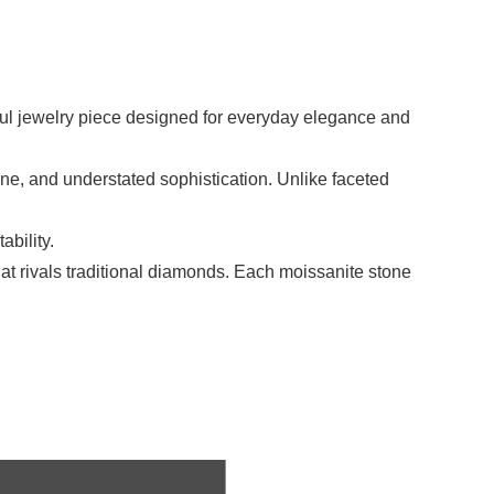
ful jewelry piece designed for everyday elegance and
tone, and understated sophistication. Unlike faceted
bility.
that rivals traditional diamonds. Each moissanite stone