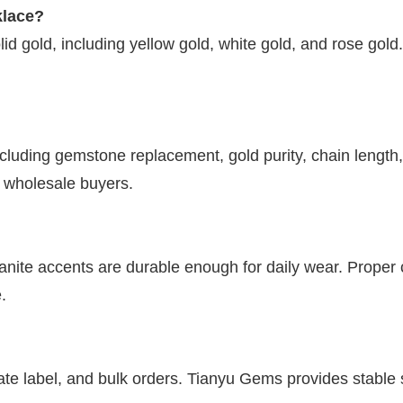
klace?
olid gold, including yellow gold, white gold, and rose go
including gemstone replacement, gold purity, chain len
d wholesale buyers.
nite accents are durable enough for daily wear. Proper 
.
?
vate label, and bulk orders. Tianyu Gems provides stable