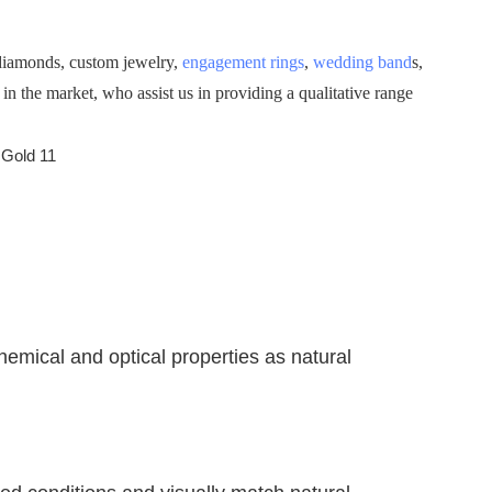
 diamonds, custom jewelry,
engagement rings
,
wedding band
s,
 the market, who assist us in providing a qualitative range
emical and optical properties as natural