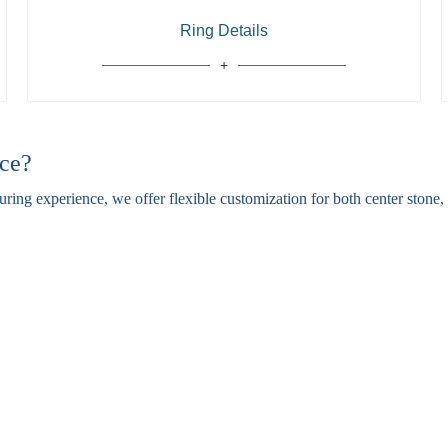
Ring Details
ce?
ing experience, we offer flexible customization for both center stone, s