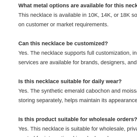
What metal options are available for this nec
This necklace is available in 10K, 14K, or 18K s
on customer or market requirements.
Can this necklace be customized?
Yes. The necklace supports full customization, 
services are available for brands, designers, an
Is this necklace suitable for daily wear?
Yes. The synthetic emerald cabochon and moissa
storing separately, helps maintain its appearance
Is this product suitable for wholesale orders
Yes. This necklace is suitable for wholesale, pri