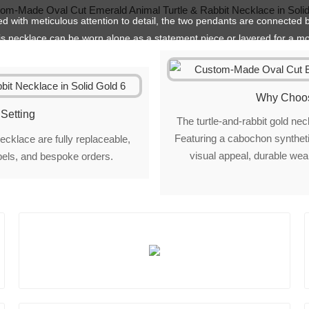
hed with meticulous attention to detail, the two pendants are connected b
is necklace can be worn alone as a statement piece or layered for a mo
Why Choos
Setting
The turtle-and-rabbit gold n
Featuring a cabochon synthetic
ecklace are fully replaceable,
visual appeal, durable wear
abels, and bespoke orders.