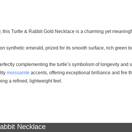
y, this Turtle & Rabbit Gold Necklace is a charming yet meaning
chon synthetic emerald, prized for its smooth surface, rich green 
fectly complementing the turtle’s symbolism of longevity and sta
lity
moissanite
accents, offering exceptional brilliance and fire 
ng a refined, lightweight feel.
abbit Necklace