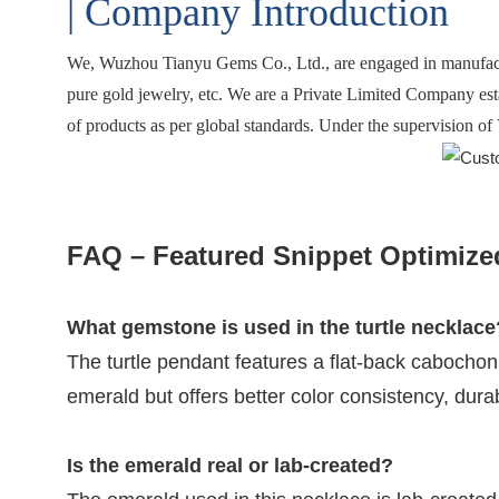
| Company Introduction
We,
Wuzhou Tianyu Gems Co., Ltd.
, are engaged in manufac
pure gold jewelry, etc. We are a Private Limited Company est
of products as per global standards. Under the supervision of 
FAQ – Featured Snippet Optimize
What gemstone is used in the turtle necklace
The turtle pendant features a flat-back cabochon
emerald but offers better color consistency, durabil
Is the emerald real or lab-created?