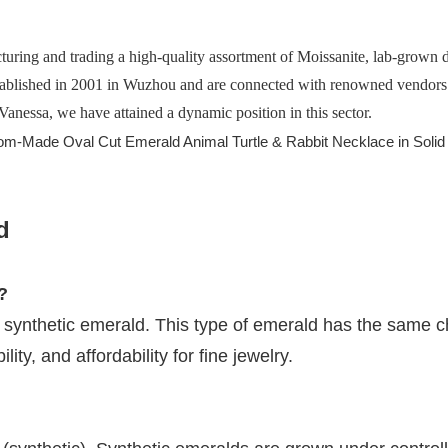
turing and trading a high-quality assortment of Moissanite, lab-grown
ablished in 2001 in Wuzhou and are connected with renowned vendors in
Vanessa, we have attained a dynamic position in this sector.
d
?
 synthetic emerald. This type of emerald has the same ch
ity, and affordability for fine jewelry.