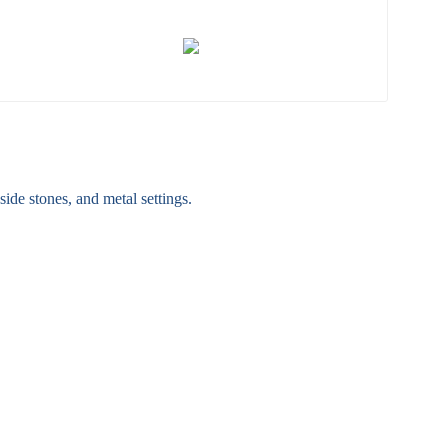
ide stones, and metal settings.