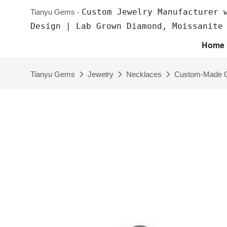
Custom Jewelry Manufacturer 
Tianyu Gems -
Design | Lab Grown Diamond, Moissanite
Home
Tianyu Gems
Jewelry
Necklaces
Custom-Made Ov