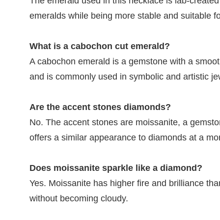
The emerald used in this necklace is lab-created
emeralds while being more stable and suitable f
What is a cabochon cut emerald?
A cabochon emerald is a gemstone with a smooth,
and is commonly used in symbolic and artistic je
Are the accent stones diamonds?
No. The accent stones are moissanite, a gemstone 
offers a similar appearance to diamonds at a mor
Does moissanite sparkle like a diamond?
Yes. Moissanite has higher fire and brilliance th
without becoming cloudy.