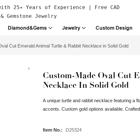
with 25+ Years of Experience | Free CAD
 & Gemstone Jewelry
Diamond&Gems
Jewelry
Custom Design
al Cut Emerald Animal Turtle & Rabbit Necklace in Solid Gold
Custom-Made Oval Cut Em
Necklace In Solid Gold
A unique turtle and rabbit necklace featuring a
accents. Custom gold options available. Craft
Item No.:
D25324