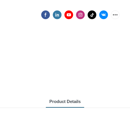
Product Details