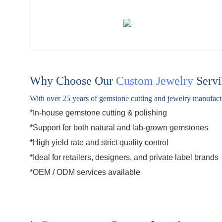
Why Choose Our
Custom Jewelry
Servi
With over 25 years of gemstone cutting and jewelry manufactur
*In-house gemstone cutting & polishing
*Support for both natural and
lab-grown gemstones
*High yield rate and strict quality control
*Ideal for retailers, designers, and private label brands
*
OEM / ODM
services available