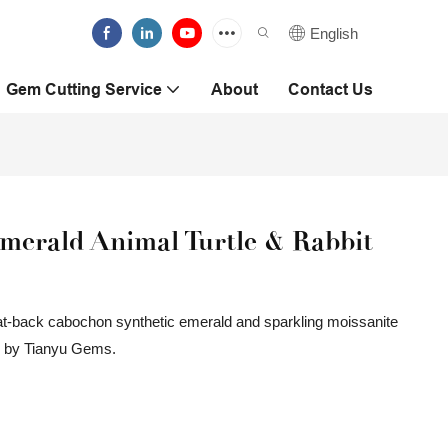
English
Gem Cutting Service
About
Contact Us
erald Animal Turtle & Rabbit
 flat-back cabochon synthetic emerald and sparkling moissanite
ed by Tianyu Gems.