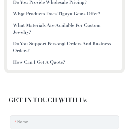
Do You Provide Wholesale Pricing?
What Products Does Tianyu Gems Offer?
What Materials Are Available For Custom
Jewelry?
Do You Support Personal Orders And Business
Orders?
How Can I Get A Quote?
GET IN TOUCH WITH Us
Name