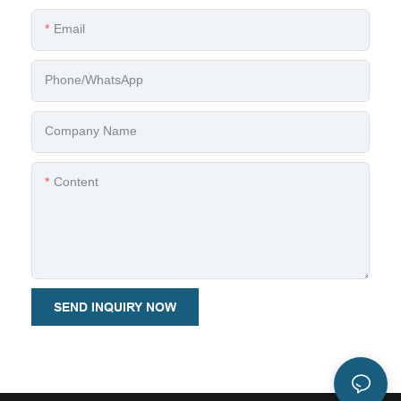
Email
Phone/whatsApp
Company Name
Content
SEND INQUIRY NOW