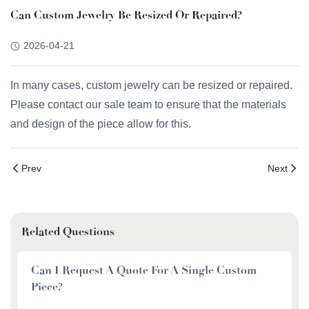
Can Custom Jewelry Be Resized Or Repaired?
2026-04-21
In many cases, custom jewelry can be resized or repaired.
Please contact our sale team to ensure that the materials
and design of the piece allow for this.
Prev
Next
Related Questions
Can I Request A Quote For A Single Custom
Piece?