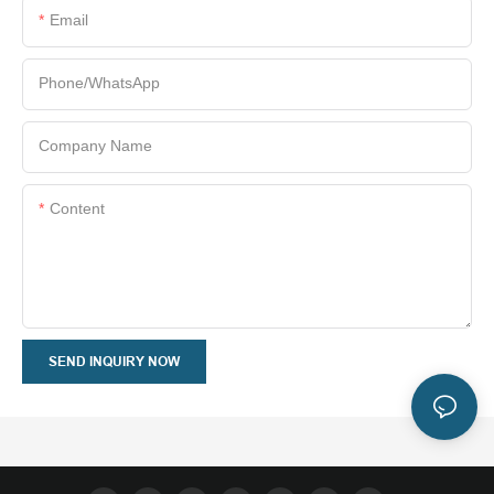
Email
Phone/whatsApp
Company Name
Content
SEND INQUIRY NOW