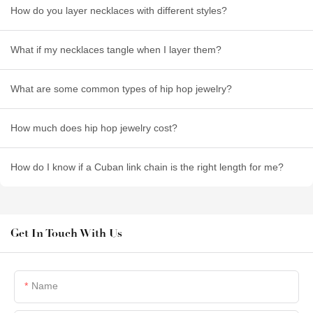
How do you layer necklaces with different styles?
What if my necklaces tangle when I layer them?
What are some common types of hip hop jewelry?
How much does hip hop jewelry cost?
How do I know if a Cuban link chain is the right length for me?
Get In Touch With Us
Name