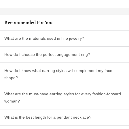
Recommended For You
What are the materials used in fine jewelry?
How do I choose the perfect engagement ring?
How do I know what earring styles will complement my face
shape?
What are the must-have earring styles for every fashion-forward
woman?
What is the best length for a pendant necklace?