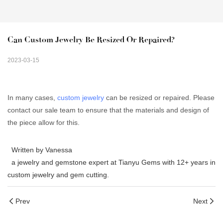
Can Custom Jewelry Be Resized Or Repaired?
2023-03-15
In many cases,
custom jewelry
can be resized or repaired. Please
contact our sale team to ensure that the materials and design of
the piece allow for this.
Written by Vanessa
a jewelry and gemstone expert at Tianyu Gems with 12+ years in
custom jewelry and gem cutting.
Prev
Next