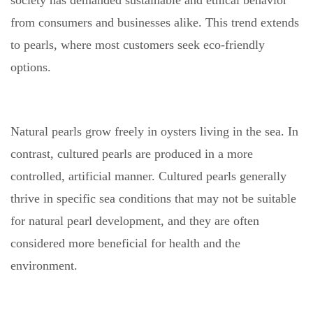
society has demanded sustainable and ethical behavior
from consumers and businesses alike. This trend extends
to pearls, where most customers seek eco-friendly
options.
Natural pearls grow freely in oysters living in the sea. In
contrast, cultured pearls are produced in a more
controlled, artificial manner. Cultured pearls generally
thrive in specific sea conditions that may not be suitable
for natural pearl development, and they are often
considered more beneficial for health and the
environment.