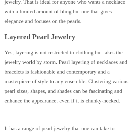
jewelry. That is ideal for anyone who wants a necklace
with a limited amount of bling but one that gives
elegance and focuses on the pearls.
Layered Pearl Jewelry
Yes, layering is not restricted to clothing but takes the
jewelry world by storm. Pearl layering of necklaces and
bracelets is fashionable and contemporary and a
masterpiece of style to any ensemble. Clustering various
pearl sizes, shapes, and shades can be fascinating and
enhance the appearance, even if it is chunky-necked.
It has a range of pearl jewelry that one can take to