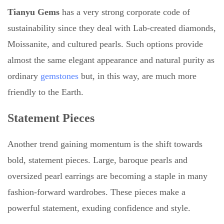
Tianyu Gems
has a very strong corporate code of
sustainability since they deal with Lab-created diamonds,
Moissanite, and cultured pearls. Such options provide
almost the same elegant appearance and natural purity as
ordinary
gemstones
but, in this way, are much more
friendly to the Earth.
Statement Pieces
Another trend gaining momentum is the shift towards
bold, statement pieces. Large, baroque pearls and
oversized pearl earrings are becoming a staple in many
fashion-forward wardrobes. These pieces make a
powerful statement, exuding confidence and style.