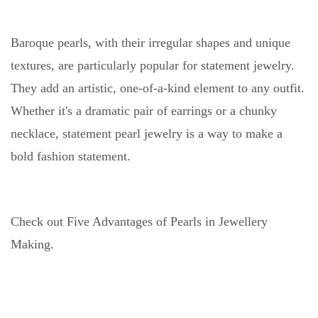
Baroque pearls, with their irregular shapes and unique
textures, are particularly popular for statement jewelry.
They add an artistic, one-of-a-kind element to any outfit.
Whether it's a dramatic pair of earrings or a chunky
necklace, statement pearl jewelry is a way to make a
bold fashion statement.
Check out Five Advantages of Pearls in Jewellery
Making.