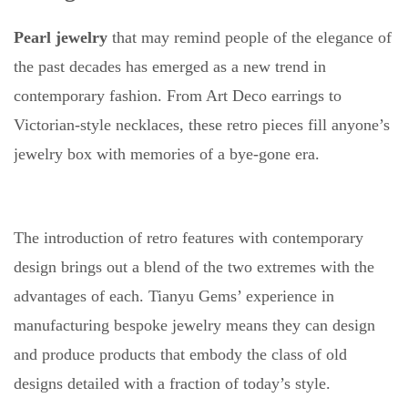
Pearl jewelry
that may remind people of the elegance of
the past decades has emerged as a new trend in
contemporary fashion. From Art Deco earrings to
Victorian-style necklaces, these retro pieces fill anyone’s
jewelry box with memories of a bye-gone era.
The introduction of retro features with contemporary
design brings out a blend of the two extremes with the
advantages of each. Tianyu Gems’ experience in
manufacturing bespoke jewelry means they can design
and produce products that embody the class of old
designs detailed with a fraction of today’s style.