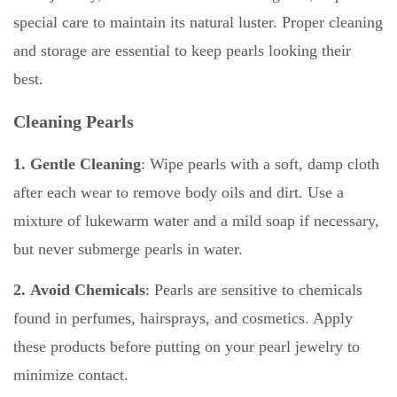
special care to maintain its natural luster. Proper cleaning
and storage are essential to keep pearls looking their
best.
Cleaning Pearls
1. Gentle Cleaning
: Wipe pearls with a soft, damp cloth
after each wear to remove body oils and dirt. Use a
mixture of lukewarm water and a mild soap if necessary,
but never submerge pearls in water.
2. Avoid Chemicals
: Pearls are sensitive to chemicals
found in perfumes, hairsprays, and cosmetics. Apply
these products before putting on your pearl jewelry to
minimize contact.