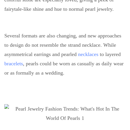
fairytale-like shine and hue to normal pearl jewelry.
Several formats are also changing, and new approaches
to design do not resemble the strand necklace. While
asymmetrical earrings and pearled
necklaces
to layered
bracelets
, pearls could be worn as casually as daily wear
or as formally as a wedding.