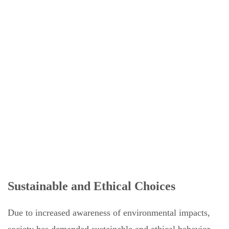
Sustainable and Ethical Choices
Due to increased awareness of environmental impacts,