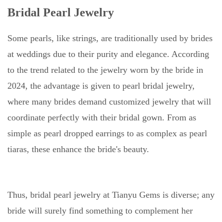
Bridal Pearl Jewelry
Some pearls, like strings, are traditionally used by brides
at weddings due to their purity and elegance. According
to the trend related to the jewelry worn by the bride in
2024, the advantage is given to pearl bridal jewelry,
where many brides demand customized jewelry that will
coordinate perfectly with their bridal gown. From as
simple as pearl dropped earrings to as complex as pearl
tiaras, these enhance the bride's beauty.
Thus, bridal pearl jewelry at Tianyu Gems is diverse; any
bride will surely find something to complement her