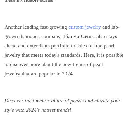
these invaluable stones.
Another leading fast-growing
custom jewelry
and lab-
grown diamonds company,
Tianyu Gems
, also stays
ahead and extends its portfolio to sales of fine pearl
jewelry that meets today's standards. Here, it is possible
to discover more about the new trends of pearl
jewelry that are popular in 2024.
Discover the timeless allure of pearls and elevate your
style with 2024's hottest trends!