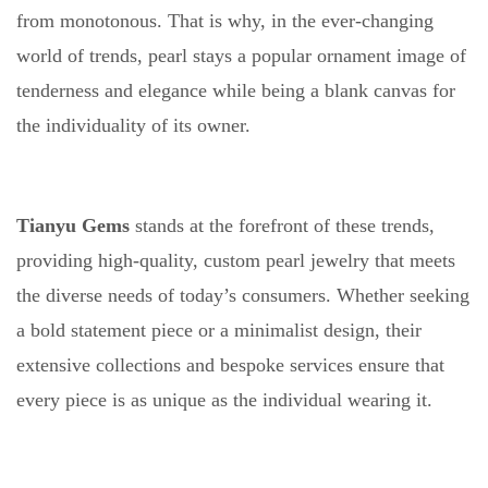
from monotonous. That is why, in the ever-changing
world of trends, pearl stays a popular ornament image of
tenderness and elegance while being a blank canvas for
the individuality of its owner.
Tianyu Gems
stands at the forefront of these trends,
providing high-quality, custom pearl jewelry that meets
the diverse needs of today’s consumers. Whether seeking
a bold statement piece or a minimalist design, their
extensive collections and bespoke services ensure that
every piece is as unique as the individual wearing it.