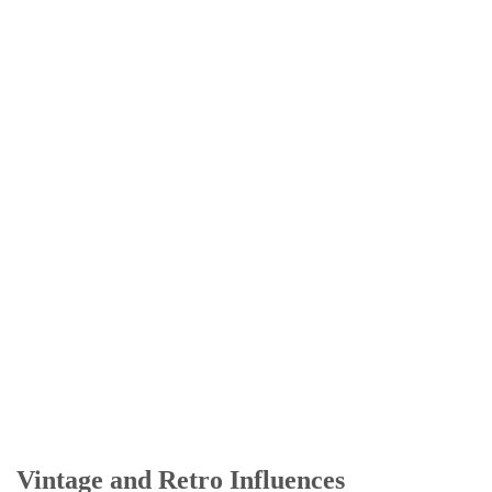
Vintage and Retro Influences