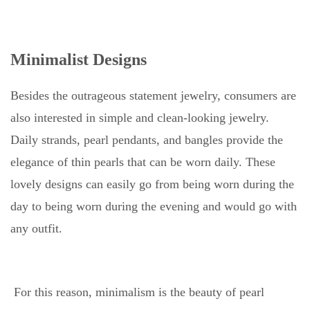
Minimalist Designs
Besides the outrageous statement jewelry, consumers are
also interested in simple and clean-looking jewelry.
Daily strands, pearl pendants, and bangles provide the
elegance of thin pearls that can be worn daily. These
lovely designs can easily go from being worn during the
day to being worn during the evening and would go with
any outfit.
For this reason, minimalism is the beauty of pearl