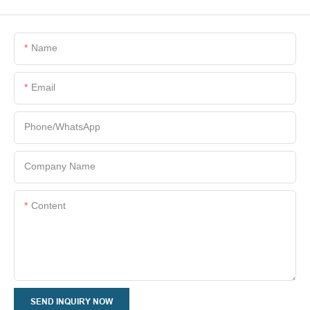
Name
Email
Phone/whatsApp
Company Name
Content
SEND INQUIRY NOW