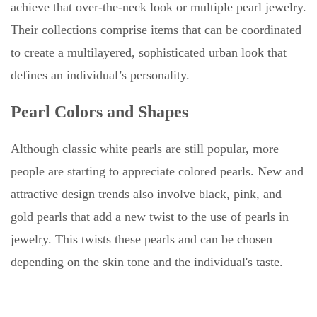
achieve that over-the-neck look or multiple pearl jewelry.
Their collections comprise items that can be coordinated
to create a multilayered, sophisticated urban look that
defines an individual’s personality.
Pearl Colors and Shapes
Although classic white pearls are still popular, more
people are starting to appreciate colored pearls. New and
attractive design trends also involve black, pink, and
gold pearls that add a new twist to the use of pearls in
jewelry. This twists these pearls and can be chosen
depending on the skin tone and the individual's taste.