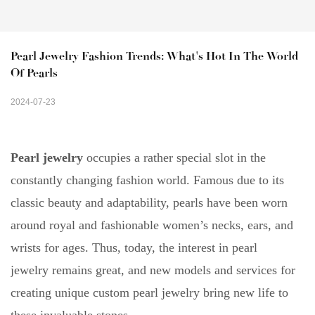
Pearl Jewelry Fashion Trends: What's Hot In The World 
Of Pearls
2024-07-23
Pearl jewelry
occupies a rather special slot in the
constantly changing fashion world. Famous due to its
classic beauty and adaptability, pearls have been worn
around royal and fashionable women’s necks, ears, and
wrists for ages. Thus, today, the interest in pearl
jewelry remains great, and new models and services for
creating unique custom pearl jewelry bring new life to