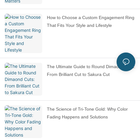
How to Choose a Custom Engagement Ring
That Fits Your Style and Lifestyle
The Ultimate Guide to Round Dimaond Cuts:
From Brilliant Cut to Sakura Cut
The Science of Tri-Tone Gold: Why Color
Fading Happens and Solutions