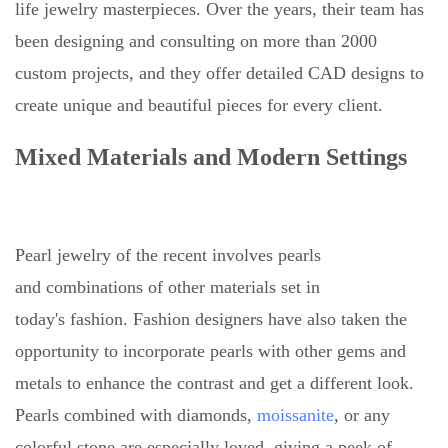
life jewelry masterpieces. Over the years, their team has
been designing and consulting on more than 2000
custom projects, and they offer detailed CAD designs to
create unique and beautiful pieces for every client.
Mixed Materials and Modern Settings
Pearl jewelry of the recent involves pearls
and combinations of other materials set in
today's fashion. Fashion designers have also taken the
opportunity to incorporate pearls with other gems and
metals to enhance the contrast and get a different look.
Pearls combined with diamonds,
moissanite
, or any
colorful stone are especially loved, giving a peek of