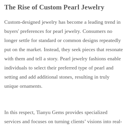
The Rise of Custom Pearl Jewelry
Custom-designed jewelry has become a leading trend in
buyers' preferences for pearl jewelry. Consumers no
longer settle for standard or common designs repeatedly
put on the market. Instead, they seek pieces that resonate
with them and tell a story. Pearl jewelry fashions enable
individuals to select their preferred type of pearl and
setting and add additional stones, resulting in truly
unique ornaments.
In this respect, Tianyu Gems provides specialized
services and focuses on turning clients’ visions into real-