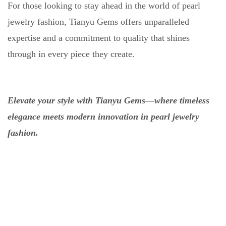
For those looking to stay ahead in the world of pearl
jewelry fashion, Tianyu Gems offers unparalleled
expertise and a commitment to quality that shines
through in every piece they create.
Elevate your style with Tianyu Gems—where timeless
elegance meets modern innovation in pearl jewelry
fashion.