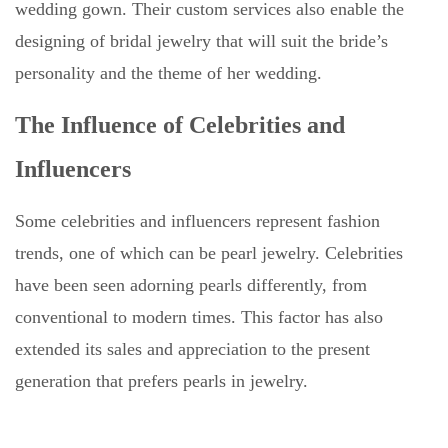
wedding gown. Their custom services also enable the
designing of bridal jewelry that will suit the bride’s
personality and the theme of her wedding.
The Influence of Celebrities and
Influencers
Some celebrities and influencers represent fashion
trends, one of which can be pearl jewelry. Celebrities
have been seen adorning pearls differently, from
conventional to modern times. This factor has also
extended its sales and appreciation to the present
generation that prefers pearls in jewelry.