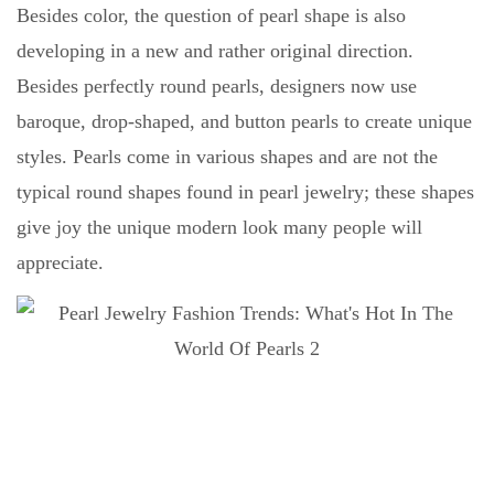
Besides color, the question of pearl shape is also
developing in a new and rather original direction.
Besides perfectly round pearls, designers now use
baroque, drop-shaped, and button pearls to create unique
styles. Pearls come in various shapes and are not the
typical round shapes found in pearl jewelry; these shapes
give joy the unique modern look many people will
appreciate.