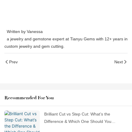
Written by Vanessa
a jewelry and gemstone expert at Tianyu Gems with 12+ years in
custom jewelry and gem cutting.
Prev
Next
Recommended For You
Brilliant Cut vs Step Cut: What’s the
Difference & Which One Should You
Choose?