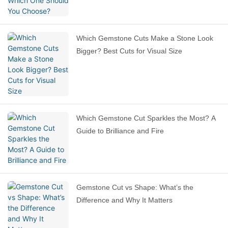
Which Gemstone Cuts Make a Stone Look
Bigger? Best Cuts for Visual Size
Which Gemstone Cut Sparkles the Most? A
Guide to Brilliance and Fire
Gemstone Cut vs Shape: What’s the
Difference and Why It Matters