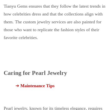
Tianyu Gems ensures that they follow the latest trends in
how celebrities dress and that the collections align with
them. The custom jewelry services are also painted for
those who want to replicate the fashion styles of their
favorite celebrities.
Caring for Pearl Jewelry
➔
Maintenance Tips
Pearl jewelry, known for its timeless elegance, requires