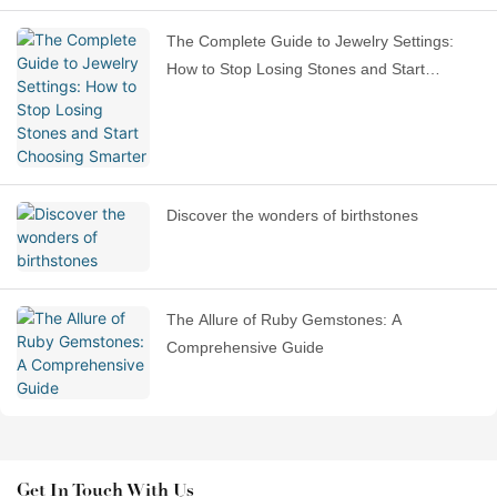
The Complete Guide to Jewelry Settings:
How to Stop Losing Stones and Start
Choosing Smarter
Discover the wonders of birthstones
The Allure of Ruby Gemstones: A
Comprehensive Guide
Get In Touch With Us