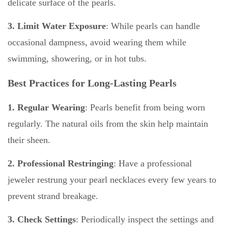
delicate surface of the pearls.
3. Limit Water Exposure
: While pearls can handle
occasional dampness, avoid wearing them while
swimming, showering, or in hot tubs.
Best Practices for Long-Lasting Pearls
1. Regular Wearing
:
Pearls benefit from being worn
regularly. The natural oils from the skin help maintain
their sheen.
2. Professional Restringing
: Have a professional
jeweler restrung your pearl necklaces every few years to
prevent strand breakage.
3. Check Settings
: Periodically inspect the settings and