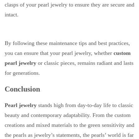
clasps of your pearl jewelry to ensure they are secure and
intact.
By following these maintenance tips and best practices,
you can ensure that your pearl jewelry, whether
custom
pearl jewelry
or classic pieces, remains radiant and lasts
for generations.
Conclusion
Pearl jewelry
stands high from day-to-day life to classic
beauty and contemporary adaptability. From the custom
creations and mixed materials to the green sensitivity and
the pearls as jewelry’s statements, the pearls’ world is far