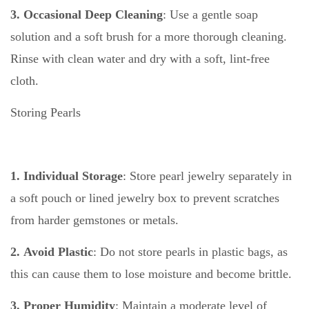
3. Occasional Deep Cleaning
: Use a gentle soap
solution and a soft brush for a more thorough cleaning.
Rinse with clean water and dry with a soft, lint-free
cloth.
Storing Pearls
1. Individual Storage
: Store pearl jewelry separately in
a soft pouch or lined jewelry box to prevent scratches
from harder gemstones or metals.
2. Avoid Plastic
: Do not store pearls in plastic bags, as
this can cause them to lose moisture and become brittle.
3. Proper Humidity
: Maintain a moderate level of