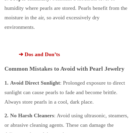
humidity where pearls are stored. Pearls benefit from the
moisture in the air, so avoid excessively dry
environments.
➔ Dos and Don’ts
Common Mistakes to Avoid with Pearl Jewelry
1. Avoid Direct Sunlight
: Prolonged exposure to direct
sunlight can cause pearls to fade and become brittle.
Always store pearls in a cool, dark place.
2. No Harsh Cleaners
: Avoid using ultrasonic, steamers,
or abrasive cleaning agents. These can damage the