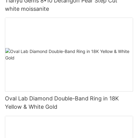
Tianyu Gems 8*10 Detangon Pear Step Cut
white moissanite
Oval Lab Diamond Double-Band Ring in 18K
Yellow & White Gold