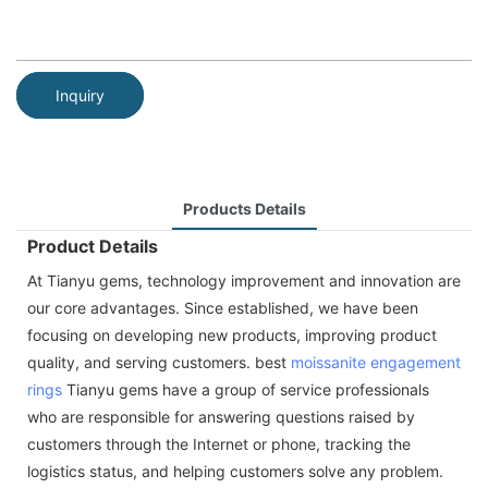
Inquiry
Products Details
Product Details
At Tianyu gems, technology improvement and innovation are
our core advantages. Since established, we have been
focusing on developing new products, improving product
quality, and serving customers. best
moissanite
engagement
rings
Tianyu gems have a group of service professionals
who are responsible for answering questions raised by
customers through the Internet or phone, tracking the
logistics status, and helping customers solve any problem.