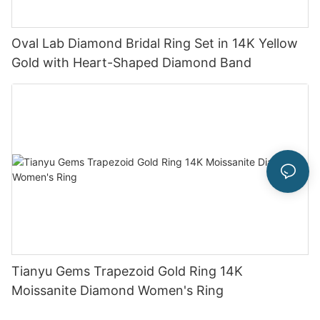
Oval Lab Diamond Bridal Ring Set in 14K Yellow
Gold with Heart-Shaped Diamond Band
Tianyu Gems Trapezoid Gold Ring 14K
Moissanite Diamond Women's Ring