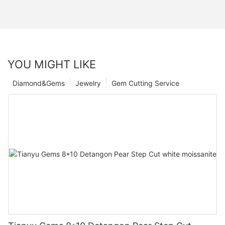
YOU MIGHT LIKE
Diamond&Gems
Jewelry
Gem Cutting Service