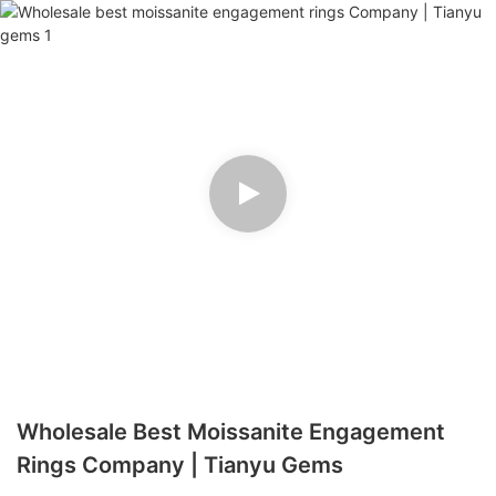
Wholesale Best Moissanite Engagement
Rings Company | Tianyu Gems