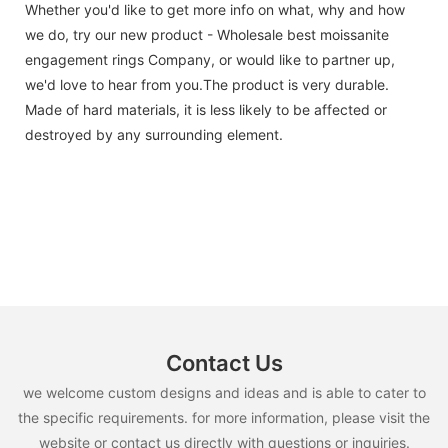
Whether you'd like to get more info on what, why and how
we do, try our new product - Wholesale best moissanite
engagement rings Company, or would like to partner up,
we'd love to hear from you.The product is very durable.
Made of hard materials, it is less likely to be affected or
destroyed by any surrounding element.
Contact Us
we welcome custom designs and ideas and is able to cater to
the specific requirements. for more information, please visit the
website or contact us directly with questions or inquiries.