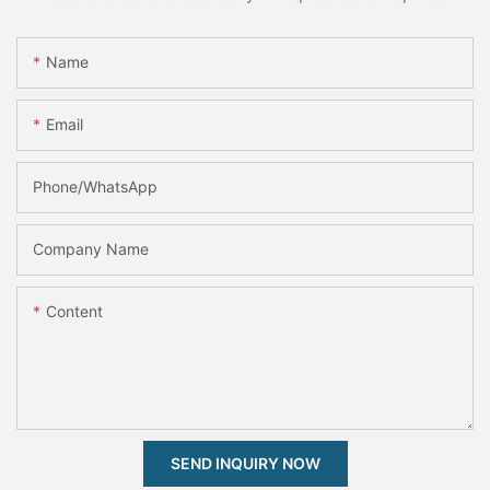
Name
Email
Phone/whatsApp
Company Name
Content
SEND INQUIRY NOW