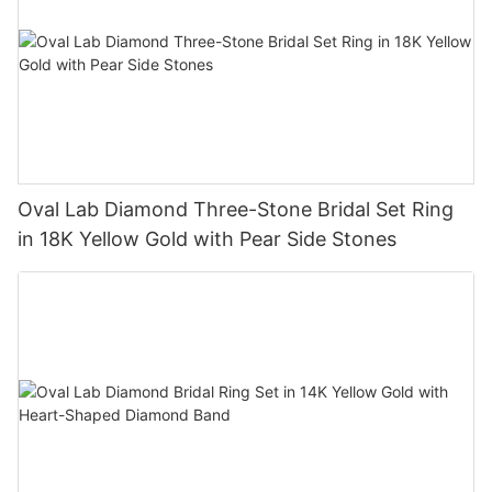
Oval Lab Diamond Three-Stone Bridal Set Ring
in 18K Yellow Gold with Pear Side Stones