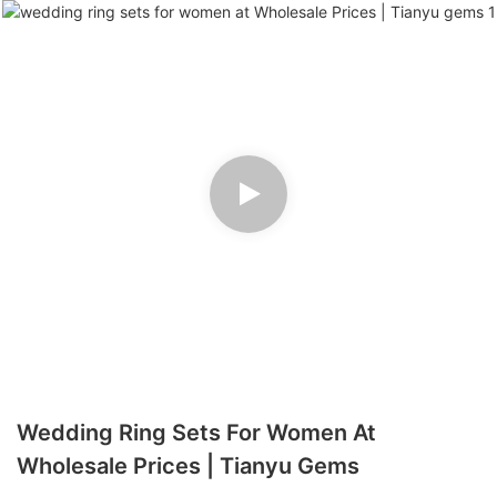
Wedding Ring Sets For Women At
Wholesale Prices | Tianyu Gems