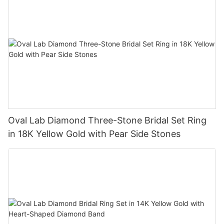
Oval Lab Diamond Three-Stone Bridal Set Ring
in 18K Yellow Gold with Pear Side Stones