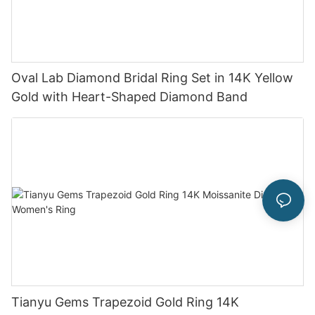
Oval Lab Diamond Bridal Ring Set in 14K Yellow
Gold with Heart-Shaped Diamond Band
Tianyu Gems Trapezoid Gold Ring 14K