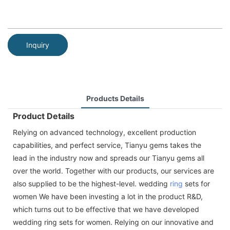
Inquiry
Products Details
Product Details
Relying on advanced technology, excellent production
capabilities, and perfect service, Tianyu gems takes the
lead in the industry now and spreads our Tianyu gems all
over the world. Together with our products, our services are
also supplied to be the highest-level. wedding
ring
sets for
women We have been investing a lot in the product R&D,
which turns out to be effective that we have developed
wedding ring sets for women. Relying on our innovative and