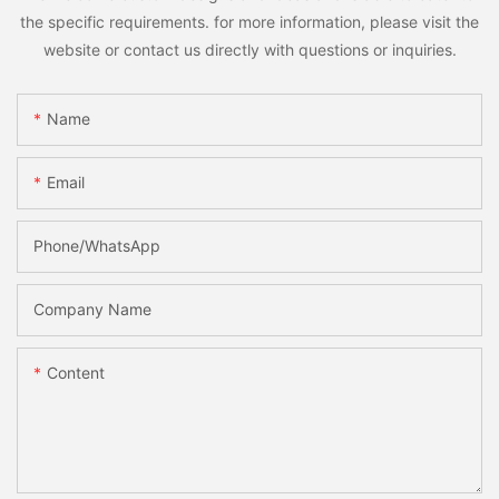
the specific requirements. for more information, please visit the
website or contact us directly with questions or inquiries.
Name
Email
Phone/whatsApp
Company Name
Content