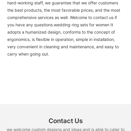
hard-working staff, we guarantee that we offer customers
the best products, the most favorable prices, and the most
comprehensive services as well. Welcome to contact us if
you have any questions.wedding ring sets for women It
adopts a humanized design, conforms to the concept of
ergonomics, is flexible in operation, simple in installation,
very convenient in cleaning and maintenance, and easy to
carry when going out.
Contact Us
we welcome custom designs and ideas and is able to cater to