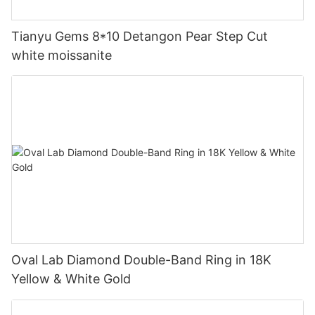
Tianyu Gems 8*10 Detangon Pear Step Cut
white moissanite
Oval Lab Diamond Double-Band Ring in 18K
Yellow & White Gold