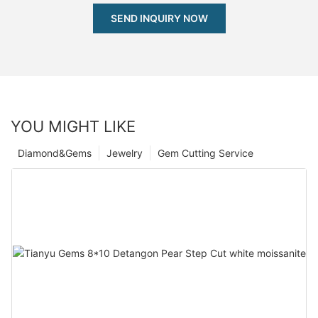
SEND INQUIRY NOW
YOU MIGHT LIKE
Diamond&Gems
Jewelry
Gem Cutting Service