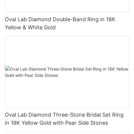
Oval Lab Diamond Double-Band Ring in 18K
Yellow & White Gold
Oval Lab Diamond Three-Stone Bridal Set Ring
in 18K Yellow Gold with Pear Side Stones