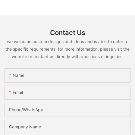
Contact Us
we welcome custom designs and ideas and is able to cater to
the specific requirements. for more information, please visit the
website or contact us directly with questions or inquiries.
Name
Email
Phone/whatsApp
Company Name