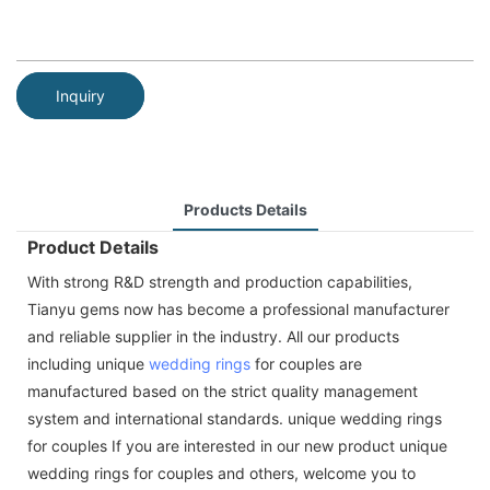
Inquiry
Products Details
Product Details
With strong R&D strength and production capabilities,
Tianyu gems now has become a professional manufacturer
and reliable supplier in the industry. All our products
including unique
wedding rings
for couples are
manufactured based on the strict quality management
system and international standards. unique wedding rings
for couples If you are interested in our new product unique
wedding rings for couples and others, welcome you to