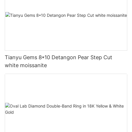
Tianyu Gems 8*10 Detangon Pear Step Cut
white moissanite