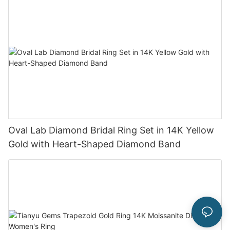
Oval Lab Diamond Bridal Ring Set in 14K Yellow
Gold with Heart-Shaped Diamond Band