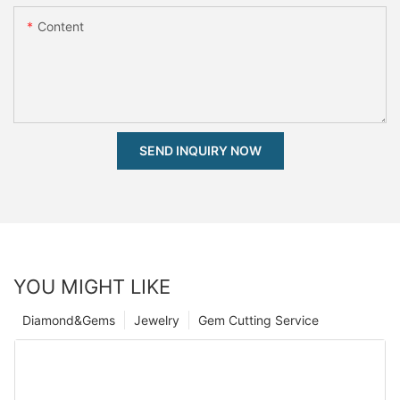
Content
SEND INQUIRY NOW
YOU MIGHT LIKE
Diamond&Gems
Jewelry
Gem Cutting Service