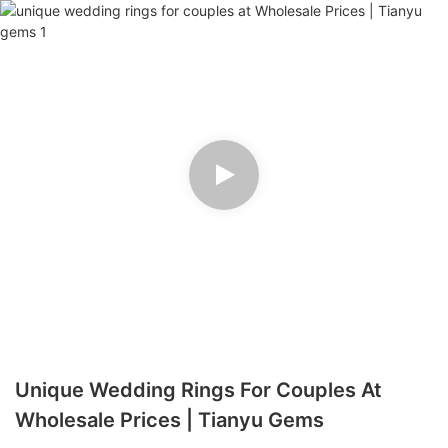
Unique Wedding Rings For Couples At
Wholesale Prices | Tianyu Gems