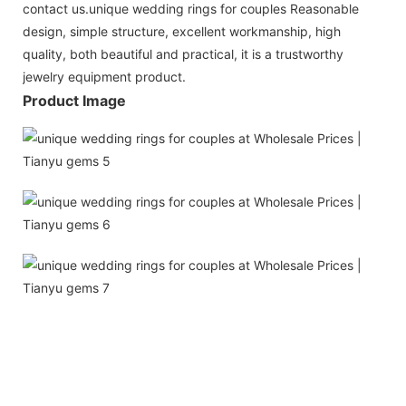
contact us.unique wedding rings for couples Reasonable
design, simple structure, excellent workmanship, high
quality, both beautiful and practical, it is a trustworthy
jewelry equipment product.
Product Image