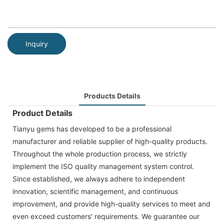
Inquiry
Products Details
Product Details
Tianyu gems has developed to be a professional
manufacturer and reliable supplier of high-quality products.
Throughout the whole production process, we strictly
implement the ISO quality management system control.
Since established, we always adhere to independent
innovation, scientific management, and continuous
improvement, and provide high-quality services to meet and
even exceed customers' requirements. We guarantee our