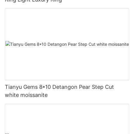
Tianyu Gems 8*10 Detangon Pear Step Cut
white moissanite