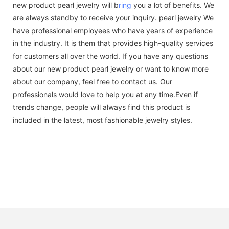
new product pearl jewelry will b
ring
you a lot of benefits. We
are always standby to receive your inquiry. pearl jewelry We
have professional employees who have years of experience
in the industry. It is them that provides high-quality services
for customers all over the world. If you have any questions
about our new product pearl jewelry or want to know more
about our company, feel free to contact us. Our
professionals would love to help you at any time.Even if
trends change, people will always find this product is
included in the latest, most fashionable jewelry styles.