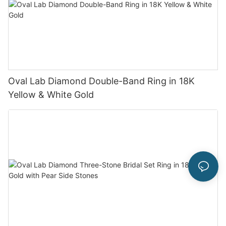
Oval Lab Diamond Double-Band Ring in 18K
Yellow & White Gold