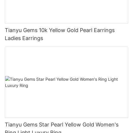
Tianyu Gems 10k Yellow Gold Pearl Earrings
Ladies Earrings
Tianyu Gems Star Pearl Yellow Gold Women's
Ring Light Luxury Ring