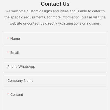
Contact Us
we welcome custom designs and ideas and is able to cater to
the specific requirements. for more information, please visit the
website or contact us directly with questions or inquiries.
Name
Email
Phone/whatsApp
Company Name
Content