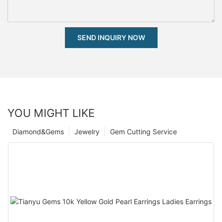
SEND INQUIRY NOW
YOU MIGHT LIKE
Diamond&Gems
Jewelry
Gem Cutting Service