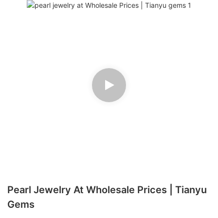
Pearl Jewelry At Wholesale Prices | Tianyu
Gems