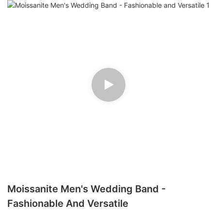
Moissanite Men's Wedding Band -
Fashionable And Versatile