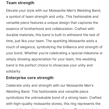
Team strength
Elevate your style with our Moissanite Men's Wedding Band,
a symbol of team strength and unity. This fashionable and
versatile piece features a unique design that captures the
essence of brotherhood and collaboration. Crafted with
durable materials, this band is built to withstand the test of
time, just like your team. The sparkling Moissanite adds a
touch of elegance, symbolizing the brilliance and strength of
your bond. Whether you're celebrating a special milestone or
simply showing appreciation for your team, this wedding
band is the perfect choice to showcase your unity and
solidarity.
Enterprise core strength
Celebrate unity and strength with our Moissanite Men's
Wedding Band. This fashionable and versatile piece
symbolizes the unbreakable bond of a strong team. Crafted
with high-quality moissanite stones, this ring represents the