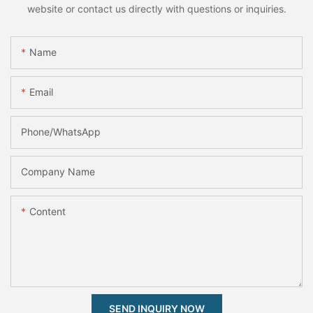
website or contact us directly with questions or inquiries.
Name
Email
Phone/whatsApp
Company Name
Content
SEND INQUIRY NOW