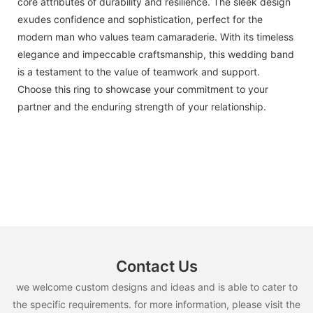
core attributes of durability and resilience. The sleek design
exudes confidence and sophistication, perfect for the
modern man who values team camaraderie. With its timeless
elegance and impeccable craftsmanship, this wedding band
is a testament to the value of teamwork and support.
Choose this ring to showcase your commitment to your
partner and the enduring strength of your relationship.
Contact Us
we welcome custom designs and ideas and is able to cater to
the specific requirements. for more information, please visit the