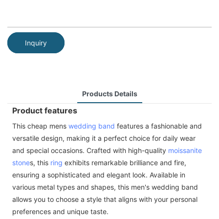
Inquiry
Products Details
Product features
This cheap mens
wedding band
features a fashionable and
versatile design, making it a perfect choice for daily wear
and special occasions. Crafted with high-quality
moissanite
stone
s, this
ring
exhibits remarkable brilliance and fire,
ensuring a sophisticated and elegant look. Available in
various metal types and shapes, this men's wedding band
allows you to choose a style that aligns with your personal
preferences and unique taste.