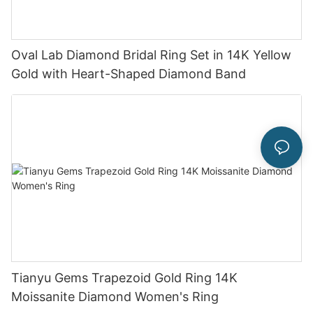
Oval Lab Diamond Bridal Ring Set in 14K Yellow
Gold with Heart-Shaped Diamond Band
Tianyu Gems Trapezoid Gold Ring 14K
Moissanite Diamond Women's Ring