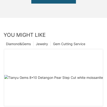
YOU MIGHT LIKE
Diamond&Gems
Jewelry
Gem Cutting Service