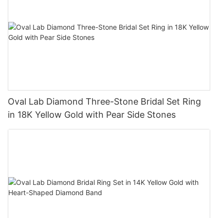
Oval Lab Diamond Three-Stone Bridal Set Ring
in 18K Yellow Gold with Pear Side Stones