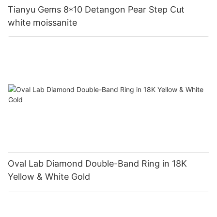
Tianyu Gems 8*10 Detangon Pear Step Cut
white moissanite
Oval Lab Diamond Double-Band Ring in 18K
Yellow & White Gold