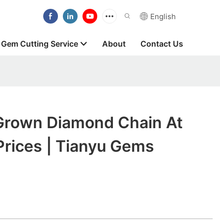
English
Gem Cutting Service
About
Contact Us
Grown Diamond Chain At
Prices | Tianyu Gems