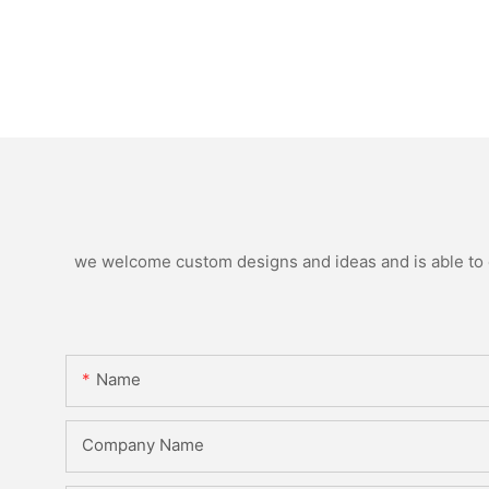
we welcome custom designs and ideas and is able to ca
Name
Company Name