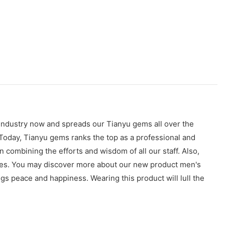
 industry now and spreads our Tianyu gems all over the
Today, Tianyu gems ranks the top as a professional and
 combining the efforts and wisdom of all our staff. Also,
ces. You may discover more about our new product men's
gs peace and happiness. Wearing this product will lull the