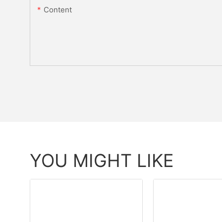
Content
YOU MIGHT LIKE