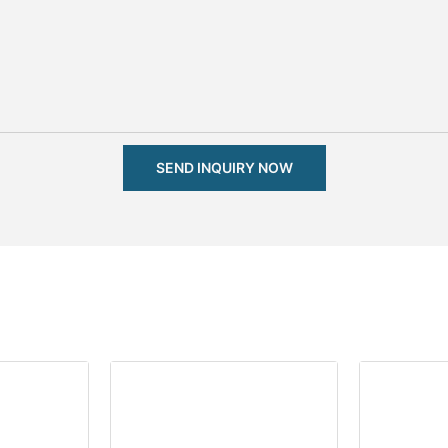
SEND INQUIRY NOW