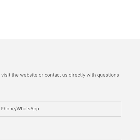
isit the website or contact us directly with questions
Phone/whatsApp