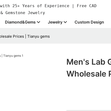
with 25+ Years of Experience | Free CAD
 & Gemstone Jewelry
Diamond&Gems
Jewelry
Custom Design
lesale Prices | Tianyu gems
Men's Lab 
Wholesale 