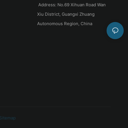
Address: No.69 Xihuan Road Wan
Xiu District, Guangxi Zhuang
Autonomous Region, China
Sitemap