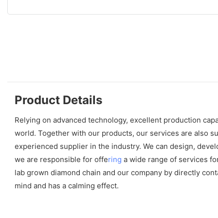
Product Details
Relying on advanced technology, excellent production capab
world. Together with our products, our services are also s
experienced supplier in the industry. We can design, develo
we are responsible for offe
ring
a wide range of services f
lab grown diamond chain and our company by directly contact
mind and has a calming effect.