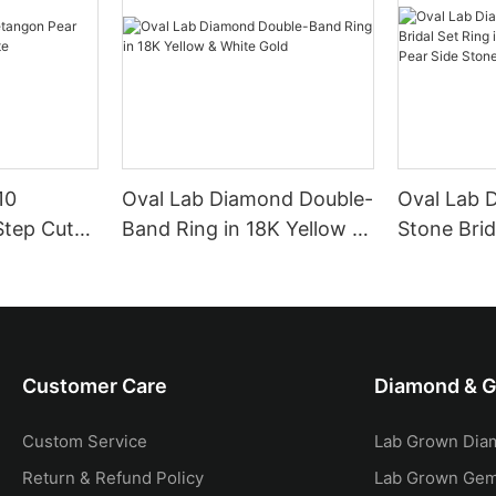
10
Oval Lab Diamond Double-
Oval Lab 
Step Cut
Band Ring in 18K Yellow &
Stone Brid
e
White Gold
18K Yellow
Side Ston
Customer Care
Diamond & 
Custom Service
Lab Grown Dia
Return & Refund Policy
Lab Grown Ge