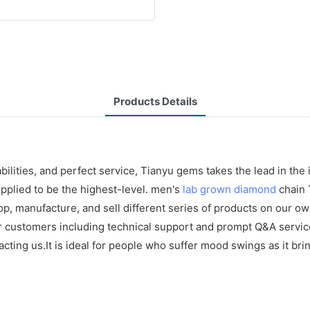
Products Details
ilities, and perfect service, Tianyu gems takes the lead in the
upplied to be the highest-level. men's
lab grown diamond
chain 
p, manufacture, and sell different series of products on our own
or customers including technical support and prompt Q&A servi
ing us.It is ideal for people who suffer mood swings as it brin