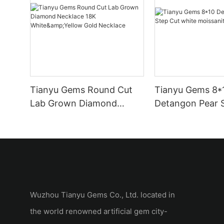
Tianyu Gems Round Cut
Tianyu Gems 8*
Lab Grown Diamond
Detangon Pear 
Necklace 18K
white moissanit
White&Yellow Gold
Necklace
Wuzhou Tianyu Gems Co., Ltd. located in
the world renowned artificial gem city-