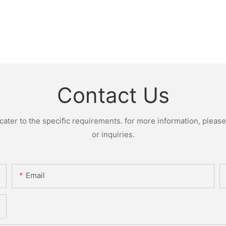
Contact Us
ter to the specific requirements. for more information, please v
or inquiries.
Email