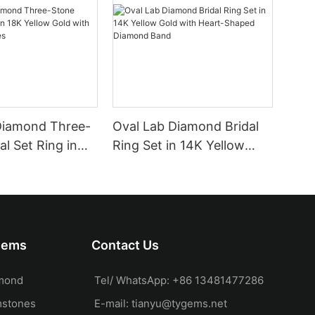
Diamond Three-
Oval Lab Diamond Bridal
al Set Ring in
Ring Set in 14K Yellow
 Gold with Pear
Gold with Heart-Shaped
es
Diamond Band
Gems
Contact Us
mond
Tel/ WhatsApp: +86 13481477286
mstones
E-mail:
tianyu@tygems.net