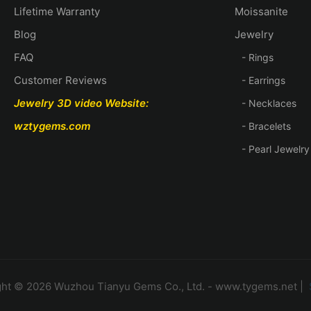
Lifetime Warranty
Moissanite
Blog
Jewelry
FAQ
- Rings
Customer Reviews
- Earrings
Jewelry 3D video
Website:
- Necklaces
wztygems.com
- Bracelets
- Pearl Jewelry
ht © 2026 Wuzhou Tianyu Gems Co., Ltd. - www.tygems.net |