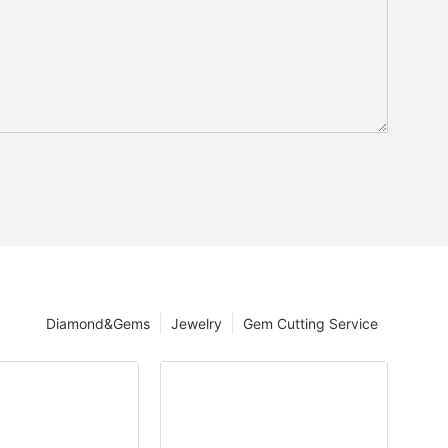
Diamond&Gems
Jewelry
Gem Cutting Service