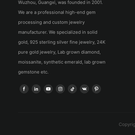
Wuzhou, Guangxi, was founded in 2001.
We are a professional high-end gem
processing and custom jewelry
manufacturer. We specialized in solid
gold, 925 sterling silver fine jewelry, 24K
pure gold jewelry, Lab grown diamond,
moissanite, synthetic emerald, lab grown
gemstone etc.
Copyrig