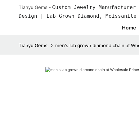
Tianyu Gems -
Custom Jewelry Manufacturer 
Design | Lab Grown Diamond, Moissanite
Home
Tianyu Gems
men's lab grown diamond chain at Who