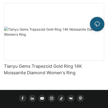
Tianyu Gems Trapezoid Gold Ring 14K
Moissanite Diamond Women's Ring