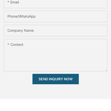
Email
Phone/whatsApp
Company Name
Content
SEND INQUIRY NOW