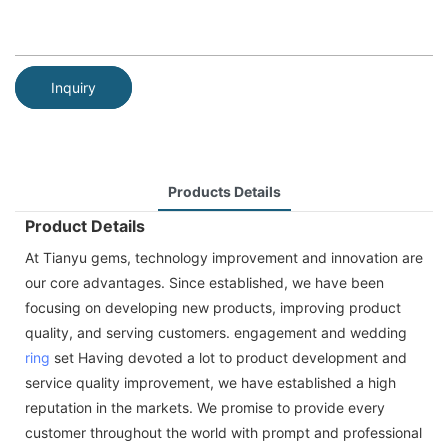
Inquiry
Products Details
Product Details
At Tianyu gems, technology improvement and innovation are
our core advantages. Since established, we have been
focusing on developing new products, improving product
quality, and serving customers. engagement and wedding
ring
set Having devoted a lot to product development and
service quality improvement, we have established a high
reputation in the markets. We promise to provide every
customer throughout the world with prompt and professional