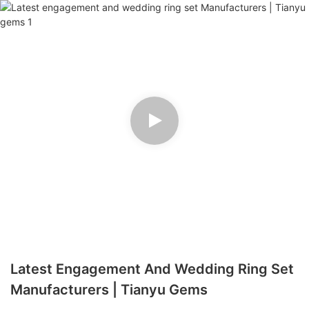
Latest Engagement And Wedding Ring Set
Manufacturers | Tianyu Gems