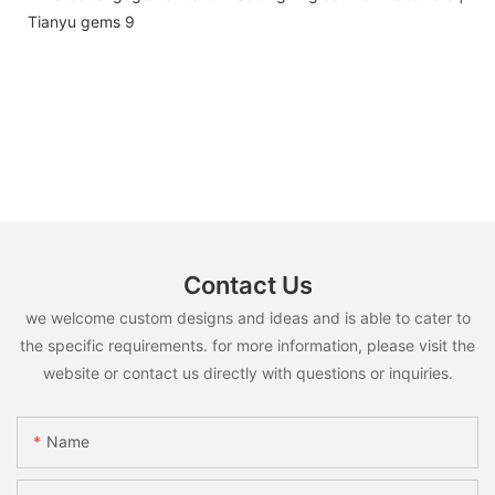
Contact Us
we welcome custom designs and ideas and is able to cater to
the specific requirements. for more information, please visit the
website or contact us directly with questions or inquiries.
Name