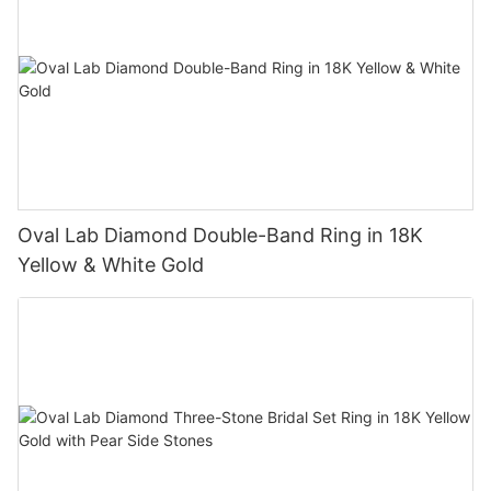
Oval Lab Diamond Double-Band Ring in 18K
Yellow & White Gold