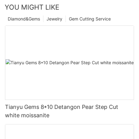
YOU MIGHT LIKE
Diamond&Gems
Jewelry
Gem Cutting Service
Tianyu Gems 8*10 Detangon Pear Step Cut
white moissanite