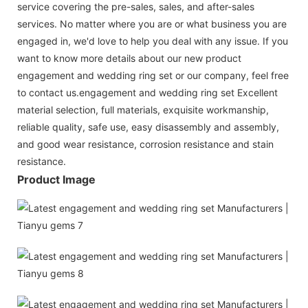
service covering the pre-sales, sales, and after-sales
services. No matter where you are or what business you are
engaged in, we'd love to help you deal with any issue. If you
want to know more details about our new product
engagement and wedding ring set or our company, feel free
to contact us.engagement and wedding ring set Excellent
material selection, full materials, exquisite workmanship,
reliable quality, safe use, easy disassembly and assembly,
and good wear resistance, corrosion resistance and stain
resistance.
Product Image