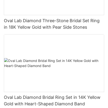
Oval Lab Diamond Three-Stone Bridal Set Ring
in 18K Yellow Gold with Pear Side Stones
Oval Lab Diamond Bridal Ring Set in 14K Yellow
Gold with Heart-Shaped Diamond Band