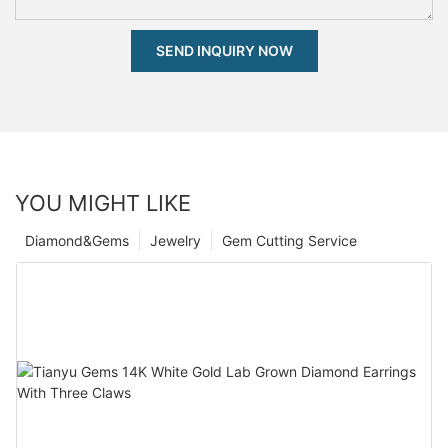
SEND INQUIRY NOW
YOU MIGHT LIKE
Diamond&Gems
Jewelry
Gem Cutting Service