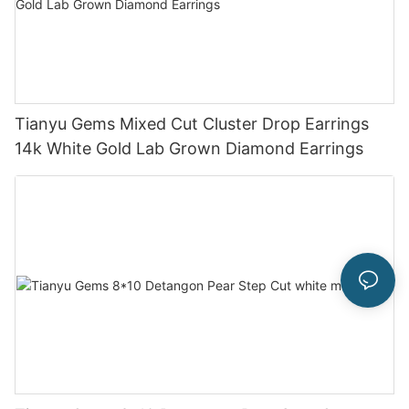
Tianyu Gems Mixed Cut Cluster Drop Earrings
14k White Gold Lab Grown Diamond Earrings