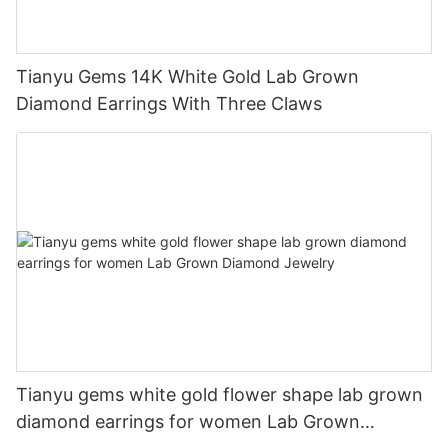
Tianyu Gems 14K White Gold Lab Grown
Diamond Earrings With Three Claws
Tianyu gems white gold flower shape lab grown
diamond earrings for women Lab Grown