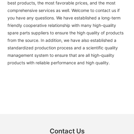
best products, the most favorable prices, and the most
comprehensive services as well. Welcome to contact us if
you have any questions. We have established a long-term
friendly cooperative relationship with many high-quality
spare parts suppliers to ensure the high quality of products
from the source. In addition, we have also established a
standardized production process and a scientific quality
management system to ensure that are all high-quality
products with reliable performance and high quality.
Contact Us