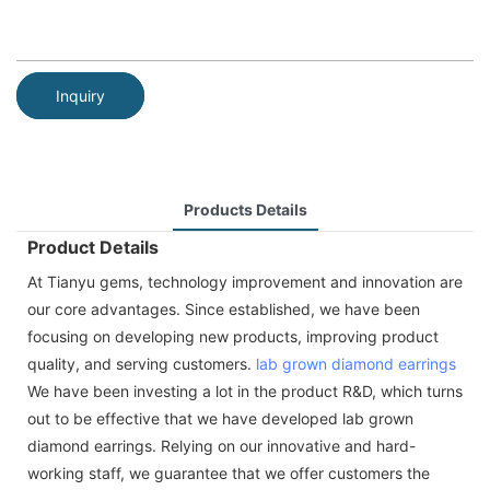
Inquiry
Products Details
Product Details
At Tianyu gems, technology improvement and innovation are
our core advantages. Since established, we have been
focusing on developing new products, improving product
quality, and serving customers.
lab grown diamond
earrings
We have been investing a lot in the product R&D, which turns
out to be effective that we have developed lab grown
diamond earrings. Relying on our innovative and hard-
working staff, we guarantee that we offer customers the