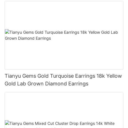
Diamond Jewelry
Tianyu Gems Gold Turquoise Earrings 18k Yellow
Gold Lab Grown Diamond Earrings