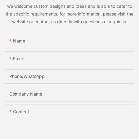
we welcome custom designs and ideas and is able to cater to
the specific requirements. for more information, please visit the
website or contact us directly with questions or inquiries.
Name
Email
Phone/whatsApp
Company Name
Content