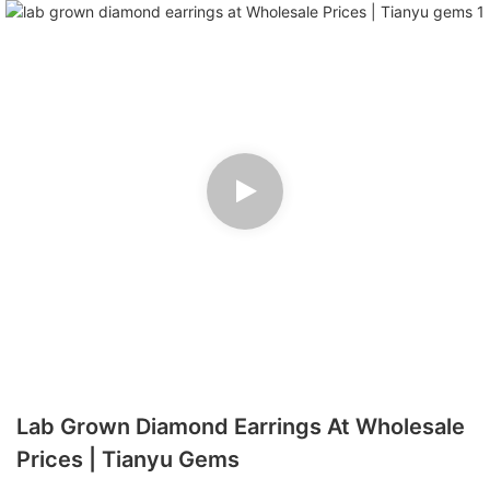
Lab Grown Diamond Earrings At Wholesale
Prices | Tianyu Gems