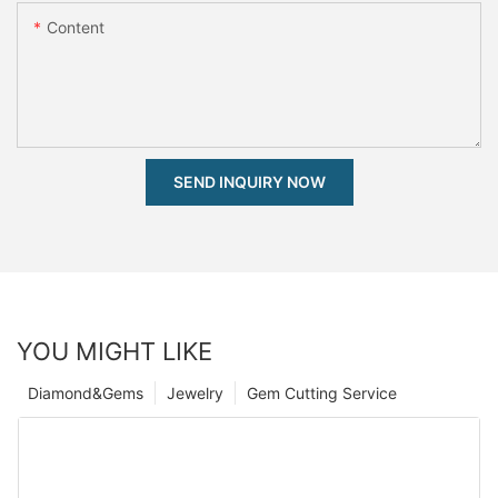
Content
SEND INQUIRY NOW
YOU MIGHT LIKE
Diamond&Gems
Jewelry
Gem Cutting Service