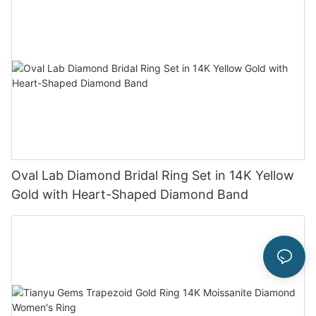
Oval Lab Diamond Bridal Ring Set in 14K Yellow
Gold with Heart-Shaped Diamond Band