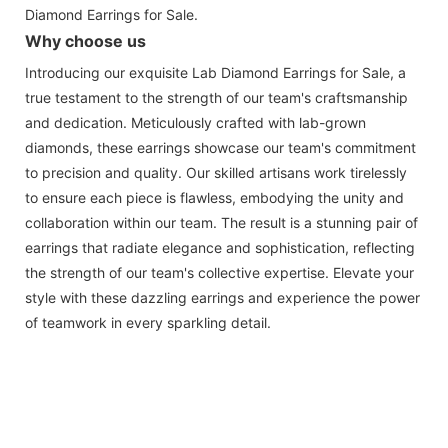
Diamond Earrings for Sale.
Why choose us
Introducing our exquisite Lab Diamond Earrings for Sale, a
true testament to the strength of our team's craftsmanship
and dedication. Meticulously crafted with lab-grown
diamonds, these earrings showcase our team's commitment
to precision and quality. Our skilled artisans work tirelessly
to ensure each piece is flawless, embodying the unity and
collaboration within our team. The result is a stunning pair of
earrings that radiate elegance and sophistication, reflecting
the strength of our team's collective expertise. Elevate your
style with these dazzling earrings and experience the power
of teamwork in every sparkling detail.