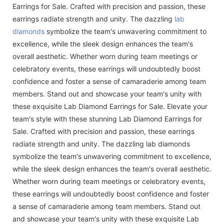
Earrings for Sale. Crafted with precision and passion, these
earrings radiate strength and unity. The dazzling
lab
diamonds
symbolize the team's unwavering commitment to
excellence, while the sleek design enhances the team's
overall aesthetic. Whether worn during team meetings or
celebratory events, these earrings will undoubtedly boost
confidence and foster a sense of camaraderie among team
members. Stand out and showcase your team's unity with
these exquisite Lab Diamond Earrings for Sale. Elevate your
team's style with these stunning Lab Diamond Earrings for
Sale. Crafted with precision and passion, these earrings
radiate strength and unity. The dazzling lab diamonds
symbolize the team's unwavering commitment to excellence,
while the sleek design enhances the team's overall aesthetic.
Whether worn during team meetings or celebratory events,
these earrings will undoubtedly boost confidence and foster
a sense of camaraderie among team members. Stand out
and showcase your team's unity with these exquisite Lab