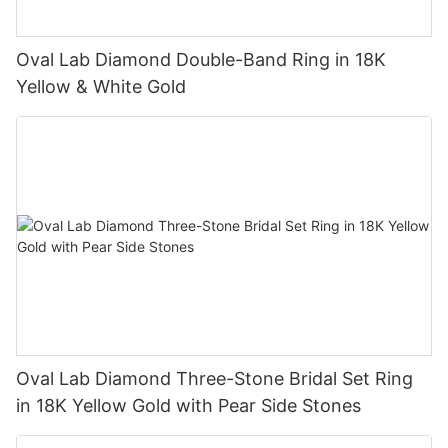
Oval Lab Diamond Double-Band Ring in 18K
Yellow & White Gold
Oval Lab Diamond Three-Stone Bridal Set Ring
in 18K Yellow Gold with Pear Side Stones