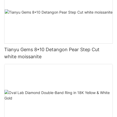
Tianyu Gems 8*10 Detangon Pear Step Cut
white moissanite