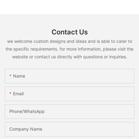
Contact Us
we welcome custom designs and ideas and is able to cater to
the specific requirements. for more information, please visit the
website or contact us directly with questions or inquiries.
Name
Email
Phone/whatsApp
Company Name