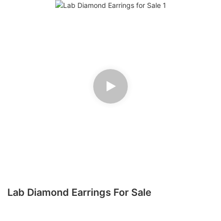
Lab Diamond Earrings For Sale