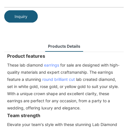
Inquiry
Products Details
Product features
These lab diamond
earrings
for sale are designed with high-
quality materials and expert craftsmanship. The earrings
feature a stunning
round brilliant cut
lab created diamond,
set in white gold, rose gold, or yellow gold to suit your style.
With a unique crown shape and excellent clarity, these
earrings are perfect for any occasion, from a party to a
wedding, offering luxury and elegance.
Team strength
Elevate your team's style with these stunning Lab Diamond