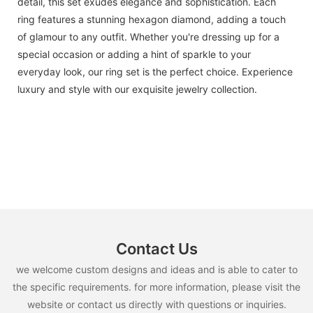
detail, this set exudes elegance and sophistication. Each
ring features a stunning hexagon diamond, adding a touch
of glamour to any outfit. Whether you're dressing up for a
special occasion or adding a hint of sparkle to your
everyday look, our ring set is the perfect choice. Experience
luxury and style with our exquisite jewelry collection.
Contact Us
we welcome custom designs and ideas and is able to cater to
the specific requirements. for more information, please visit the
website or contact us directly with questions or inquiries.