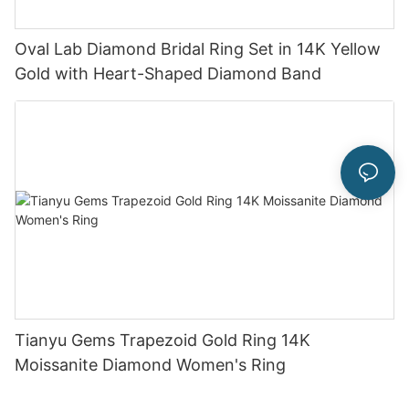
Oval Lab Diamond Bridal Ring Set in 14K Yellow
Gold with Heart-Shaped Diamond Band
Tianyu Gems Trapezoid Gold Ring 14K
Moissanite Diamond Women's Ring