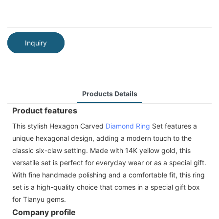
Inquiry
Products Details
Product features
This stylish Hexagon Carved
Diamond Ring
Set features a
unique hexagonal design, adding a modern touch to the
classic six-claw setting. Made with 14K yellow gold, this
versatile set is perfect for everyday wear or as a special gift.
With fine handmade polishing and a comfortable fit, this ring
set is a high-quality choice that comes in a special gift box
for Tianyu gems.
Company profile