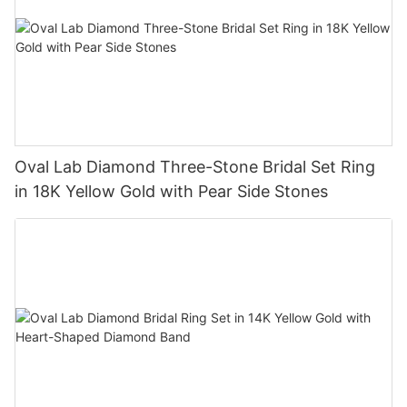
Oval Lab Diamond Three-Stone Bridal Set Ring
in 18K Yellow Gold with Pear Side Stones