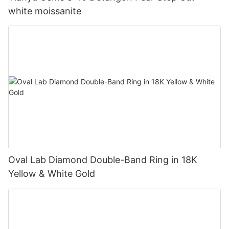
white moissanite
Oval Lab Diamond Double-Band Ring in 18K
Yellow & White Gold