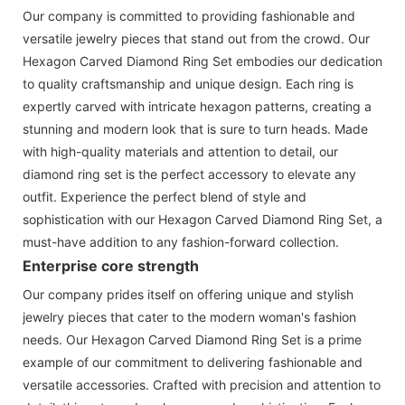
Our company is committed to providing fashionable and
versatile jewelry pieces that stand out from the crowd. Our
Hexagon Carved Diamond Ring Set embodies our dedication
to quality craftsmanship and unique design. Each ring is
expertly carved with intricate hexagon patterns, creating a
stunning and modern look that is sure to turn heads. Made
with high-quality materials and attention to detail, our
diamond ring set is the perfect accessory to elevate any
outfit. Experience the perfect blend of style and
sophistication with our Hexagon Carved Diamond Ring Set, a
must-have addition to any fashion-forward collection.
Enterprise core strength
Our company prides itself on offering unique and stylish
jewelry pieces that cater to the modern woman's fashion
needs. Our Hexagon Carved Diamond Ring Set is a prime
example of our commitment to delivering fashionable and
versatile accessories. Crafted with precision and attention to