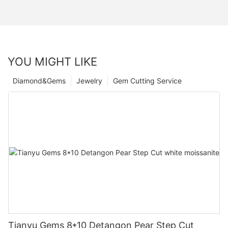
YOU MIGHT LIKE
Diamond&Gems
Jewelry
Gem Cutting Service
Tianyu Gems 8*10 Detangon Pear Step Cut