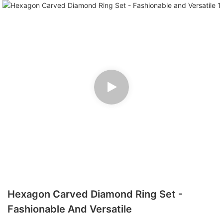
Hexagon Carved Diamond Ring Set -
Fashionable And Versatile