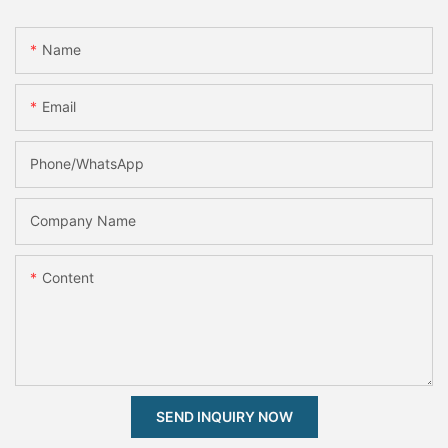
Name
Email
Phone/whatsApp
Company Name
Content
SEND INQUIRY NOW