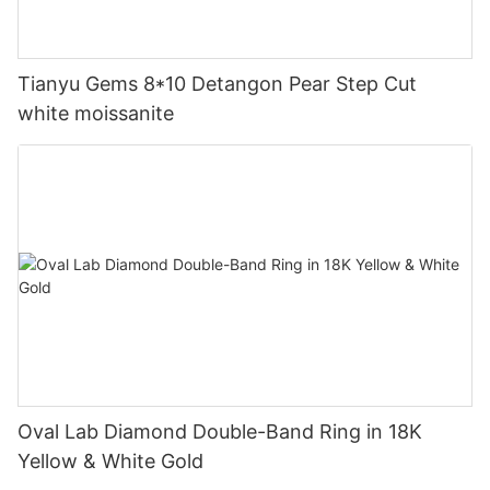
Tianyu Gems 8*10 Detangon Pear Step Cut
white moissanite
Oval Lab Diamond Double-Band Ring in 18K
Yellow & White Gold