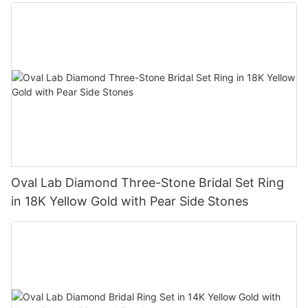
Oval Lab Diamond Three-Stone Bridal Set Ring
in 18K Yellow Gold with Pear Side Stones