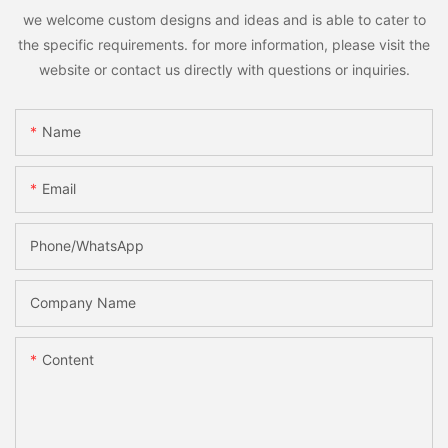
we welcome custom designs and ideas and is able to cater to
the specific requirements. for more information, please visit the
website or contact us directly with questions or inquiries.
Name
Email
Phone/whatsApp
Company Name
Content