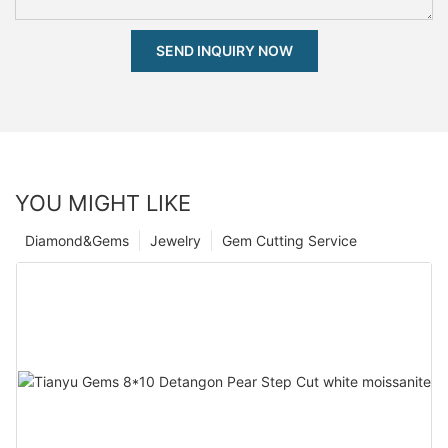
SEND INQUIRY NOW
YOU MIGHT LIKE
Diamond&Gems
Jewelry
Gem Cutting Service