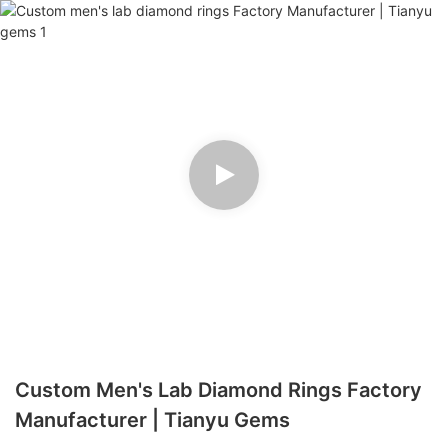
Custom Men's Lab Diamond Rings Factory
Manufacturer | Tianyu Gems