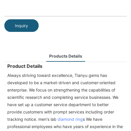
Inquiry
Products Details
Product Details
Always striving toward excellence, Tianyu gems has
developed to be a market-driven and customer-oriented
enterprise. We focus on strengthening the capabilities of
scientific research and completing service businesses. We
have set up a customer service department to better
provide customers with prompt services including order
tracking notice. men's lab
diamond ring
s We have
professional employees who have years of experience in the