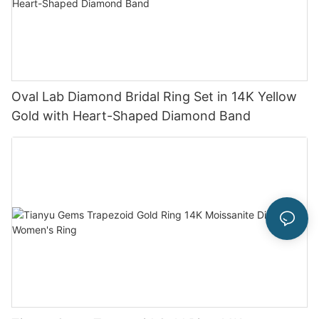
Oval Lab Diamond Bridal Ring Set in 14K Yellow
Gold with Heart-Shaped Diamond Band