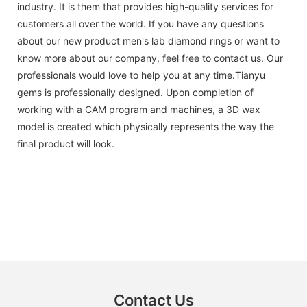
industry. It is them that provides high-quality services for
customers all over the world. If you have any questions
about our new product men's lab diamond rings or want to
know more about our company, feel free to contact us. Our
professionals would love to help you at any time.Tianyu
gems is professionally designed. Upon completion of
working with a CAM program and machines, a 3D wax
model is created which physically represents the way the
final product will look.
Contact Us