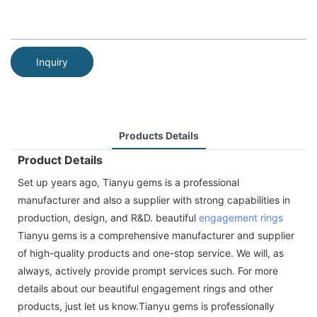
Inquiry
Products Details
Product Details
Set up years ago, Tianyu gems is a professional
manufacturer and also a supplier with strong capabilities in
production, design, and R&D. beautiful
engagement rings
Tianyu gems is a comprehensive manufacturer and supplier
of high-quality products and one-stop service. We will, as
always, actively provide prompt services such. For more
details about our beautiful engagement rings and other
products, just let us know.Tianyu gems is professionally