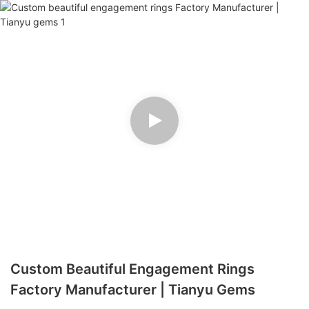
Custom Beautiful Engagement Rings
Factory Manufacturer | Tianyu Gems