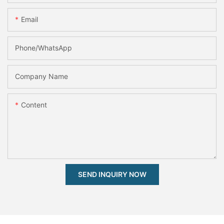
Email
Phone/whatsApp
Company Name
Content
SEND INQUIRY NOW