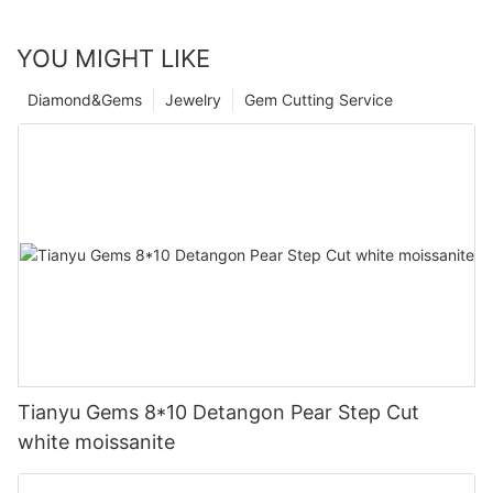
YOU MIGHT LIKE
Diamond&Gems
Jewelry
Gem Cutting Service
Tianyu Gems 8*10 Detangon Pear Step Cut
white moissanite