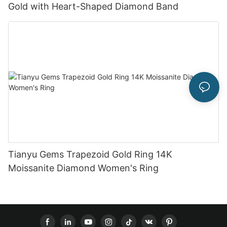
Gold with Heart-Shaped Diamond Band
Tianyu Gems Trapezoid Gold Ring 14K
Moissanite Diamond Women's Ring