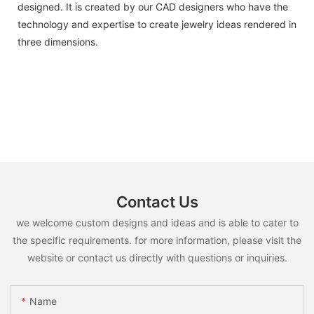
designed. It is created by our CAD designers who have the
technology and expertise to create jewelry ideas rendered in
three dimensions.
Contact Us
we welcome custom designs and ideas and is able to cater to
the specific requirements. for more information, please visit the
website or contact us directly with questions or inquiries.
Name