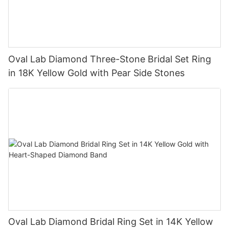
Oval Lab Diamond Three-Stone Bridal Set Ring
in 18K Yellow Gold with Pear Side Stones
Oval Lab Diamond Bridal Ring Set in 14K Yellow