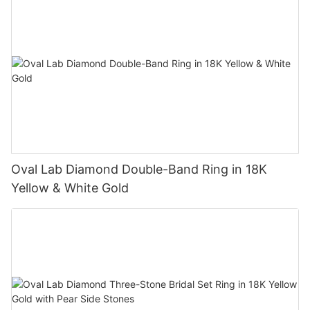
Oval Lab Diamond Double-Band Ring in 18K
Yellow & White Gold