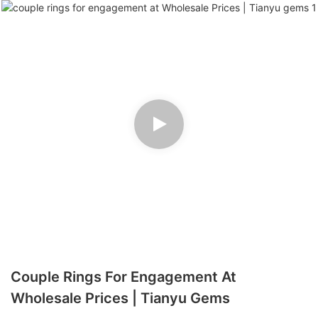
Couple Rings For Engagement At
Wholesale Prices | Tianyu Gems