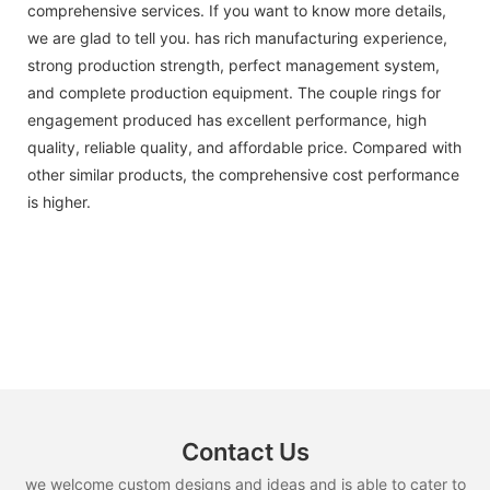
comprehensive services. If you want to know more details,
we are glad to tell you. has rich manufacturing experience,
strong production strength, perfect management system,
and complete production equipment. The couple rings for
engagement produced has excellent performance, high
quality, reliable quality, and affordable price. Compared with
other similar products, the comprehensive cost performance
is higher.
Contact Us
we welcome custom designs and ideas and is able to cater to