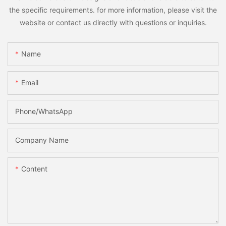
the specific requirements. for more information, please visit the
website or contact us directly with questions or inquiries.
Name
Email
Phone/whatsApp
Company Name
Content