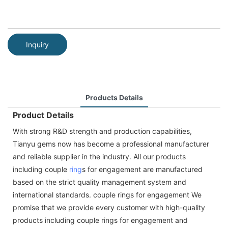
Inquiry
Products Details
Product Details
With strong R&D strength and production capabilities,
Tianyu gems now has become a professional manufacturer
and reliable supplier in the industry. All our products
including couple
ring
s for engagement are manufactured
based on the strict quality management system and
international standards. couple rings for engagement We
promise that we provide every customer with high-quality
products including couple rings for engagement and