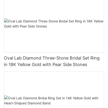
Oval Lab Diamond Three-Stone Bridal Set Ring
in 18K Yellow Gold with Pear Side Stones