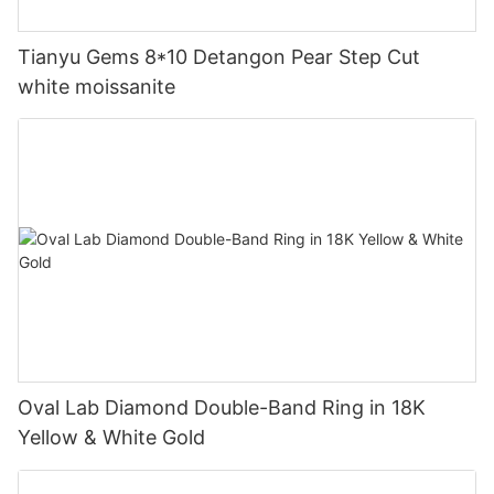
Tianyu Gems 8*10 Detangon Pear Step Cut
white moissanite
Oval Lab Diamond Double-Band Ring in 18K
Yellow & White Gold