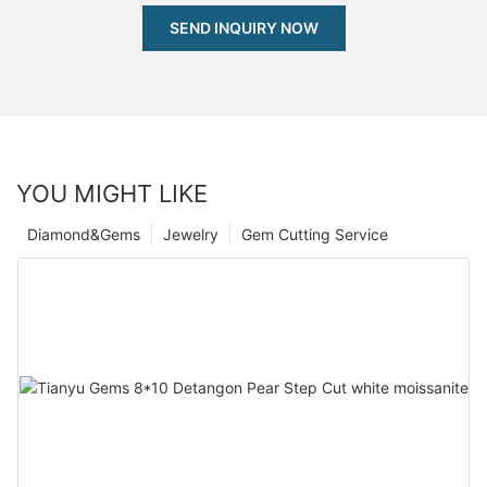
SEND INQUIRY NOW
YOU MIGHT LIKE
Diamond&Gems
Jewelry
Gem Cutting Service