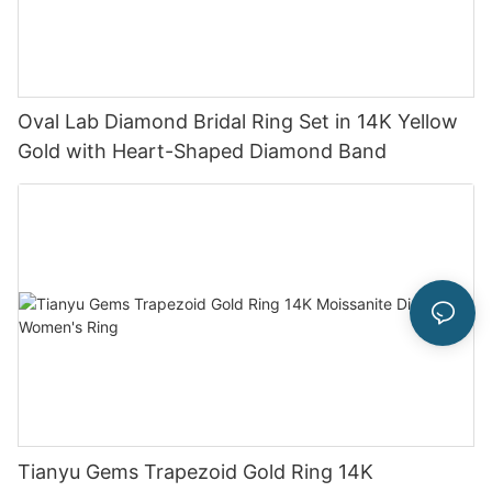
Oval Lab Diamond Bridal Ring Set in 14K Yellow
Gold with Heart-Shaped Diamond Band
Tianyu Gems Trapezoid Gold Ring 14K