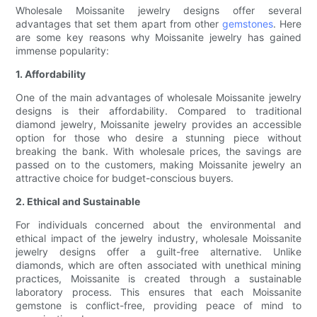
Wholesale Moissanite jewelry designs offer several
advantages that set them apart from other
gemstones
. Here
are some key reasons why Moissanite jewelry has gained
immense popularity:
1. Affordability
One of the main advantages of wholesale Moissanite jewelry
designs is their affordability. Compared to traditional
diamond jewelry, Moissanite jewelry provides an accessible
option for those who desire a stunning piece without
breaking the bank. With wholesale prices, the savings are
passed on to the customers, making Moissanite jewelry an
attractive choice for budget-conscious buyers.
2. Ethical and Sustainable
For individuals concerned about the environmental and
ethical impact of the jewelry industry, wholesale Moissanite
jewelry designs offer a guilt-free alternative. Unlike
diamonds, which are often associated with unethical mining
practices, Moissanite is created through a sustainable
laboratory process. This ensures that each Moissanite
gemstone is conflict-free, providing peace of mind to