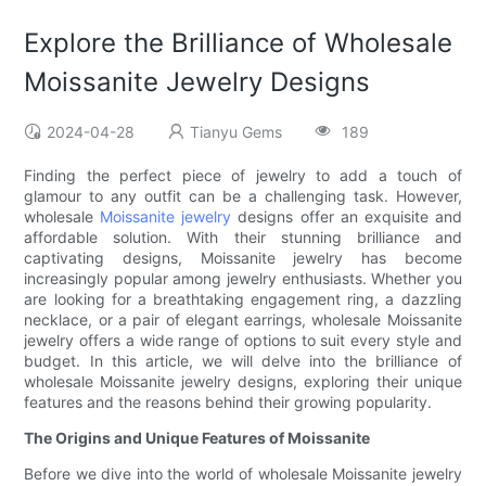
Explore the Brilliance of Wholesale
Moissanite Jewelry Designs
2024-04-28
Tianyu Gems
189
Finding the perfect piece of jewelry to add a touch of
glamour to any outfit can be a challenging task. However,
wholesale
Moissanite jewelry
designs offer an exquisite and
affordable solution. With their stunning brilliance and
captivating designs, Moissanite jewelry has become
increasingly popular among jewelry enthusiasts. Whether you
are looking for a breathtaking engagement ring, a dazzling
necklace, or a pair of elegant earrings, wholesale Moissanite
jewelry offers a wide range of options to suit every style and
budget. In this article, we will delve into the brilliance of
wholesale Moissanite jewelry designs, exploring their unique
features and the reasons behind their growing popularity.
The Origins and Unique Features of Moissanite
Before we dive into the world of wholesale Moissanite jewelry