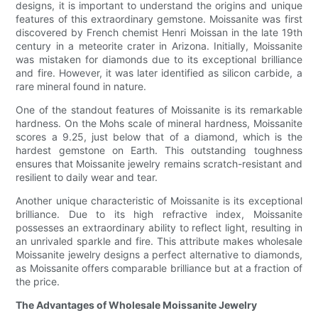
designs, it is important to understand the origins and unique
features of this extraordinary gemstone. Moissanite was first
discovered by French chemist Henri Moissan in the late 19th
century in a meteorite crater in Arizona. Initially, Moissanite
was mistaken for diamonds due to its exceptional brilliance
and fire. However, it was later identified as silicon carbide, a
rare mineral found in nature.
One of the standout features of Moissanite is its remarkable
hardness. On the Mohs scale of mineral hardness, Moissanite
scores a 9.25, just below that of a diamond, which is the
hardest gemstone on Earth. This outstanding toughness
ensures that Moissanite jewelry remains scratch-resistant and
resilient to daily wear and tear.
Another unique characteristic of Moissanite is its exceptional
brilliance. Due to its high refractive index, Moissanite
possesses an extraordinary ability to reflect light, resulting in
an unrivaled sparkle and fire. This attribute makes wholesale
Moissanite jewelry designs a perfect alternative to diamonds,
as Moissanite offers comparable brilliance but at a fraction of
the price.
The Advantages of Wholesale Moissanite Jewelry