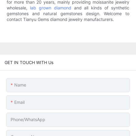
for more than 20 years, mainly providing moissanite jewelry
wholesale,
lab grown diamond
and all kinds of synthetic
gemstones and natural gemstones design. Welcome to
contact Tianyu Gems diamond jewelry manufacturers.
GET IN TOUCH WITH Us
Name
Email
Phone/whatsApp