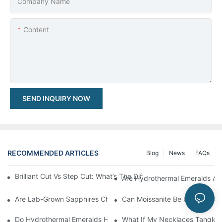
Company Name
Content
SEND INQUIRY NOW
RECOMMENDED ARTICLES
Blog
News
FAQs
Brilliant Cut Vs Step Cut: What’s The Difference & Which One S
Are Hydrothermal Emeralds As 
Are Lab-Grown Sapphires Cheaper Than Natural Sapphires?
Can Moissanite Be Used In Oth
Do Hydrothermal Emeralds Have Inclusions Like Natural Emeral
What If My Necklaces Tangle 