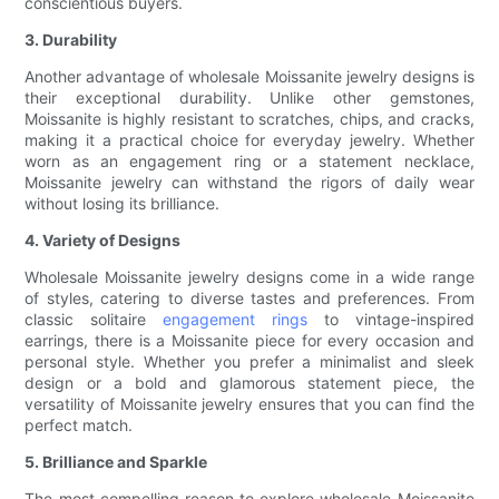
conscientious buyers.
3. Durability
Another advantage of wholesale Moissanite jewelry designs is
their exceptional durability. Unlike other gemstones,
Moissanite is highly resistant to scratches, chips, and cracks,
making it a practical choice for everyday jewelry. Whether
worn as an engagement ring or a statement necklace,
Moissanite jewelry can withstand the rigors of daily wear
without losing its brilliance.
4. Variety of Designs
Wholesale Moissanite jewelry designs come in a wide range
of styles, catering to diverse tastes and preferences. From
classic solitaire
engagement rings
to vintage-inspired
earrings, there is a Moissanite piece for every occasion and
personal style. Whether you prefer a minimalist and sleek
design or a bold and glamorous statement piece, the
versatility of Moissanite jewelry ensures that you can find the
perfect match.
5. Brilliance and Sparkle
The most compelling reason to explore wholesale Moissanite