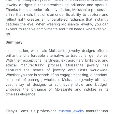
jewelry designs is their breathtaking brilliance and sparkle.
Thanks to its superior refractive index, Moissanite possesses
a fire that rivals that of diamonds. Its ability to capture and
reflect light creates an unparalleled radiance that instantly
catches the eye. When wearing Moissanite jewelry, you can
expect to receive compliments and turn heads wherever you
go.
Summary
In conclusion, wholesale Moissanite jewelry designs offer a
brilliant and affordable alternative to traditional gemstones.
With their exceptional hardness, extraordinary brilliance, and
ethical manufacturing process, Moissanite jewelry has
captured the hearts of jewelry enthusiasts worldwide.
Whether you are in search of an engagement ring, a pendant,
or a pair of earrings, wholesale Moissanite jewelry offers a
vast array of designs to suit every style and budget.
Embrace the brilliance of Moissanite and indulge in its
timeless elegance.
.
Tianyu Gems is a professional
custom jewelry
manufacturer