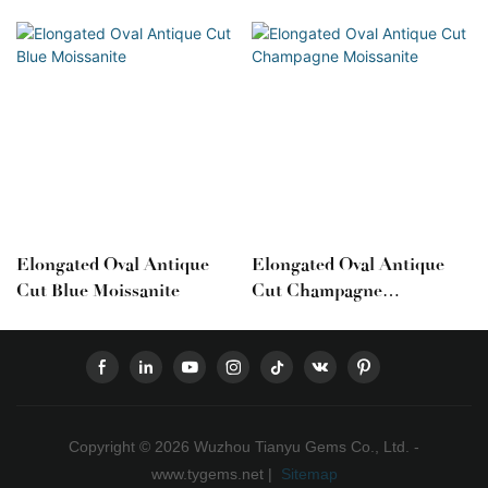
Elongated Oval Antique
Elongated Oval Antique
Cut Blue Moissanite
Cut Champagne
Moissanite
Copyright © 2026 Wuzhou Tianyu Gems Co., Ltd. -
www.tygems.net |
Sitemap