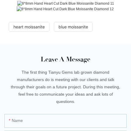
heart moissanite
blue moissanite
Leave A Message
The first thing Tianyu Gems lab grown diamond
manufacturers do is meeting with our clients and talk
through their goals on a future project. During this meeting,
feel free to communicate your ideas and ask lots of
questions.
Name