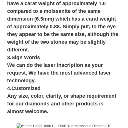
have a carat weight of approximately 1.0
compared to a moissanite of the same
dimension (6.5mm) which has a carat weight
of approximately 0.88. Simply put, to the eye
they appear to be the same size, although the
weight of the two stones may be slightly
different.
3.
Sign Words
We can do the laser inscription as your
request, We have the most advanced laser
technology.
4.Customized
Any size, color, clarity, or shape requirement
for our diamonds and other products is
almost welcome.