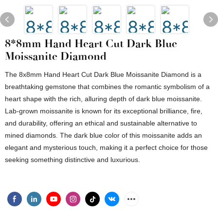
8*8mm Hand Heart Cut Dark Blue
Moissanite Diamond
The 8x8mm Hand Heart Cut Dark Blue Moissanite Diamond is a
breathtaking gemstone that combines the romantic symbolism of a
heart shape with the rich, alluring depth of dark blue moissanite.
Lab-grown moissanite is known for its exceptional brilliance, fire,
and durability, offering an ethical and sustainable alternative to
mined diamonds. The dark blue color of this moissanite adds an
elegant and mysterious touch, making it a perfect choice for those
seeking something distinctive and luxurious.