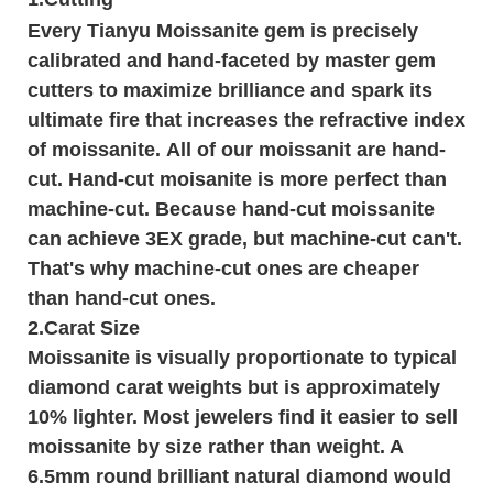
Every Tianyu Moissanite gem is precisely
calibrated and hand-faceted by master gem
cutters to maximize brilliance and spark its
ultimate fire that increases the refractive index
of moissanite. All of our moissanit are hand-
cut. Hand-cut moisanite is more perfect than
machine-cut. Because hand-cut moissanite
can achieve 3EX grade, but machine-cut can't.
That's why machine-cut ones are cheaper
than hand-cut ones.
2.Carat Size
Moissanite is visually proportionate to typical
diamond carat weights but is approximately
10% lighter. Most jewelers find it easier to sell
moissanite by size rather than weight. A
6.5mm round brilliant natural diamond would