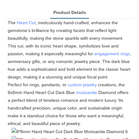
Product Details
The
Heart Cut
, meticulously hand-crafted, enhances the
gemstone’s brilliance by creating facets that reflect light
beautifully, making the stone sparkle with every movement.
This cut, with its iconic heart shape, symbolizes love and
passion, making it especially meaningful for
engagement rings
,
anniversary gifts, or any romantic jewelry piece. The dark blue
hue adds a sophisticated and bold element to the classic heart
design, making it a stunning and unique focal point.
Perfect for rings, pendants, or
custom jewelry
creations, the
8x8mm Hand Heart Cut Dark Blue
moissanite
Diamond offers
a perfect blend of timeless romance and modern luxury. Its
handcrafted precision, unique color, and sustainable origin
make it a standout choice for those who want a meaningful,
ethical, and beautiful piece of jewelry.