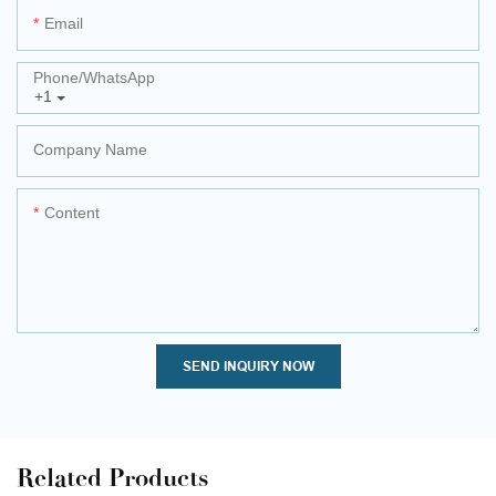
Email
Phone/whatsApp
+1
Company Name
Content
SEND INQUIRY NOW
Related Products