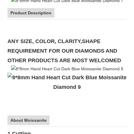
Product Description
ANY SIZE, COLOR, CLARITY,SHAPE
REQUIREMENT FOR OUR DIAMONDS AND
OTHER PRODUCTS ARE MOST WELCOMED
About Moissanite
1.Cutting