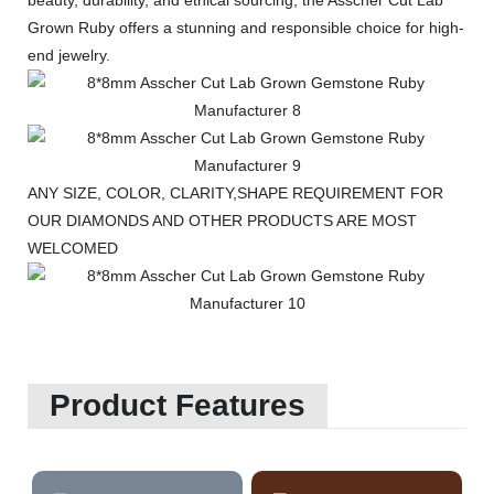
beauty, durability, and ethical sourcing, the Asscher Cut Lab
Grown Ruby offers a stunning and responsible choice for high-
end jewelry.
ANY SIZE, COLOR, CLARITY,SHAPE REQUIREMENT FOR
OUR DIAMONDS AND OTHER PRODUCTS ARE MOST
WELCOMED
Product Features