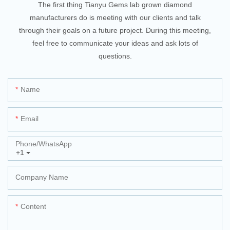
The first thing Tianyu Gems lab grown diamond
manufacturers do is meeting with our clients and talk
through their goals on a future project. During this meeting,
feel free to communicate your ideas and ask lots of
questions.
Name
Email
Phone/whatsApp
+1
Company Name
Content