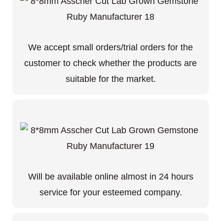
We accept small orders/trial orders for the
customer to check whether the products are
suitable for the market.
Will be available online almost in 24 hours
service for your esteemed company.