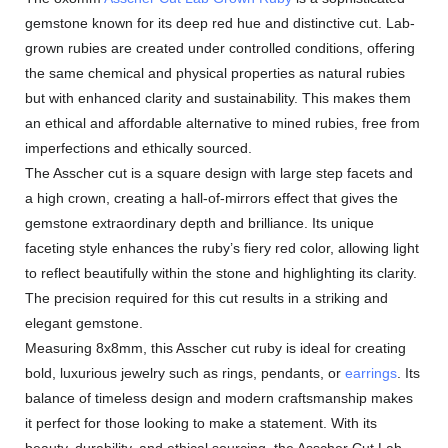
gemstone known for its deep red hue and distinctive cut. Lab-
grown rubies are created under controlled conditions, offering
the same chemical and physical properties as natural rubies
but with enhanced clarity and sustainability. This makes them
an ethical and affordable alternative to mined rubies, free from
imperfections and ethically sourced.
The Asscher cut is a square design with large step facets and
a high crown, creating a hall-of-mirrors effect that gives the
gemstone extraordinary depth and brilliance. Its unique
faceting style enhances the ruby’s fiery red color, allowing light
to reflect beautifully within the stone and highlighting its clarity.
The precision required for this cut results in a striking and
elegant gemstone.
Measuring 8x8mm, this Asscher cut ruby is ideal for creating
bold, luxurious jewelry such as rings, pendants, or
earrings
. Its
balance of timeless design and modern craftsmanship makes
it perfect for those looking to make a statement. With its