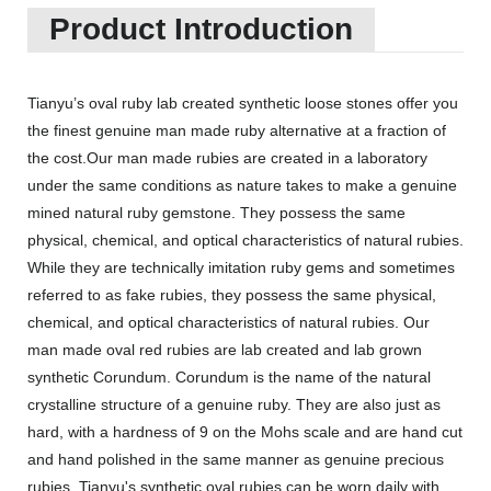
Product Introduction
Tianyu’s oval ruby lab created synthetic loose stones offer you
the finest genuine man made ruby alternative at a fraction of
the cost.Our man made rubies are created in a laboratory
under the same conditions as nature takes to make a genuine
mined natural ruby gemstone. They possess the same
physical, chemical, and optical characteristics of natural rubies.
While they are technically imitation ruby gems and sometimes
referred to as fake rubies, they possess the same physical,
chemical, and optical characteristics of natural rubies. Our
man made oval red rubies are lab created and lab grown
synthetic Corundum. Corundum is the name of the natural
crystalline structure of a genuine ruby. They are also just as
hard, with a hardness of 9 on the Mohs scale and are hand cut
and hand polished in the same manner as genuine precious
rubies. Tianyu's synthetic oval rubies can be worn daily with