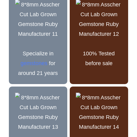
Specialize in
100% Tested
gemstones
for
before sale
around 21 years