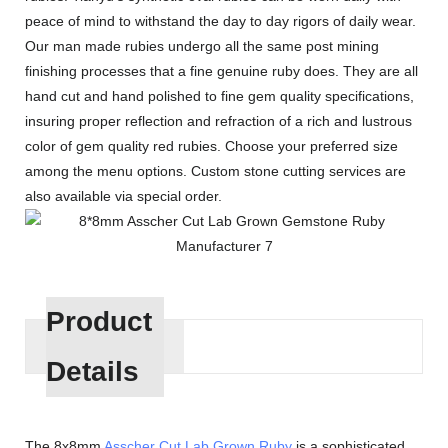
peace of mind to withstand the day to day rigors of daily wear.
Our man made rubies undergo all the same post mining
finishing processes that a fine genuine ruby does. They are all
hand cut and hand polished to fine gem quality specifications,
insuring proper reflection and refraction of a rich and lustrous
color of gem quality red rubies. Choose your preferred size
among the menu options. Custom stone cutting services are
also available via special order.
Product
Details
The 8x8mm
Asscher Cut
Lab Grown Ruby
is a sophisticated