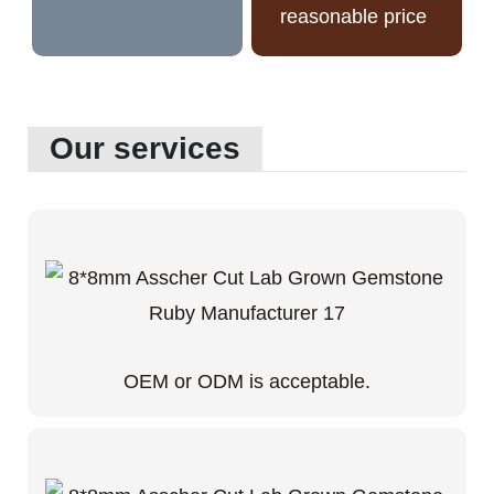
reasonable price
Our services
OEM or ODM is acceptable.