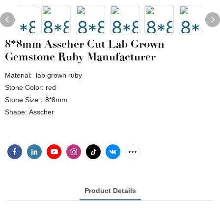
8*8mm Asscher Cut Lab Grown
Gemstone Ruby Manufacturer
Material: lab grown ruby
Stone Color: red
Stone Size：8*8mm
Shape: Asscher
Product Details