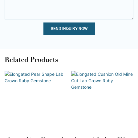
SEND INQUIRY NOW
Related Products