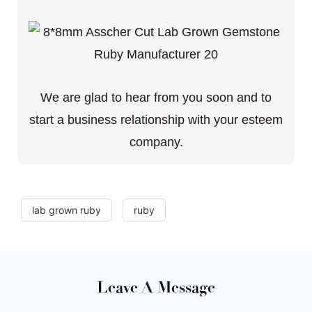
We are glad to hear from you soon and to
start a business relationship with your esteem
company.
lab grown ruby
ruby
Leave A Message