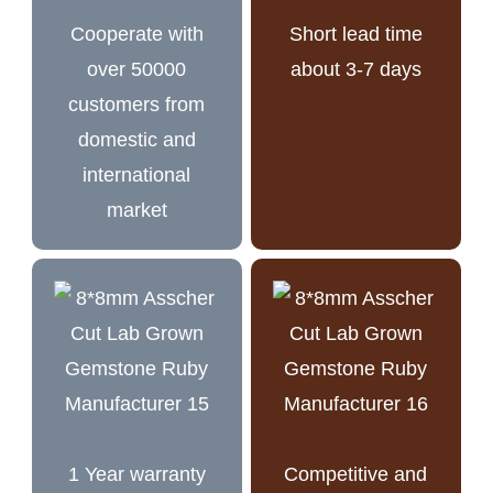
Cooperate with
Short lead time
over 50000
about 3-7 days
customers from
domestic and
international
market
1 Year warranty
Competitive and