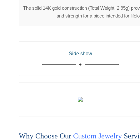
The solid 14K gold construction (Total Weight: 2.95g) provi
and strength for a piece intended for lifel
Side show
Why Choose Our
Custom Jewelry
Servi