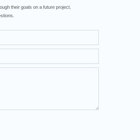
ugh their goals on a future project.
stions.