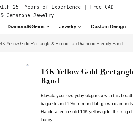
with 25+ Years of Experience | Free CAD
 & Gemstone Jewelry
Diamond&Gems
Jewelry
Custom Design
4K Yellow Gold Rectangle & Round Lab Diamond Eternity Band
14K Yellow Gold Rectang
Band
Elevate your everyday elegance with this breatht
baguette and 1.9mm round lab-grown diamonds, al
Handcrafted in solid 14K yellow gold, this ring 
luxury.