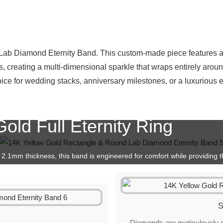
t Lab Diamond Eternity Band. This custom-made piece features a
 creating a multi-dimensional sparkle that wraps entirely around
hoice for wedding stacks, anniversary milestones, or a luxurious
old Full Eternity Ring
2.1mm thickness, this band is engineered for comfort while providing th
 other gold bands.
S
d
Diamonds are meticulously se