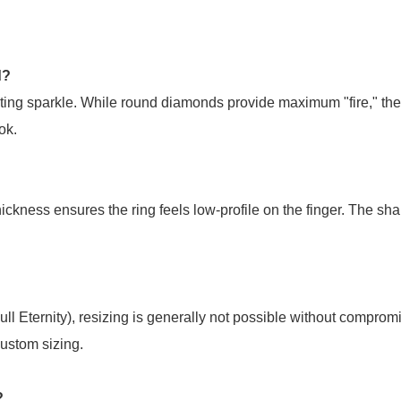
d?
ting sparkle. While round diamonds provide maximum "fire," the re
ok.
ckness ensures the ring feels low-profile on the finger. The sha
l Eternity), resizing is generally not possible without comprom
ustom sizing.
?