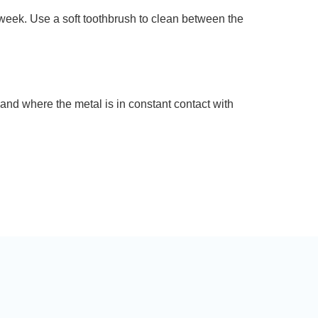
week. Use a soft toothbrush to clean between the
band where the metal is in constant contact with