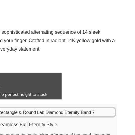
 sophisticated alternating sequence of 14 sleek
 your finger. Crafted in radiant 14K yellow gold with a
 everyday statement.
e perfect height to stack
eamless Full Eternity Style
t across the entire circumference of the band, ensuring