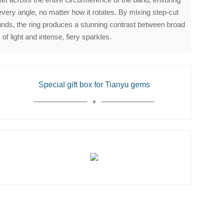
every angle, no matter how it rotates. By mixing step-cut
rounds, the ring produces a stunning contrast between broad
 of light and intense, fiery sparkles.
Special gift box for Tianyu gems