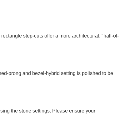
ctangle step-cuts offer a more architectural, "hall-of-
red-prong and bezel-hybrid setting is polished to be
ising the stone settings. Please ensure your