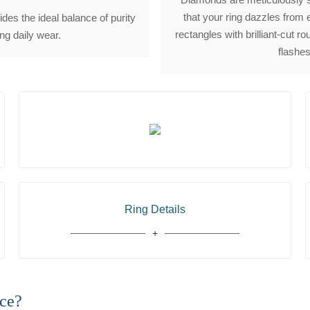
that your ring dazzles from 
des the ideal balance of purity
rectangles with brilliant-cut 
ong daily wear.
flashes
Ring Details
ce?