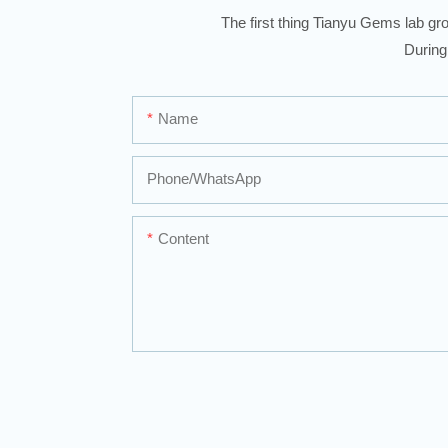
The first thing Tianyu Gems lab gro
During
Name
Phone/whatsApp
Content