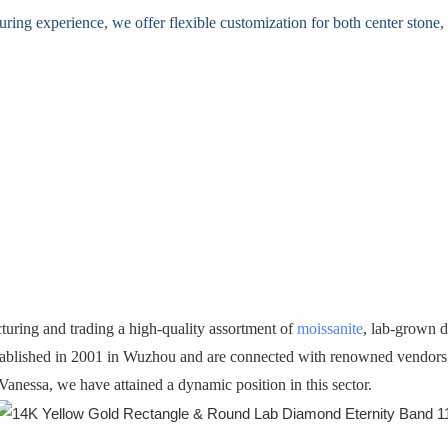
ing experience, we offer flexible customization for both center stone, s
turing and trading a high-quality assortment of
moissanite
, lab-grown 
ablished in 2001 in Wuzhou and are connected with renowned vendors in
Vanessa, we have attained a dynamic position in this sector.