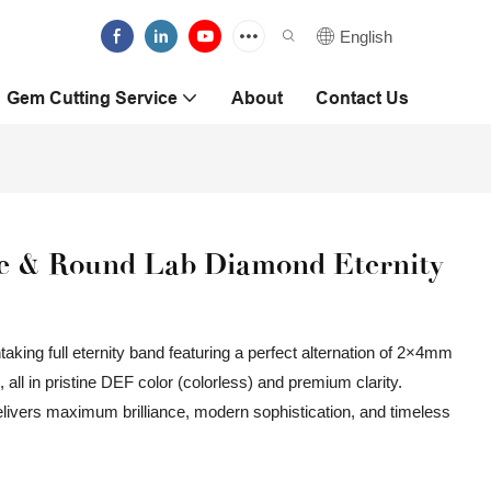
English
Gem Cutting Service
About
Contact Us
le & Round Lab Diamond Eternity
aking full eternity band featuring a perfect alternation of 2×4mm
l in pristine DEF color (colorless) and premium clarity.
delivers maximum brilliance, modern sophistication, and timeless