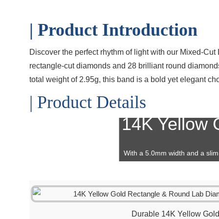
| Product Introduction
Discover the perfect rhythm of light with our Mixed-Cu
rectangle-cut diamonds and 28 brilliant round diamonds,
total weight of 2.95g, this band is a bold yet elegant c
| Product Details
14K Yellow G
With a 5.0mm width and a slim 
alongside
engagement rings
or
Durable 14K Yellow Gol