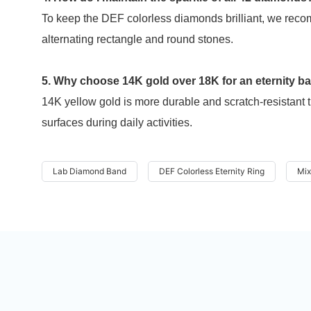
To keep the DEF colorless diamonds brilliant, we reco
alternating rectangle and round stones.
5. Why choose 14K gold over 18K for an eternity b
14K yellow gold is more durable and scratch-resistant t
surfaces during daily activities.
Lab Diamond Band
DEF Colorless Eternity Ring
Mix