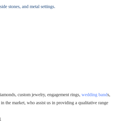
ide stones, and metal settings.
diamonds, custom jewelry, engagement rings,
wedding band
s,
 the market, who assist us in providing a qualitative range