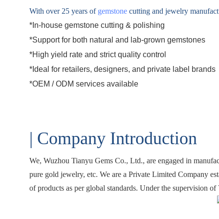
With over 25 years of
gemstone
cutting and jewelry manufactur
*In-house gemstone cutting & polishing
*Support for both natural and
lab-grown gemstones
*High yield rate and strict quality control
*Ideal for retailers, designers, and private label brands
*
OEM / ODM
services available
| Company Introduction
We,
Wuzhou Tianyu Gems Co., Ltd.
, are engaged in manufac
pure gold jewelry, etc. We are a Private Limited Company est
of products as per global standards. Under the supervision of 