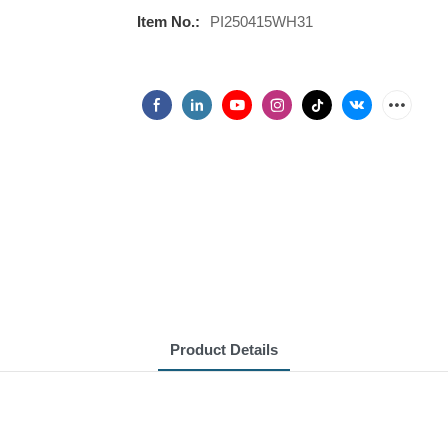
Item No.:
PI250415WH31
Product Details