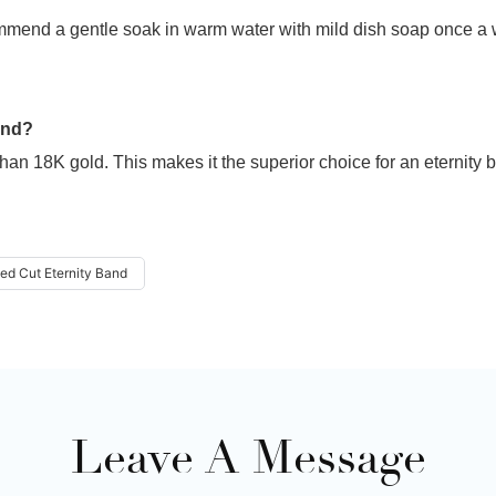
mmend a gentle soak in warm water with mild dish soap once a 
and?
han 18K gold. This makes it the superior choice for an eternity 
ed Cut Eternity Band
Leave A Message