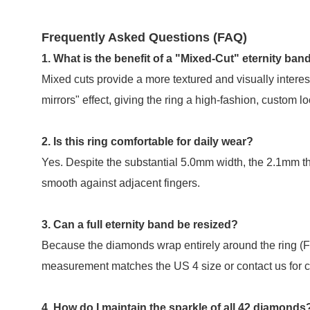
Frequently Asked Questions (FAQ)
1. What is the benefit of a "Mixed-Cut" eternity ban
Mixed cuts provide a more textured and visually interes
mirrors" effect, giving the ring a high-fashion, custom lo
2. Is this ring comfortable for daily wear?
Yes. Despite the substantial 5.0mm width, the 2.1mm thi
smooth against adjacent fingers.
3. Can a full eternity band be resized?
Because the diamonds wrap entirely around the ring (Ful
measurement matches the US 4 size or contact us for c
4. How do I maintain the sparkle of all 42 diamonds