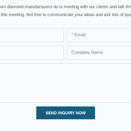
wn diamond manufacturers do is meeting with our clients and talk thro
 this meeting, feel free to communicate your ideas and ask lots of que
Email
Company Name
SEND INQUIRY NOW