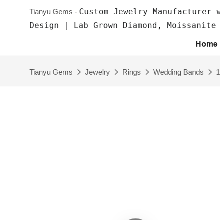
Custom Jewelry Manufacturer 
Tianyu Gems -
Design | Lab Grown Diamond, Moissanite
Home
Tianyu Gems
Jewelry
Rings
Wedding Bands
1