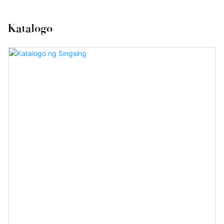
Katalogo