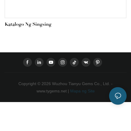
Katalogo Ng Singsing
Copyright © 2026 Wuzhou Tianyu Gems Co., Ltd. -
www.tygems.net |
Mapa ng Site