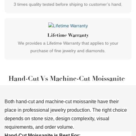
3 times quality tested before shiping to customer’s hand.
Lifetime Warranty
We provides a Lifetime Warranty that applies to your
purchase of fine jewelry and diamonds.
Hand-Cut Vs Machine-Cut Moissanite
Both hand-cut and machine-cut moissanite have their
place in professional jewelry production. The right choice
depends on stone size, design complexity, visual
requirements, and order volume.
Hand-Cut Moissanite is Best For: