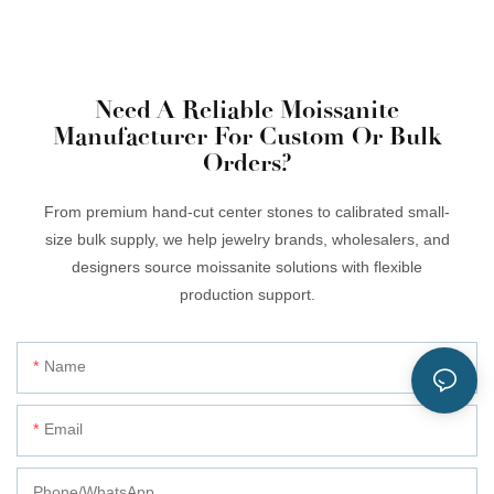
Need A Reliable Moissanite
Manufacturer For Custom Or Bulk
Orders?
From premium hand-cut center stones to calibrated small-
size bulk supply, we help jewelry brands, wholesalers, and
designers source moissanite solutions with flexible
production support.
Name
Email
Phone/whatsApp