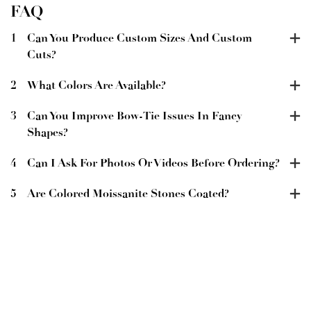
FAQ
1
Can You Produce Custom Sizes And Custom
Cuts?
2
What Colors Are Available?
3
Can You Improve Bow-Tie Issues In Fancy
Shapes?
4
Can I Ask For Photos Or Videos Before Ordering?
5
Are Colored Moissanite Stones Coated?