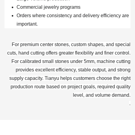
Commercial jewelry programs
Orders where consistency and delivery efficiency are
important.
For premium center stones, custom shapes, and special
cuts, hand cutting offers greater flexibility and finer control.
For calibrated small stones under 5mm, machine cutting
provides excellent efficiency, stable output, and strong
supply capacity. Tianyu helps customers choose the right
production route based on project goals, required quality
level, and volume demand.
.