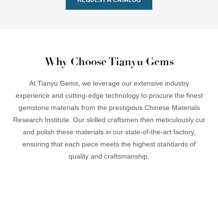
Why Choose Tianyu Gems
At Tianyu Gems, we leverage our extensive industry
experience and cutting-edge technology to procure the finest
gemstone materials from the prestigious Chinese Materials
Research Institute. Our skilled craftsmen then meticulously cut
and polish these materials in our state-of-the-art factory,
ensuring that each piece meets the highest standards of
quality and craftsmanship.