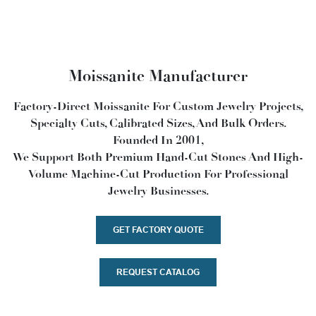
Moissanite Manufacturer
Factory-Direct Moissanite For Custom Jewelry Projects,
Specialty Cuts, Calibrated Sizes, And Bulk Orders.
Founded In 2001,
We Support Both Premium Hand-Cut Stones And High-
Volume Machine-Cut Production For Professional
Jewelry Businesses.
GET FACTORY QUOTE
REQUEST CATALOG