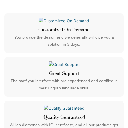
Customized On Demand
You provide the design and we generally will give you a
solution in 3 days.
Great Support
The staff you interface with are experienced and certified in
their English language skills.
Quality Guaranteed
All lab diamonds with IGI certificate, and all our products get