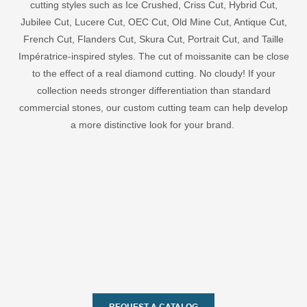
cutting styles such as Ice Crushed, Criss Cut, Hybrid Cut,
Jubilee Cut, Lucere Cut, OEC Cut, Old Mine Cut, Antique Cut,
French Cut, Flanders Cut, Skura Cut, Portrait Cut, and Taille
Impératrice-inspired styles. The cut of moissanite can be close
to the effect of a real diamond cutting. No cloudy! If your
collection needs stronger differentiation than standard
commercial stones, our custom cutting team can help develop
a more distinctive look for your brand.
REQUEST A CATALOG