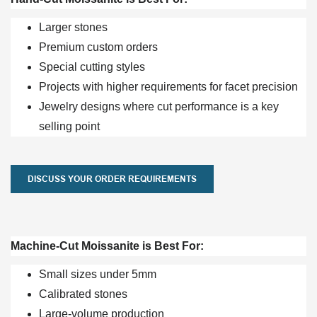
Larger stones
Premium custom orders
Special cutting styles
Projects with higher requirements for facet precision
Jewelry designs where cut performance is a key
selling point
DISCUSS YOUR ORDER REQUIREMENTS
Machine-Cut Moissanite is Best For:
Small sizes under 5mm
Calibrated stones
Large-volume production