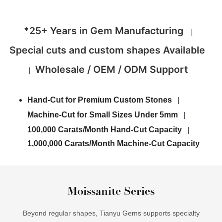
*25+ Years in Gem Manufacturing
|
Special cuts and custom shapes Available
Wholesale / OEM / ODM Support
|
Hand-Cut for Premium Custom Stones
|
Machine-Cut for Small Sizes Under 5mm
|
100,000 Carats/Month Hand-Cut Capacity
|
1,000,000 Carats/Month Machine-Cut Capacity
Moissanite Series
Beyond regular shapes, Tianyu Gems supports specialty