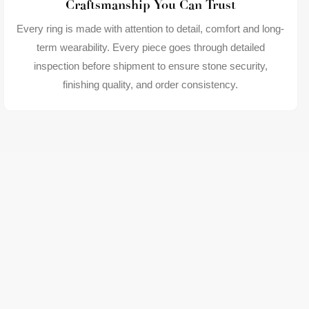
Craftsmanship You Can Trust
Every ring is made with attention to detail, comfort and long-
term wearability. Every piece goes through detailed
inspection before shipment to ensure stone security,
finishing quality, and order consistency.