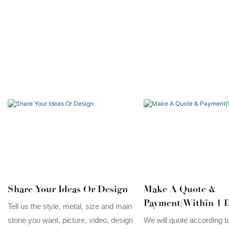
Share Your Ideas Or Design
Make A Quote &
Payment(Within 1 D
Tell us the style, metal, size and main
stone you want, picture, video, design
We will quote according t