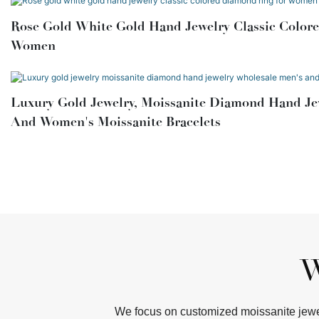
Rose Gold White Gold Hand Jewelry Classic Colore
Women
Luxury Gold Jewelry, Moissanite Diamond Hand Je
And Women's Moissanite Bracelets
W
We focus on customized moissanite jewel