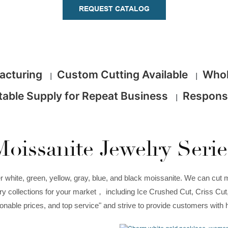
REQUEST CATALOG
facturing
Custom Cutting Available
Whol
|
|
table Supply for Repeat Business
Respons
|
Moissanite Jewelry Serie
white, green, yellow, gray, blue, and black moissanite. We can cut m
welry collections for your market， including Ice Crushed Cut, Criss Cu
asonable prices, and top service" and strive to provide customers with 