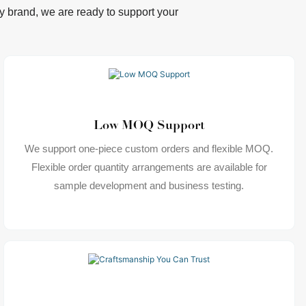
lry brand, we are ready to support your
Low MOQ Support
We support one-piece custom orders and flexible MOQ.
Flexible order quantity arrangements are available for
sample development and business testing.