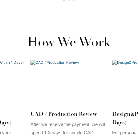
How We Work
CAD / Production Review
Design&P
ays)
Days)
After we receive the payment, we will
spend 1-3 days for simple CAD
o your
For personal