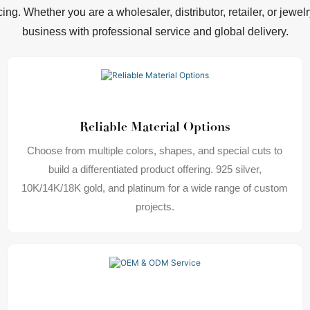
cing. Whether you are a wholesaler, distributor, retailer, or jewe
business with professional service and global delivery.
Reliable Material Options
Choose from multiple colors, shapes, and special cuts to
build a differentiated product offering. 925 silver,
10K/14K/18K gold, and platinum for a wide range of custom
projects.