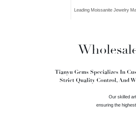
Leading Moissanite Jewelry M
Wholesale
Tianyu Gems Specializes In Cu
Strict Quality Control, And W
Our skilled a
ensuring the highes