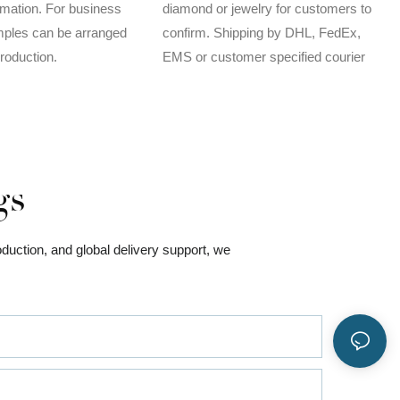
rmation. For business
diamond or jewelry for customers to
mples can be arranged
confirm. Shipping by DHL, FedEx,
production.
EMS or customer specified courier
gs
oduction, and global delivery support, we