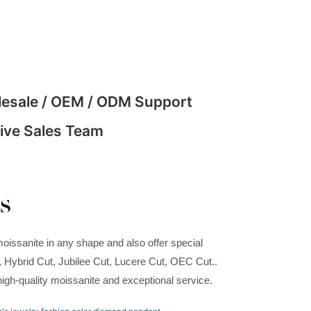
esale / OEM / ODM Support
ive Sales Team
s
oissanite in any shape and also offer special
t, Hybrid Cut, Jubilee Cut, Lucere Cut, OEC Cut..
high-quality moissanite and exceptional service.