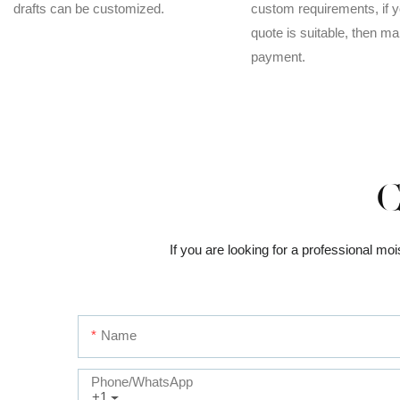
drafts can be customized.
custom requirements, if y
quote is suitable, then m
payment.
C
If you are looking for a professional mo
Name
Phone/whatsApp
+1