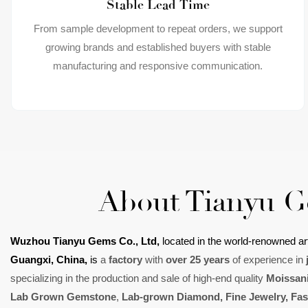
Stable Lead Time
From sample development to repeat orders, we support
growing brands and established buyers with stable
manufacturing and responsive communication.
About Tianyu 
Wuzhou Tianyu Gems Co., Ltd,
located in
the world-renowned art
Guangxi, China,
is
a
factory
with
over 25 years
of experience in
specializing in the production and sale of high-end quality
Moissani
L
ab Grown Gemstone
,
L
ab-grown Diamond
,
Fine Jewelry
, Fa