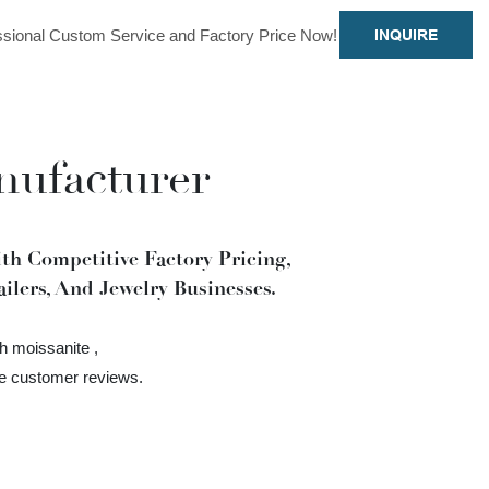
sional Custom Service and Factory Price Now!
INQUIRE
nufacturer
h Competitive Factory Pricing,
ilers, And Jewelry Businesses.
h moissanite ,
ve customer reviews.