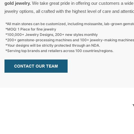
gold jewelry.
We take great pride in offering our customers a wide
jewelry options, all crafted with the highest level of care and attentio
*All main stones can be customized, including moissanite, lab-grown gems
*MOQ: 1 Piece for fine jewelry
*100,000+ Jewelry Designs, 200+ new styles monthly
*200+ gemstone-processing machines and 100+ jewelry-making machine
*Your designs will be strictly protected through an NDA.
*Serving top brands and retailers across 100 countries/regions.
CONTACT OUR TEAM