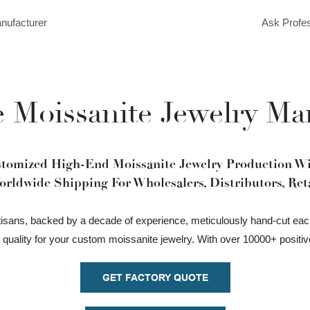
anufacturer
Ask Profes
 Moissanite Jewelry Ma
stomized High-End Moissanite Jewelry Production Wit
orldwide Shipping For Wholesalers, Distributors, Reta
rtisans, backed by a decade of experience, meticulously hand-cut eac
t quality for your custom moissanite jewelry. With over 10000+ positi
GET FACTORY QUOTE