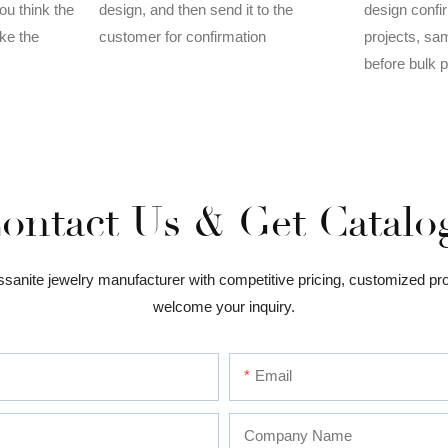
design, and then send it to the
ou think the
design confi
customer for confirmation
ake the
projects, sa
before bulk 
ontact Us & Get Catalo
issanite jewelry manufacturer with competitive pricing, customized pr
welcome your inquiry.
Email
Company Name