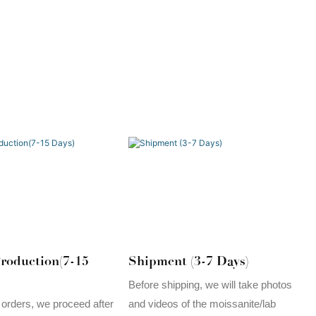
roduction(7-15
Shipment (3-7 Days)
Before shipping, we will take photos
 orders, we proceed after
and videos of the moissanite/lab