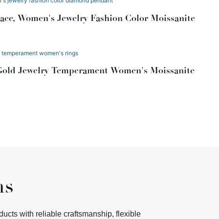
ce, Women's Jewelry Fashion Color Moissanite
Gold Jewelry Temperament Women's Moissanite
ms
ts with reliable craftsmanship, flexible