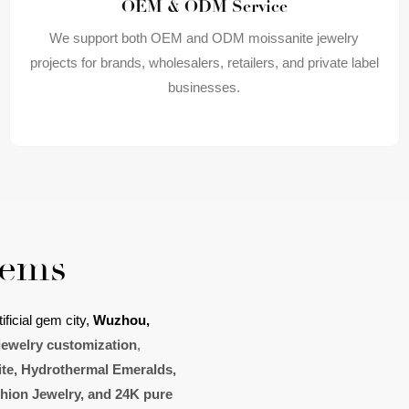
OEM & ODM Service
We support both OEM and ODM moissanite jewelry
projects for brands, wholesalers, retailers, and private label
businesses.
Gems
ificial gem
city,
Wuzhou
,
jewelry customization
,
te, H
ydrothermal Emerald
s
,
shion Jewelry, and 24K pure