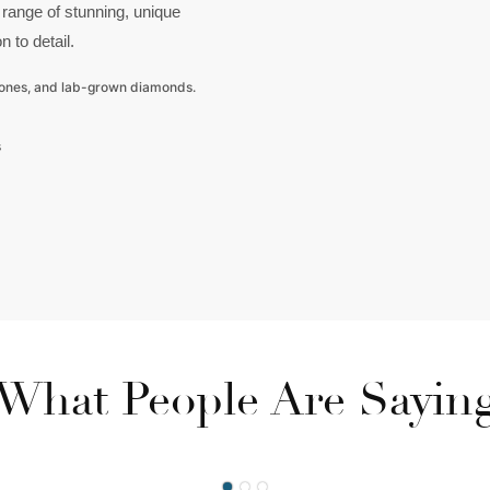
 range of stunning, unique
n to detail.
tones, and lab-grown diamonds.
s
What People Are Sayin