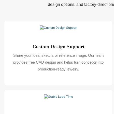
design options, and factory-direct pri
Custom Design Support
Share your idea, sketch, or reference image. Our team
provides free CAD design and helps turn concepts into
production-ready jewelry.