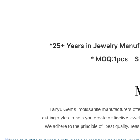
*25+ Years in Jewelry Manu
* MOQ:1pcs
S
|
Tianyu Gems' moissanite manufacturers offer 
cutting styles to help you create distinctive je
We adhere to the principle of "best quality, re