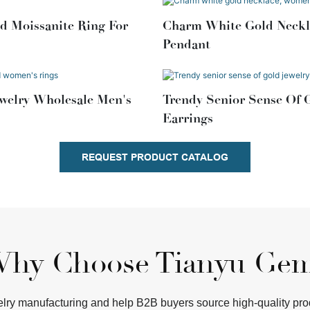
d Moissanite Ring For
Charm White Gold Neckla
Pendant
welry Wholesale Men's
Trendy Senior Sense Of 
Earrings
REQUEST PRODUCT CATALOG
hy Choose Tianyu Ge
ry manufacturing and help B2B buyers source high-quality produc